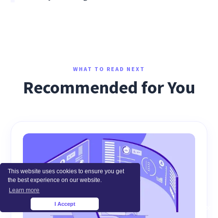
WHAT TO READ NEXT
Recommended for You
This website uses cookies to ensure you get
the best experience on our website.
Learn more
I Accept
×