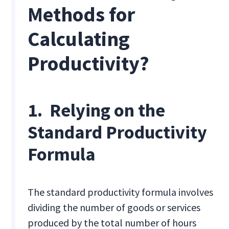
Methods for
Calculating
Productivity?
1. Relying on the
Standard Productivity
Formula
The standard productivity formula involves
dividing the number of goods or services
produced by the total number of hours