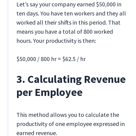
Let’s say your company earned $50,000 in
ten days. You have ten workers and they all
worked all their shifts in this period. That
means you have a total of 800 worked
hours. Your productivity is then:
$50,000 / 800 hr = $62.5 / hr
3. Calculating Revenue
per Employee
This method allows you to calculate the
productivity of one employee expressed in
earned revenue.