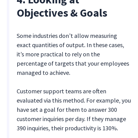
Objectives & Goals
Some industries don’t allow measuring
exact quantities of output. In these cases,
it’s more practical to rely on the
percentage of targets that your employees
managed to achieve.
Customer support teams are often
evaluated via this method. For example, you
have set a goal for them to answer 300
customer inquiries per day. If they manage
390 inquiries, their productivity is 130%.