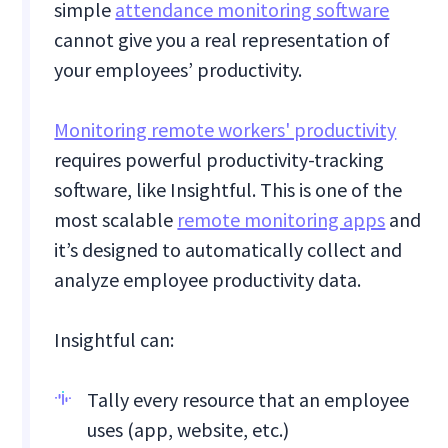
simple
attendance monitoring software
cannot give you a real representation of
your employees’ productivity.
Monitoring remote workers' productivity
requires powerful productivity-tracking
software, like Insightful. This is one of the
most scalable
remote monitoring apps
and
it’s designed to automatically collect and
analyze employee productivity data.
Insightful can:
Tally every resource that an employee
uses (app, website, etc.)