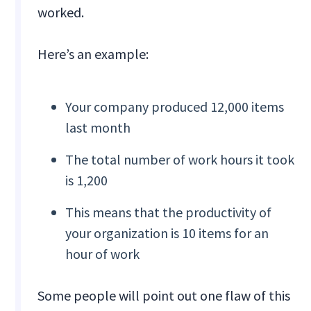
worked.
Here’s an example:
Your company produced 12,000 items
last month
The total number of work hours it took
is 1,200
This means that the productivity of
your organization is 10 items for an
hour of work
Some people will point out one flaw of this