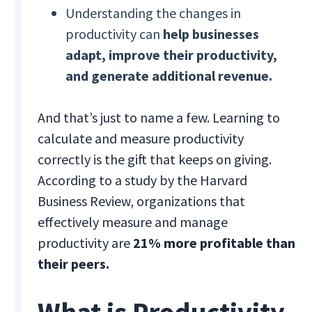
Understanding the changes in
productivity can
help businesses
adapt, improve their productivity,
and generate additional revenue.
And that’s just to name a few. Learning to
calculate and measure productivity
correctly is the gift that keeps on giving.
According to a study by the Harvard
Business Review, organizations that
effectively measure and manage
productivity are
21% more profitable than
their peers.