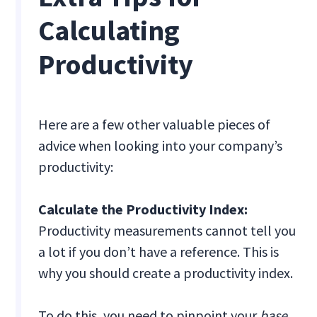
Calculating
Productivity
Here are a few other valuable pieces of
advice when looking into your company’s
productivity:
Calculate the Productivity Index:
Productivity measurements cannot tell you
a lot if you don’t have a reference. This is
why you should create a productivity index.
To do this, you need to pinpoint your
base