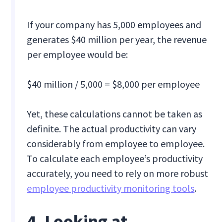
If your company has 5,000 employees and
generates $40 million per year, the revenue
per employee would be:
$40 million / 5,000 = $8,000 per employee
Yet, these calculations cannot be taken as
definite. The actual productivity can vary
considerably from employee to employee.
To calculate each employee’s productivity
accurately, you need to rely on more robust
employee productivity monitoring tools
.
4. Looking at