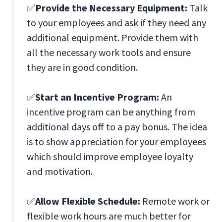
✅
Provide the Necessary Equipment:
Talk
to your employees and ask if they need any
additional equipment. Provide them with
all the necessary work tools and ensure
they are in good condition.
✅
Start an Incentive Program:
An
incentive program can be anything from
additional days off to a pay bonus. The idea
is to show appreciation for your employees
which should improve employee loyalty
and motivation.
✅
Allow Flexible Schedule:
Remote work or
flexible work hours are much better for