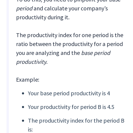
period
and calculate your company’s
productivity during it.
The productivity index for one period is the
ratio between the productivity for a period
you are analyzing and the
base period
productivity
.
Example:
Your base period productivity is 4
Your productivity for period B is 4.5
The productivity index for the period B
is: