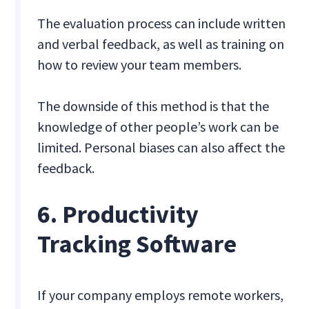
The evaluation process can include written
and verbal feedback, as well as training on
how to review your team members.
The downside of this method is that the
knowledge of other people’s work can be
limited. Personal biases can also affect the
feedback.
6. Productivity
Tracking Software
If your company employs remote workers,