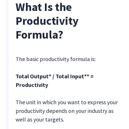
What Is the
Productivity
Formula?
The basic productivity formula is:
Total Output* / Total Input** =
Productivity
The unit in which you want to express your
productivity depends on your industry as
well as your targets.