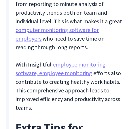
from reporting to minute analysis of
productivity trends both on team and
individual level. This is what makes it a great
computer monitoring software for
employers
who need to save time on
reading through long reports.
With Insightful
employee monitoring
software, employee monitoring
efforts also
contribute to creating healthy work habits.
This comprehensive approach leads to
improved efficiency and productivity across
teams.
Extra Tips for