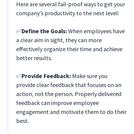
Here are several fail-proof ways to get your
company’s productivity to the next level:
✅
Define the Goals:
When employees have
a clear aim in sight, they can more
effectively organize their time and achieve
better results.
✅
Provide Feedback:
Make sure you
provide clear feedback that focuses on an
action, not the person. Properly delivered
feedback can improve employee
engagement and motivate them to do their
best.