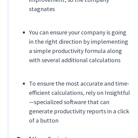
stagnates
You can ensure your company is going
in the right direction by implementing
a simple productivity formula along
with several additional calculations
To ensure the most accurate and time-
efficient calculations, rely on Insightful
—specialized software that can
generate productivity reports in a click
of a button