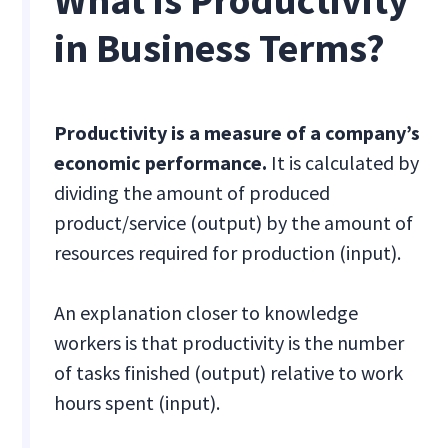
What is Productivity
in Business Terms?
Productivity is a measure of a company’s
economic performance.
It is calculated by
dividing the amount of produced
product/service (output) by the amount of
resources required for production (input).
An explanation closer to knowledge
workers is that productivity is the number
of tasks finished (output) relative to work
hours spent (input).