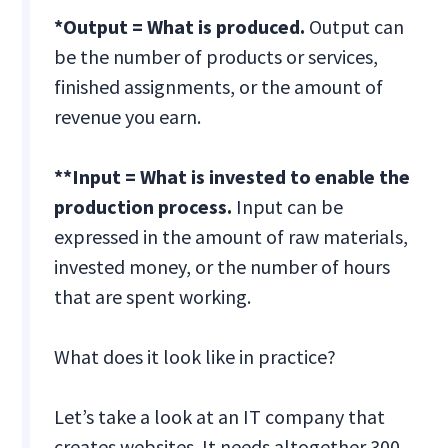
*Output = What is produced.
Output can
be the number of products or services,
finished assignments, or the amount of
revenue you earn.
**Input = What is invested to enable the
production process.
Input can be
expressed in the amount of raw materials,
invested money, or the number of hours
that are spent working.
What does it look like in practice?
Let’s take a look at an IT company that
creates websites. It needs altogether 300