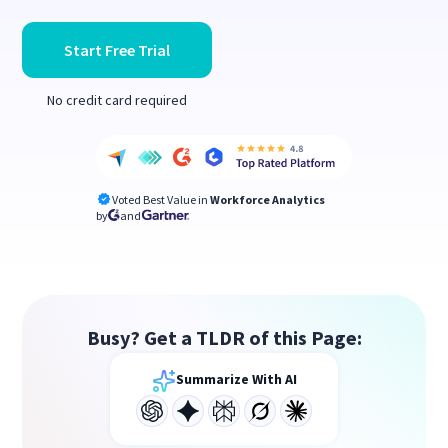
Start Free Trial
No credit card required
Voted Best Value in
Workforce Analytics
by
and
Busy? Get a TLDR of this Page:
Summarize With AI