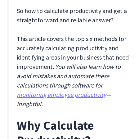
So how to calculate productivity and get a
straightforward and reliable answer?
This article covers the top six methods for
accurately calculating productivity and
identifying areas in your business that need
improvement.
You will also learn how to
avoid mistakes and automate these
calculations through software for
monitoring employee productivity
—
Insightful.
Why Calculate