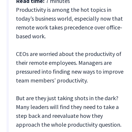
Read time:
7 minutes
Productivity is among the hot topics in
today’s business world, especially now that
remote work takes precedence over office-
based work.
CEOs are worried about the productivity of
their remote employees. Managers are
pressured into finding new ways to improve
team members’ productivity.
But are they just taking shots in the dark?
Many leaders will find they need to take a
step back and reevaluate how they
approach the whole productivity question.