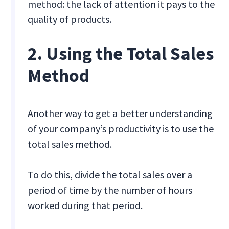
method: the lack of attention it pays to the
quality of products.
2. Using the Total Sales
Method
Another way to get a better understanding
of your company’s productivity is to use the
total sales method.
To do this, divide the total sales over a
period of time by the number of hours
worked during that period.