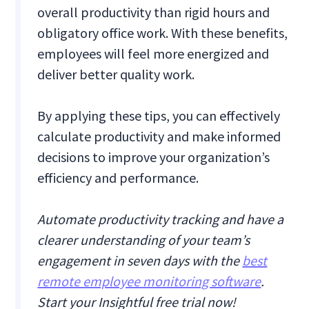
overall productivity than rigid hours and
obligatory office work. With these benefits,
employees will feel more energized and
deliver better quality work.
By applying these tips, you can effectively
calculate productivity and make informed
decisions to improve your organization’s
efficiency and performance.
Automate productivity tracking and have a
clearer understanding of your team’s
engagement in seven days with the
best
remote employee monitoring software
.
Start your Insightful free trial now!