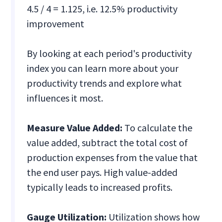
4.5 / 4 = 1.125, i.e. 12.5% productivity
improvement
By looking at each period's productivity
index you can learn more about your
productivity trends and explore what
influences it most.
Measure Value Added:
To calculate the
value added, subtract the total cost of
production expenses from the value that
the end user pays. High value-added
typically leads to increased profits.
Gauge Utilization:
Utilization shows how