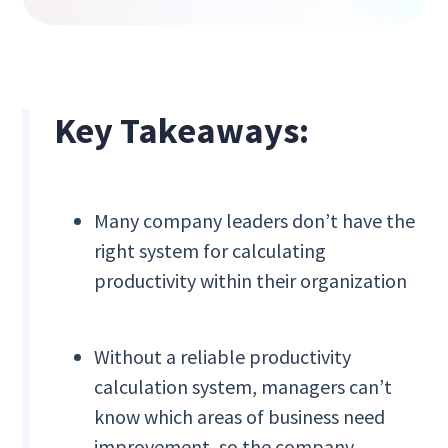
Key Takeaways:
Many company leaders don’t have the
right system for calculating
productivity within their organization
Without a reliable productivity
calculation system, managers can’t
know which areas of business need
improvement, so the company