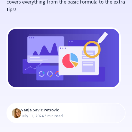
covers everything from the basic formula to the extra
tips!
Vanja Savic Petrovic
|
July 11, 2024
5 min read