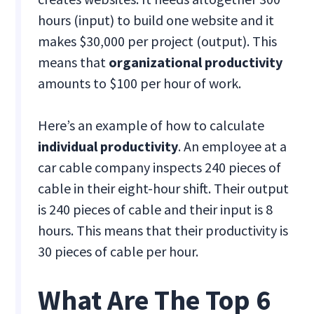
hours (input) to build one website and it
makes $30,000 per project (output). This
means that
organizational productivity
amounts to $100 per hour of work.
Here’s an example of how to calculate
individual productivity
. An employee at a
car cable company inspects 240 pieces of
cable in their eight-hour shift. Their output
is 240 pieces of cable and their input is 8
hours. This means that their productivity is
30 pieces of cable per hour.
What Are The Top 6