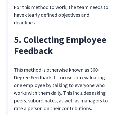
For this method to work, the team needs to
have clearly defined objectives and
deadlines.
5. Collecting Employee
Feedback
This method is otherwise known as 360-
Degree Feedback. It focuses on evaluating
one employee by talking to everyone who
works with them daily. This includes asking
peers, subordinates, as well as managers to
rate a person on their contributions.