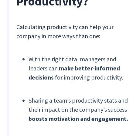
Productivity?
Calculating productivity can help your
company in more ways than one:
With the right data, managers and
leaders can
make better-informed
decisions
for improving productivity.
Sharing a team’s productivity stats and
their impact on the company’s success
boosts motivation and engagement.