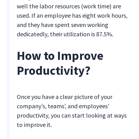
well the labor resources (work time) are
used. If an employee has eight work hours,
and they have spent seven working
dedicatedly, their utilization is 87.5%.
How to Improve
Productivity?
Once you have a clear picture of your
company’s, teams’, and employees’
productivity, you can start looking at ways
to improve it.