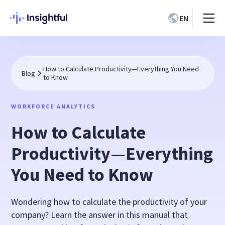
EN
How to Calculate Productivity—Everything You Need
Blog
to Know
WORKFORCE ANALYTICS
How to Calculate
Productivity—Everything
You Need to Know
Wondering how to calculate the productivity of your
company? Learn the answer in this manual that