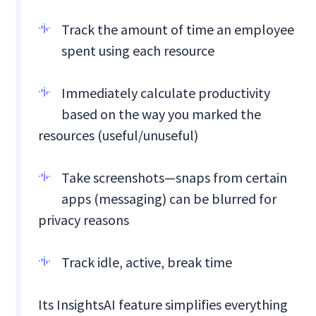
Track the amount of time an employee
spent using each resource
Immediately calculate productivity
based on the way you marked the
resources (useful/unuseful)
Take screenshots—snaps from certain
apps (messaging) can be blurred for
privacy reasons
Track idle, active, break time
Its InsightsAI feature simplifies everything