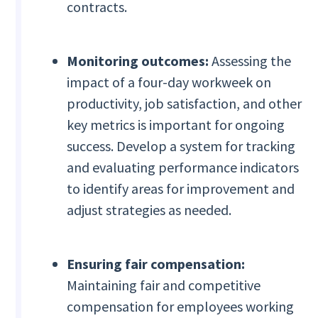
contracts.
Monitoring outcomes:
Assessing the
impact of a four-day workweek on
productivity, job satisfaction, and other
key metrics is important for ongoing
success. Develop a system for tracking
and evaluating performance indicators
to identify areas for improvement and
adjust strategies as needed.
Ensuring fair compensation:
Maintaining fair and competitive
compensation for employees working