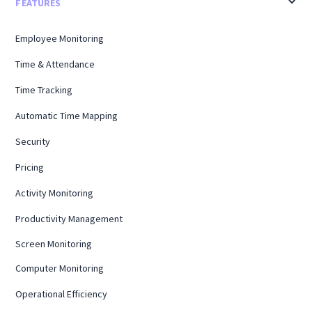
FEATURES
Employee Monitoring
Time & Attendance
Time Tracking
Automatic Time Mapping
Security
Pricing
Activity Monitoring
Productivity Management
Screen Monitoring
Computer Monitoring
Operational Efficiency