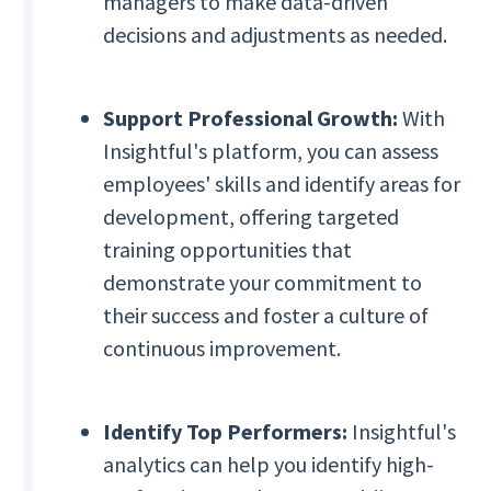
managers to make data-driven
decisions and adjustments as needed.
Support Professional Growth:
With
Insightful's platform, you can assess
employees' skills and identify areas for
development, offering targeted
training opportunities that
demonstrate your commitment to
their success and foster a culture of
continuous improvement.
Identify Top Performers:
Insightful's
analytics can help you identify high-