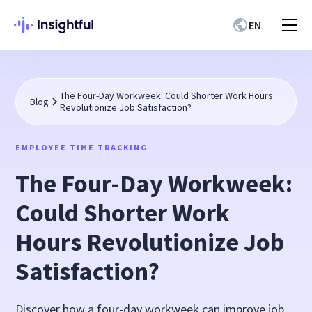
EN
The Four-Day Workweek: Could Shorter Work Hours
Blog
Revolutionize Job Satisfaction?
EMPLOYEE TIME TRACKING
The Four-Day Workweek:
Could Shorter Work
Hours Revolutionize Job
Satisfaction?
Discover how a four-day workweek can improve job