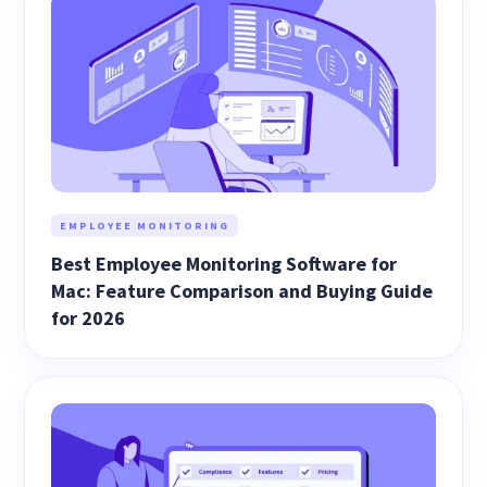
EMPLOYEE MONITORING
Best Employee Monitoring Software for
Mac: Feature Comparison and Buying Guide
for 2026