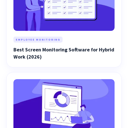
EMPLOYEE MONITORING
Best Screen Monitoring Software for Hybrid
Work (2026)