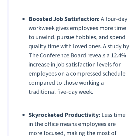
Boosted Job Satisfaction:
A four-day
workweek gives employees more time
to unwind, pursue hobbies, and spend
quality time with loved ones. A study by
The Conference Board reveals a 12.4%
increase in job satisfaction levels for
employees on a compressed schedule
compared to those working a
traditional five-day week.
Skyrocketed Productivity:
Less time
in the office means employees are
more focused, making the most of