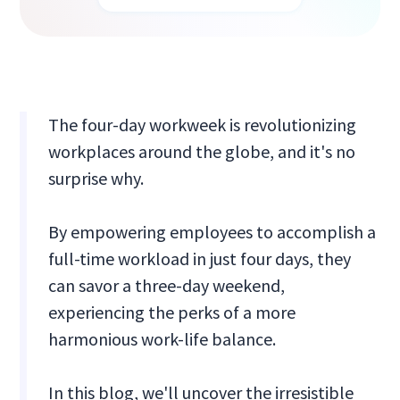
The four-day workweek is revolutionizing
workplaces around the globe, and it's no
surprise why.
By empowering employees to accomplish a
full-time workload in just four days, they
can savor a three-day weekend,
experiencing the perks of a more
harmonious work-life balance.
In this blog, we'll uncover the irresistible