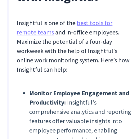
Insightful is one of the
best tools for
remote teams
and in-office employees.
Maximize the potential of a four-day
workweek with the help of Insightful's
online work monitoring system. Here’s how
Insightful can help:
Monitor Employee Engagement and
Productivity:
Insightful's
comprehensive analytics and reporting
features offer valuable insights into
employee performance, enabling