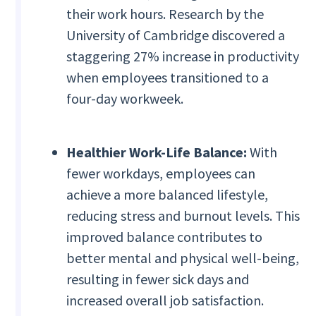
their work hours. Research by the
University of Cambridge discovered a
staggering 27% increase in productivity
when employees transitioned to a
four-day workweek.
Healthier Work-Life Balance:
With
fewer workdays, employees can
achieve a more balanced lifestyle,
reducing stress and burnout levels. This
improved balance contributes to
better mental and physical well-being,
resulting in fewer sick days and
increased overall job satisfaction.