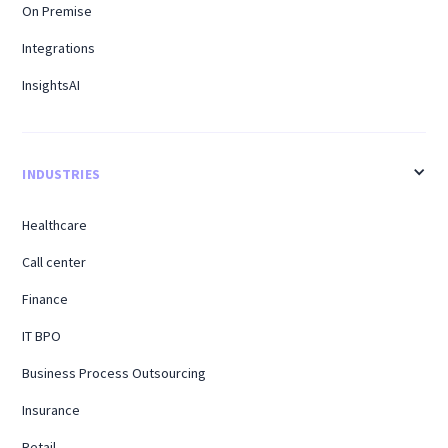
On Premise
Integrations
InsightsAI
INDUSTRIES
Healthcare
Call center
Finance
IT BPO
Business Process Outsourcing
Insurance
Retail