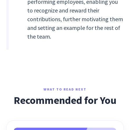
performing employees, enabling you
to recognize and reward their
contributions, further motivating them
and setting an example for the rest of
the team.
WHAT TO READ NEXT
Recommended for You