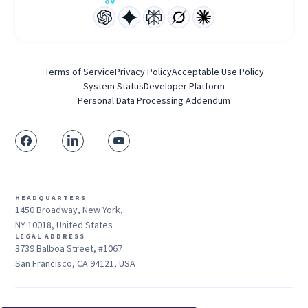
Terms of Service
Privacy Policy
Acceptable Use Policy
System Status
Developer Platform
Personal Data Processing Addendum
HEADQUARTERS
1450 Broadway, New York,
NY 10018, United States
LEGAL ADDRESS
3739 Balboa Street, #1067
San Francisco, CA 94121, USA