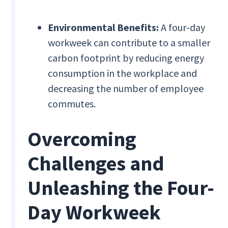
Environmental Benefits:
A four-day
workweek can contribute to a smaller
carbon footprint by reducing energy
consumption in the workplace and
decreasing the number of employee
commutes.
Overcoming
Challenges and
Unleashing the Four-
Day Workweek