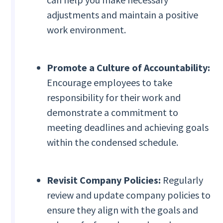
adjustments and maintain a positive
work environment.
Promote a Culture of Accountability:
Encourage employees to take
responsibility for their work and
demonstrate a commitment to
meeting deadlines and achieving goals
within the condensed schedule.
Revisit Company Policies:
Regularly
review and update company policies to
ensure they align with the goals and