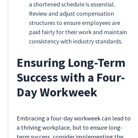
a shortened schedule is essential.
Review and adjust compensation
structures to ensure employees are
paid fairly for their work and maintain
consistency with industry standards.
Ensuring Long-Term
Success with a Four-
Day Workweek
Embracing a four-day workweek can lead to
a thriving workplace, but to ensure long-
term success, consider implementing the