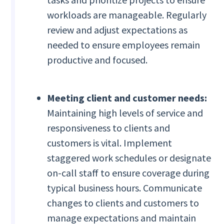
workloads are manageable. Regularly
review and adjust expectations as
needed to ensure employees remain
productive and focused.
Meeting client and customer needs:
Maintaining high levels of service and
responsiveness to clients and
customers is vital. Implement
staggered work schedules or designate
on-call staff to ensure coverage during
typical business hours. Communicate
changes to clients and customers to
manage expectations and maintain