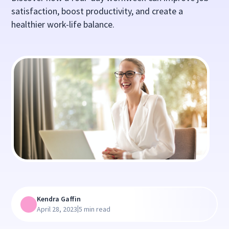
satisfaction, boost productivity, and create a
healthier work-life balance.
Kendra Gaffin
|
April 28, 2023
5 min read