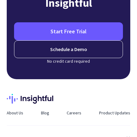
Insightful
Start Free Trial
Schedule a Demo
No credit card required
About Us
Blog
Careers
Product Updates