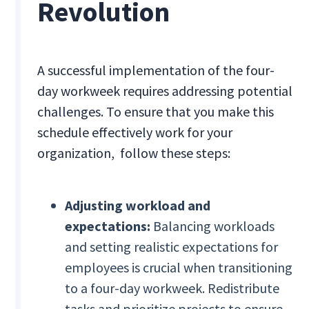
Revolution
A successful implementation of the four-
day workweek requires addressing potential
challenges. To ensure that you make this
schedule effectively work for your
organization, follow these steps:
Adjusting workload and
expectations:
Balancing workloads
and setting realistic expectations for
employees is crucial when transitioning
to a four-day workweek. Redistribute
tasks and prioritize projects to ensure