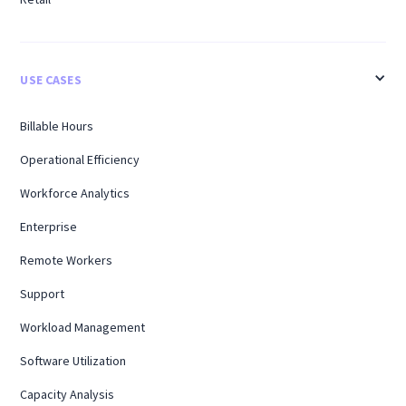
USE CASES
Billable Hours
Operational Efficiency
Workforce Analytics
Enterprise
Remote Workers
Support
Workload Management
Software Utilization
Capacity Analysis