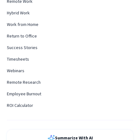
Remote Work
Hybrid Work
Work from Home
Return to Office
Success Stories
Timesheets
Webinars
Remote Research
Employee Burnout
ROI Calculator
Summarize With AI