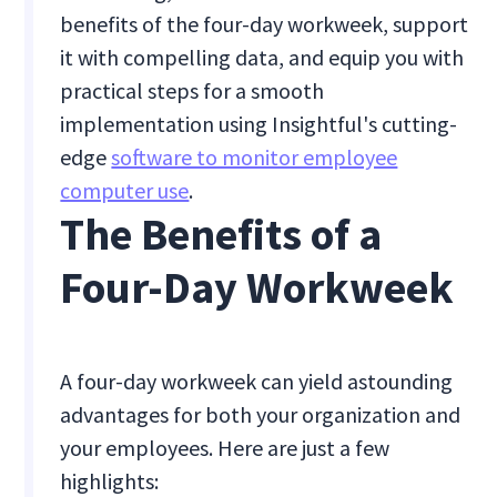
benefits of the four-day workweek, support
it with compelling data, and equip you with
practical steps for a smooth
implementation using Insightful's cutting-
edge
software to monitor employee
computer use
.
The Benefits of a
Four-Day Workweek
A four-day workweek can yield astounding
advantages for both your organization and
your employees. Here are just a few
highlights: