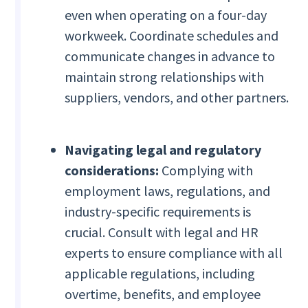
even when operating on a four-day
workweek. Coordinate schedules and
communicate changes in advance to
maintain strong relationships with
suppliers, vendors, and other partners.
Navigating legal and regulatory
considerations:
Complying with
employment laws, regulations, and
industry-specific requirements is
crucial. Consult with legal and HR
experts to ensure compliance with all
applicable regulations, including
overtime, benefits, and employee