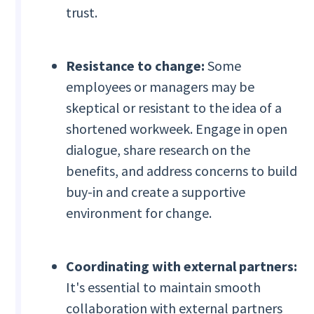
trust.
Resistance to change:
Some
employees or managers may be
skeptical or resistant to the idea of a
shortened workweek. Engage in open
dialogue, share research on the
benefits, and address concerns to build
buy-in and create a supportive
environment for change.
Coordinating with external partners:
It's essential to maintain smooth
collaboration with external partners