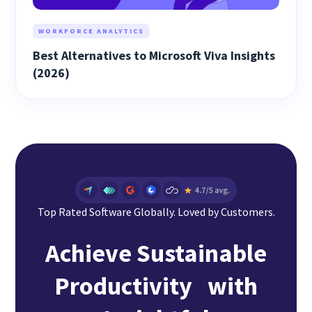
WORKFORCE ANALYTICS
Best Alternatives to Microsoft Viva Insights
(2026)
Top Rated Software Globally. Loved by Customers.
Achieve Sustainable
Productivity with