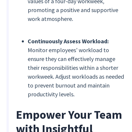
values of a four-day workweek,
promoting a positive and supportive
work atmosphere.
Continuously Assess Workload:
Monitor employees' workload to
ensure they can effectively manage
their responsibilities within a shorter
workweek. Adjust workloads as needed
to prevent burnout and maintain
productivity levels.
Empower Your Team
with Insightful