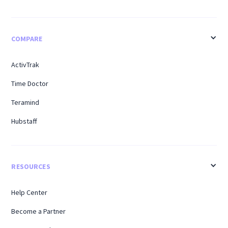
COMPARE
ActivTrak
Time Doctor
Teramind
Hubstaff
RESOURCES
Help Center
Become a Partner