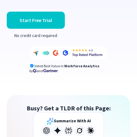
Start Free Trial
No credit card required
Voted Best Value in
Workforce Analytics
by
and
Busy? Get a TLDR of this Page:
Summarize With AI