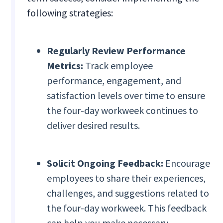
following strategies:
Regularly Review Performance
Metrics:
Track employee
performance, engagement, and
satisfaction levels over time to ensure
the four-day workweek continues to
deliver desired results.
Solicit Ongoing Feedback:
Encourage
employees to share their experiences,
challenges, and suggestions related to
the four-day workweek. This feedback
can help you make necessary