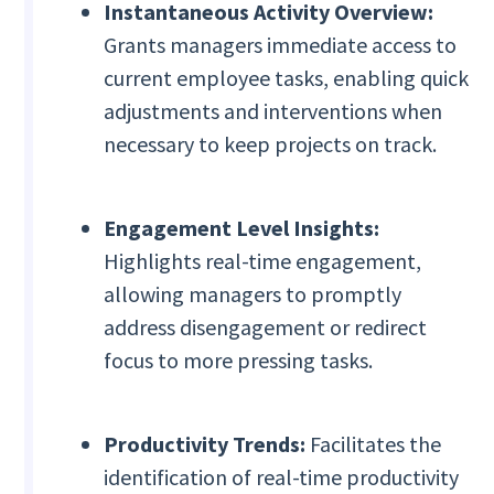
Instantaneous Activity Overview:
Grants managers immediate access to
current employee tasks, enabling quick
adjustments and interventions when
necessary to keep projects on track.
Engagement Level Insights:
Highlights real-time engagement,
allowing managers to promptly
address disengagement or redirect
focus to more pressing tasks.
Productivity Trends:
Facilitates the
identification of real-time productivity