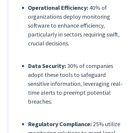
Operational Efficiency:
40% of
organizations deploy monitoring
software to enhance efficiency,
particularly in sectors requiring swift,
crucial decisions.
Data Security:
30% of companies
adopt these tools to safeguard
sensitive information, leveraging real-
time alerts to preempt potential
breaches.
Regulatory Compliance:
25% utilize
monitoring solutions to meet legal