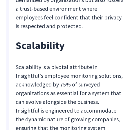
a trust-based environment where
employees feel confident that their privacy
is respected and protected.
Scalability
Scalability is a pivotal attribute in
Insightful's employee monitoring solutions,
acknowledged by 75% of surveyed
organizations as essential for a system that
can evolve alongside the business.
Insightful is engineered to accommodate
the dynamic nature of growing companies,
ensuring that the monitoring system