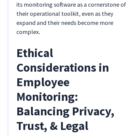
its monitoring software as a cornerstone of
their operational toolkit, even as they
expand and their needs become more
complex.
Ethical
Considerations in
Employee
Monitoring:
Balancing Privacy,
Trust, & Legal