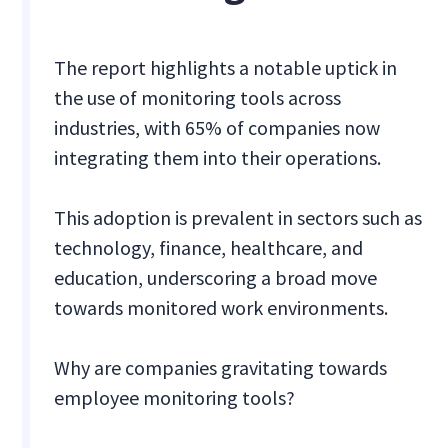
The report highlights a notable uptick in
the use of monitoring tools across
industries, with 65% of companies now
integrating them into their operations.
This adoption is prevalent in sectors such as
technology, finance, healthcare, and
education, underscoring a broad move
towards monitored work environments.
Why are companies gravitating towards
employee monitoring tools?