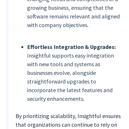
growing business, ensuring that the
software remains relevant and aligned
with company objectives.
Effortless Integration & Upgrades:
Insightful supports easy integration
with new tools and systems as
businesses evolve, alongside
straightforward upgrades to
incorporate the latest features and
security enhancements.
By prioritizing scalability, Insightful ensures
that organizations can continue to rely on