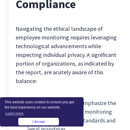
Compliance
Navigating the ethical landscape of
employee monitoring requires leveraging
technological advancements while
respecting individual privacy. A significant
portion of organizations, as indicated by
the report, are acutely aware of this
balance:
80% of organizations emphasize the
This website uses cookies to ensure you get
the best experience on our website.
importance of aligning monitoring
Learn more
practices with ethical standards and
I Accept
×
legal mandates.