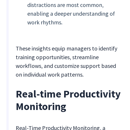
distractions are most common,
enabling a deeper understanding of
work rhythms.
These insights equip managers to identify
training opportunities, streamline
workflows, and customize support based
on individual work patterns.
Real-time Productivity
Monitoring
Real-Time Productivity Monitoring, a