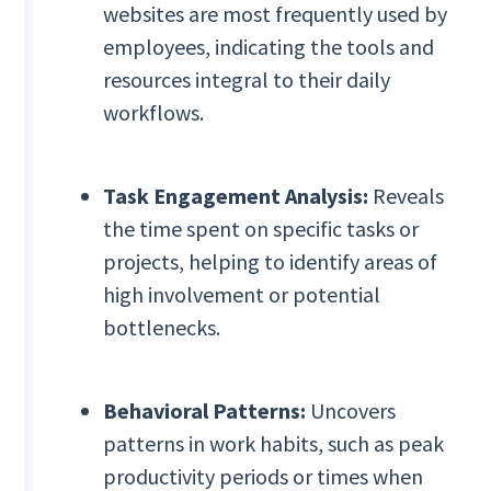
websites are most frequently used by
employees, indicating the tools and
resources integral to their daily
workflows.
Task Engagement Analysis:
Reveals
the time spent on specific tasks or
projects, helping to identify areas of
high involvement or potential
bottlenecks.
Behavioral Patterns:
Uncovers
patterns in work habits, such as peak
productivity periods or times when