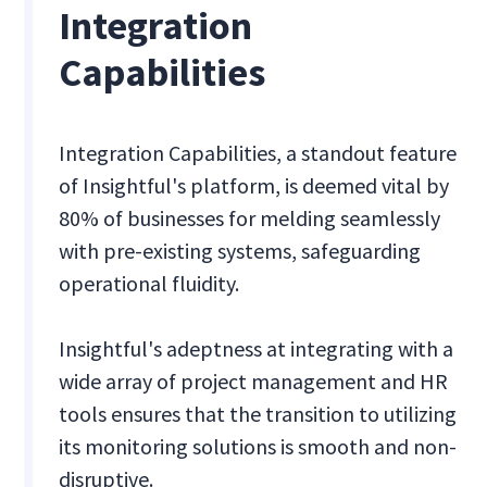
Integration
Capabilities
Integration Capabilities, a standout feature
of Insightful's platform, is deemed vital by
80% of businesses for melding seamlessly
with pre-existing systems, safeguarding
operational fluidity.
Insightful's adeptness at integrating with a
wide array of project management and HR
tools ensures that the transition to utilizing
its monitoring solutions is smooth and non-
disruptive.