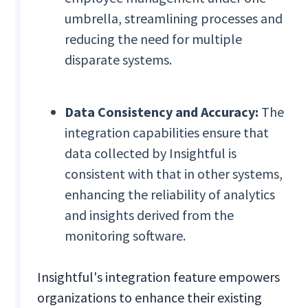
umbrella, streamlining processes and
reducing the need for multiple
disparate systems.
Data Consistency and Accuracy:
The
integration capabilities ensure that
data collected by Insightful is
consistent with that in other systems,
enhancing the reliability of analytics
and insights derived from the
monitoring software.
Insightful's integration feature empowers
organizations to enhance their existing