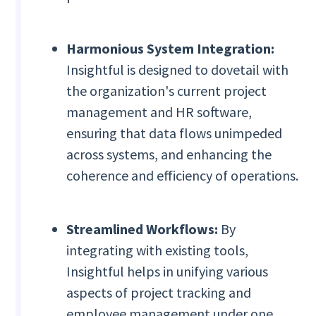
Harmonious System Integration:
Insightful is designed to dovetail with
the organization's current project
management and HR software,
ensuring that data flows unimpeded
across systems, and enhancing the
coherence and efficiency of operations.
Streamlined Workflows:
By
integrating with existing tools,
Insightful helps in unifying various
aspects of project tracking and
employee management under one