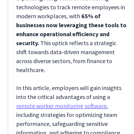
technologies to track remote employees in
modern workplaces, with
65% of
businesses now leveraging these tools to
enhance operational efficiency and
security.
This uptick reflects a strategic
shift towards data-driven management
across diverse sectors, from finance to
healthcare.
In this article, employers will gain insights
into the critical advantages of using a
remote worker monitoring software
,
including strategies for optimizing team
performance, safeguarding sensitive
information, and adhering to compliance