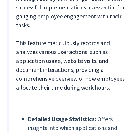
successful implementations as essential for
gauging employee engagement with their
tasks.
This feature meticulously records and
analyzes various user actions, such as
application usage, website visits, and
document interactions, providing a
comprehensive overview of how employees
allocate their time during work hours.
Detailed Usage Statistics:
Offers
insights into which applications and