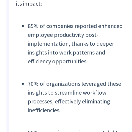
its impact:
85% of companies reported enhanced
employee productivity post-
implementation, thanks to deeper
insights into work patterns and
efficiency opportunities.
70% of organizations leveraged these
insights to streamline workflow
processes, effectively eliminating
inefficiencies.