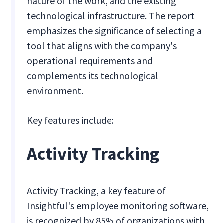
nature of the work, and the existing
technological infrastructure. The report
emphasizes the significance of selecting a
tool that aligns with the company's
operational requirements and
complements its technological
environment.
Key features include:
Activity Tracking
Activity Tracking, a key feature of
Insightful's employee monitoring software,
is recognized by 85% of organizations with