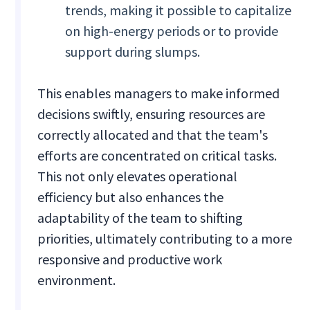
trends, making it possible to capitalize
on high-energy periods or to provide
support during slumps.
This enables managers to make informed
decisions swiftly, ensuring resources are
correctly allocated and that the team's
efforts are concentrated on critical tasks.
This not only elevates operational
efficiency but also enhances the
adaptability of the team to shifting
priorities, ultimately contributing to a more
responsive and productive work
environment.