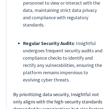
personnel to view or interact with the
data, maintaining strict data privacy
and compliance with regulatory
standards.
Regular Security Audits
: Insightful
undergoes frequent security audits and
compliance checks to identify and
rectify any vulnerabilities, ensuring the
platform remains impervious to
evolving cyber threats.
By prioritizing data security, Insightful not
only aligns with the high-security standards
demanded by organizations but also fosters