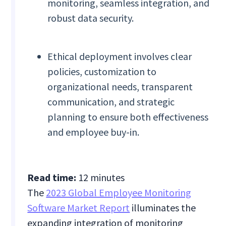
monitoring, seamless integration, and
robust data security.
Ethical deployment involves clear
policies, customization to
organizational needs, transparent
communication, and strategic
planning to ensure both effectiveness
and employee buy-in.
Read time:
12 minutes
The
2023 Global Employee Monitoring
Software Market Report
illuminates the
expanding integration of monitoring