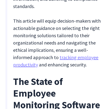
standards.
This article will equip decision-makers with
actionable guidance on selecting the right
monitoring solutions tailored to their
organizational needs and navigating the
ethical implications, ensuring a well-
informed approach to
tracking employee
productivity
and enhancing security.
The State of
Employee
Monitoring Software