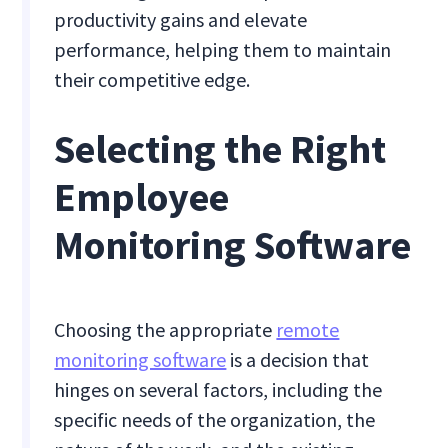
productivity gains and elevate
performance, helping them to maintain
their competitive edge.
Selecting the Right
Employee
Monitoring Software
Choosing the appropriate
remote
monitoring software
is a decision that
hinges on several factors, including the
specific needs of the organization, the