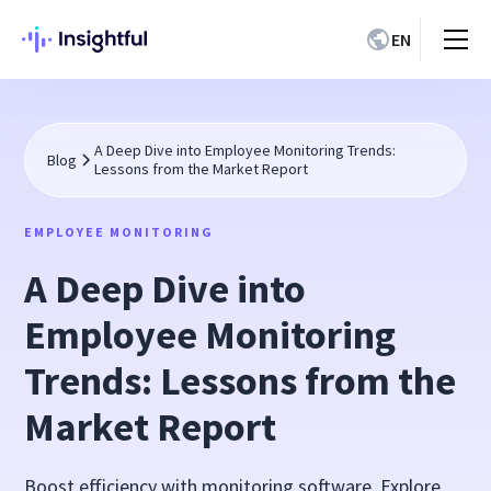
EN
A Deep Dive into Employee Monitoring Trends:
Blog
Lessons from the Market Report
EMPLOYEE MONITORING
A Deep Dive into
Employee Monitoring
Trends: Lessons from the
Market Report
Boost efficiency with monitoring software. Explore