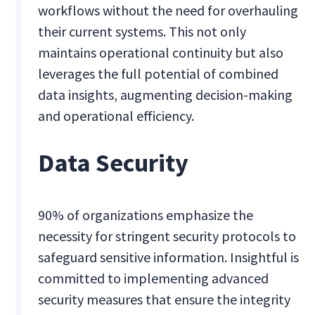
workflows without the need for overhauling
their current systems. This not only
maintains operational continuity but also
leverages the full potential of combined
data insights, augmenting decision-making
and operational efficiency.
Data Security
90% of organizations emphasize the
necessity for stringent security protocols to
safeguard sensitive information. Insightful is
committed to implementing advanced
security measures that ensure the integrity