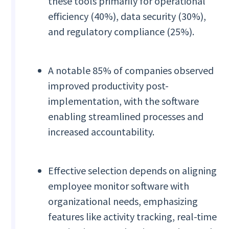
these tools primarily for operational
efficiency (40%), data security (30%),
and regulatory compliance (25%).
A notable 85% of companies observed
improved productivity post-
implementation, with the software
enabling streamlined processes and
increased accountability.
Effective selection depends on aligning
employee monitor software with
organizational needs, emphasizing
features like activity tracking, real-time