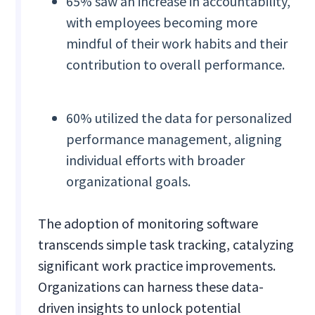
65% saw an increase in accountability,
with employees becoming more
mindful of their work habits and their
contribution to overall performance.
60% utilized the data for personalized
performance management, aligning
individual efforts with broader
organizational goals.
The adoption of monitoring software
transcends simple task tracking, catalyzing
significant work practice improvements.
Organizations can harness these data-
driven insights to unlock potential