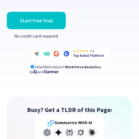
Start Free Trial
No credit card required
Voted Best Value in
Workforce Analytics
by
and
Busy? Get a TLDR of this Page:
Summarize With AI