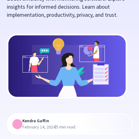
insights for informed decisions. Learn about
implementation, productivity, privacy, and trust.
Kendra Gaffin
|
February 14, 2024
5 min read