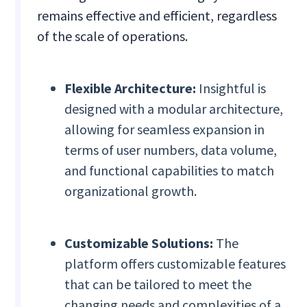
remains effective and efficient, regardless
of the scale of operations.
Flexible Architecture:
Insightful is
designed with a modular architecture,
allowing for seamless expansion in
terms of user numbers, data volume,
and functional capabilities to match
organizational growth.
Customizable Solutions:
The
platform offers customizable features
that can be tailored to meet the
changing needs and complexities of a