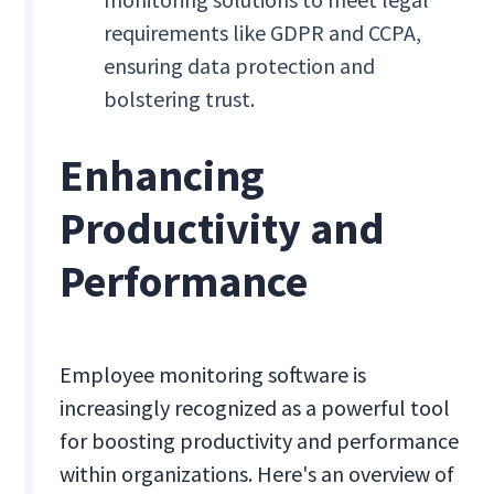
requirements like GDPR and CCPA,
ensuring data protection and
bolstering trust.
Enhancing
Productivity and
Performance
Employee monitoring software is
increasingly recognized as a powerful tool
for boosting productivity and performance
within organizations. Here's an overview of