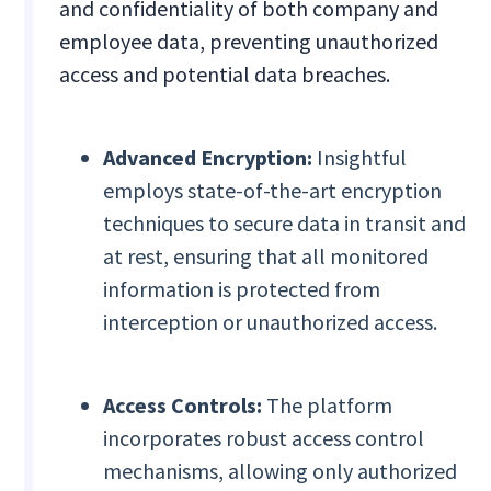
and confidentiality of both company and
employee data, preventing unauthorized
access and potential data breaches.
Advanced Encryption:
Insightful
employs state-of-the-art encryption
techniques to secure data in transit and
at rest, ensuring that all monitored
information is protected from
interception or unauthorized access.
Access Controls:
The platform
incorporates robust access control
mechanisms, allowing only authorized