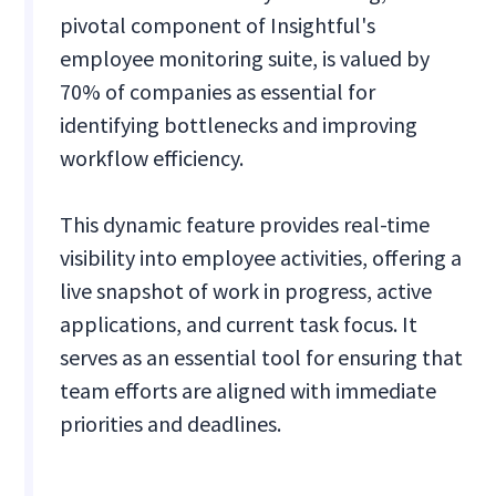
pivotal component of Insightful's
employee monitoring suite, is valued by
70% of companies as essential for
identifying bottlenecks and improving
workflow efficiency.
This dynamic feature provides real-time
visibility into employee activities, offering a
live snapshot of work in progress, active
applications, and current task focus. It
serves as an essential tool for ensuring that
team efforts are aligned with immediate
priorities and deadlines.