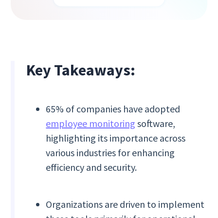
Key Takeaways:
65% of companies have adopted
employee monitoring
software,
highlighting its importance across
various industries for enhancing
efficiency and security.
Organizations are driven to implement