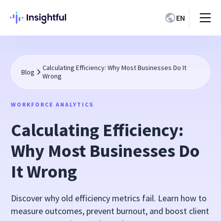
EN
Calculating Efficiency: Why Most Businesses Do It
Blog
Wrong
WORKFORCE ANALYTICS
Calculating Efficiency:
Why Most Businesses Do
It Wrong
Discover why old efficiency metrics fail. Learn how to
measure outcomes, prevent burnout, and boost client