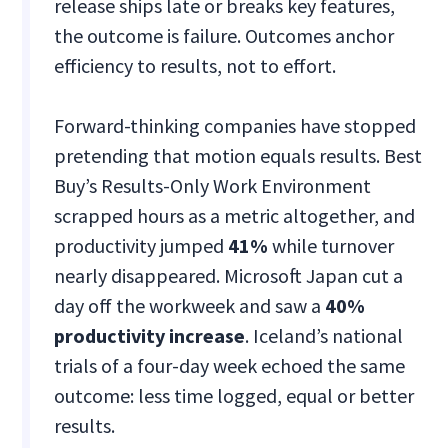
release ships late or breaks key features,
the outcome is failure. Outcomes anchor
efficiency to results, not to effort.
Forward-thinking companies have stopped
pretending that motion equals results. Best
Buy’s Results-Only Work Environment
scrapped hours as a metric altogether, and
productivity jumped
41%
while turnover
nearly disappeared. Microsoft Japan cut a
day off the workweek and saw a
40%
productivity increase
. Iceland’s national
trials of a four-day week echoed the same
outcome: less time logged, equal or better
results.