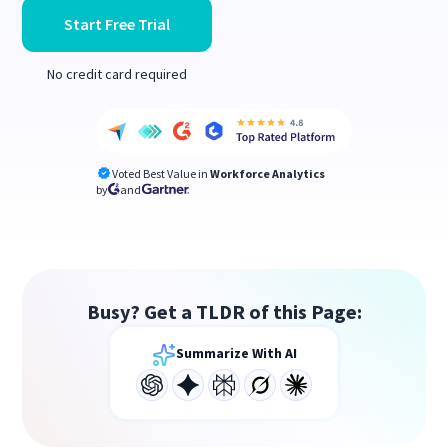
Start Free Trial
No credit card required
Voted Best Value in
Workforce Analytics
by
and
Busy? Get a TLDR of this Page:
Summarize With AI