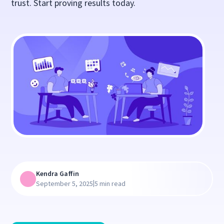
trust. Start proving results today.
Kendra Gaffin
|
September 5, 2025
5 min read