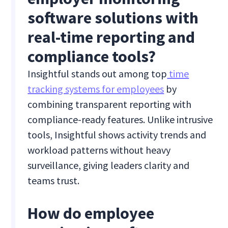
software solutions with
real-time reporting and
compliance tools?
Insightful stands out among top
time
tracking systems for employees
by
combining transparent reporting with
compliance-ready features. Unlike intrusive
tools, Insightful shows activity trends and
workload patterns without heavy
surveillance, giving leaders clarity and
teams trust.
How do employee