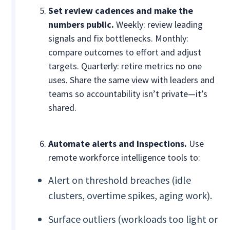
Set review cadences and make the
numbers public.
Weekly: review leading
signals and fix bottlenecks. Monthly:
compare outcomes to effort and adjust
targets. Quarterly: retire metrics no one
uses. Share the same view with leaders and
teams so accountability isn’t private—it’s
shared.
Automate alerts and inspections.
Use
remote workforce intelligence tools to:
Alert on threshold breaches (idle
clusters, overtime spikes, aging work).
Surface outliers (workloads too light or