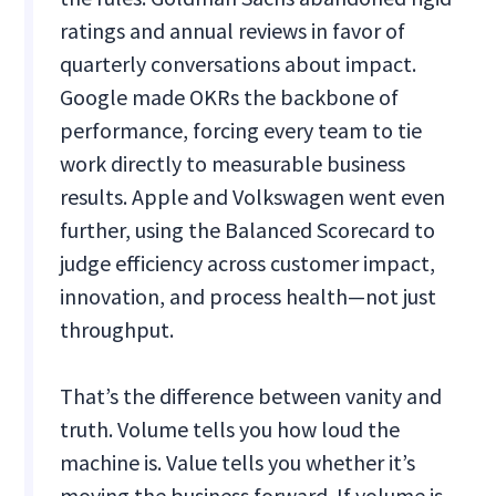
ratings and annual reviews in favor of
quarterly conversations about impact.
Google made OKRs the backbone of
performance, forcing every team to tie
work directly to measurable business
results. Apple and Volkswagen went even
further, using the Balanced Scorecard to
judge efficiency across customer impact,
innovation, and process health—not just
throughput.
That’s the difference between vanity and
truth. Volume tells you how loud the
machine is. Value tells you whether it’s
moving the business forward. If volume is