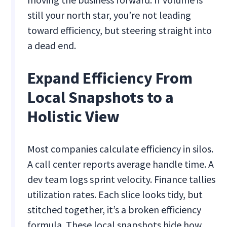
still your north star, you’re not leading
toward efficiency, but steering straight into
a dead end.
Expand Efficiency From
Local Snapshots to a
Holistic View
Most companies calculate efficiency in silos.
A call center reports average handle time. A
dev team logs sprint velocity. Finance tallies
utilization rates. Each slice looks tidy, but
stitched together, it’s a broken efficiency
formula. These local snapshots hide how