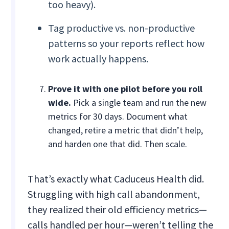
too heavy).
Tag productive vs. non-productive
patterns so your reports reflect how
work actually happens.
Prove it with one pilot before you roll
wide.
Pick a single team and run the new
metrics for 30 days. Document what
changed, retire a metric that didn’t help,
and harden one that did. Then scale.
That’s exactly what Caduceus Health did.
Struggling with high call abandonment,
they realized their old efficiency metrics—
calls handled per hour—weren’t telling the