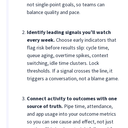
not single-point goals, so teams can
balance quality and pace.
Identify leading signals you’ll watch
every week.
Choose early indicators that
flag risk before results slip: cycle time,
queue aging, overtime spikes, context
switching, idle time clusters. Lock
thresholds. If a signal crosses the line, it
triggers a conversation, not a blame game.
Connect activity to outcomes with one
source of truth.
Pipe time, attendance,
and app usage into your outcome metrics
so you can see cause and effect, not just