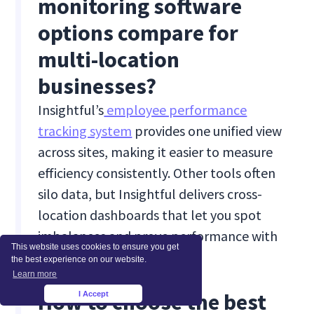
monitoring software
options compare for
multi-location
businesses?
Insightful’s
employee performance
tracking system
provides one unified view
across sites, making it easier to measure
efficiency consistently. Other tools often
silo data, but Insightful delivers cross-
location dashboards that let you spot
imbalances and prove performance with
This website uses cookies to ensure you get
context.
the best experience on our website.
Learn more
How to choose the best
I Accept
×