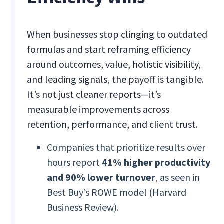
When businesses stop clinging to outdated
formulas and start reframing efficiency
around outcomes, value, holistic visibility,
and leading signals, the payoff is tangible.
It’s not just cleaner reports—it’s
measurable improvements across
retention, performance, and client trust.
Companies that prioritize results over
hours report
41% higher productivity
and 90% lower turnover
, as seen in
Best Buy’s ROWE model (Harvard
Business Review).