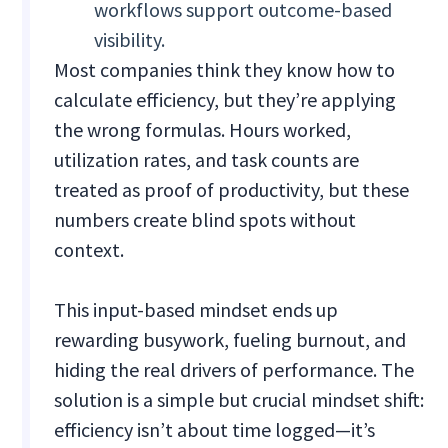
workflows support outcome-based
visibility.
Most companies think they know how to
calculate efficiency, but they’re applying
the wrong formulas. Hours worked,
utilization rates, and task counts are
treated as proof of productivity, but these
numbers create blind spots without
context.
This input-based mindset ends up
rewarding busywork, fueling burnout, and
hiding the real drivers of performance. The
solution is a simple but crucial mindset shift:
efficiency isn’t about time logged—it’s