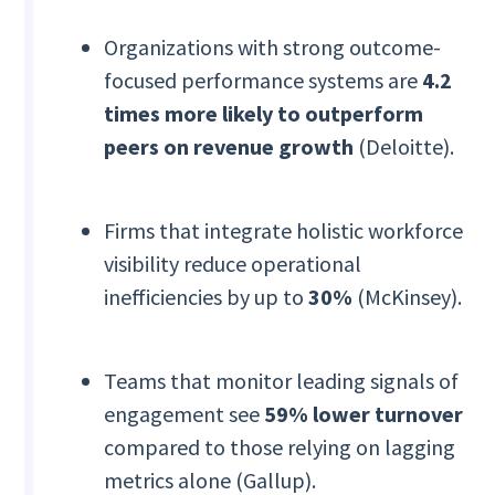
Organizations with strong outcome-
focused performance systems are
4.2
times more likely to outperform
peers on revenue growth
(Deloitte).
Firms that integrate holistic workforce
visibility reduce operational
inefficiencies by up to
30%
(McKinsey).
Teams that monitor leading signals of
engagement see
59% lower turnover
compared to those relying on lagging
metrics alone (Gallup).