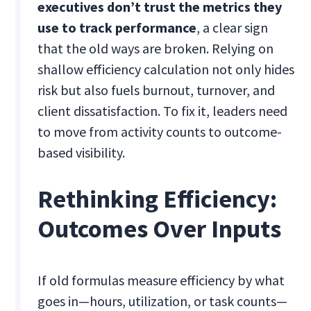
executives don’t trust the metrics they
use to track performance
, a clear sign
that the old ways are broken. Relying on
shallow efficiency calculation not only hides
risk but also fuels burnout, turnover, and
client dissatisfaction. To fix it, leaders need
to move from activity counts to outcome-
based visibility.
Rethinking Efficiency:
Outcomes Over Inputs
If old formulas measure efficiency by what
goes in—hours, utilization, or task counts—