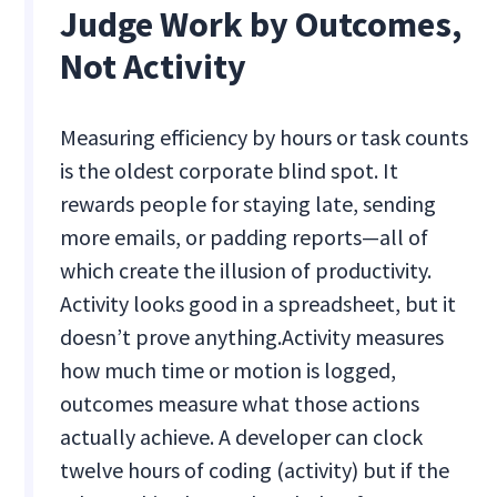
Judge Work by Outcomes,
Not Activity
Measuring efficiency by hours or task counts
is the oldest corporate blind spot. It
rewards people for staying late, sending
more emails, or padding reports—all of
which create the illusion of productivity.
Activity looks good in a spreadsheet, but it
doesn’t prove anything.
Activity measures
how much time or motion is logged,
outcomes measure what those actions
actually achieve. A developer can clock
twelve hours of coding (activity) but if the