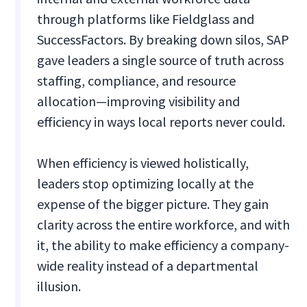
through platforms like Fieldglass and
SuccessFactors. By breaking down silos, SAP
gave leaders a single source of truth across
staffing, compliance, and resource
allocation—improving visibility and
efficiency in ways local reports never could.
When efficiency is viewed holistically,
leaders stop optimizing locally at the
expense of the bigger picture. They gain
clarity across the entire workforce, and with
it, the ability to make efficiency a company-
wide reality instead of a departmental
illusion.