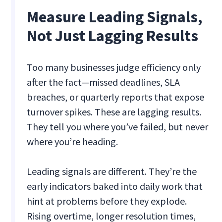
Measure Leading Signals,
Not Just Lagging Results
Too many businesses judge efficiency only
after the fact—missed deadlines, SLA
breaches, or quarterly reports that expose
turnover spikes. These are lagging results.
They tell you where you’ve failed, but never
where you’re heading.
Leading signals are different. They’re the
early indicators baked into daily work that
hint at problems before they explode.
Rising overtime, longer resolution times,