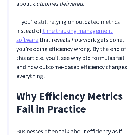
about
outcomes delivered
.
If you’re still relying on outdated metrics
instead of
time tracking management
software
that reveals
how
work gets done,
you’re doing efficiency wrong. By the end of
this article, you’ll see why old formulas fail
and how outcome-based efficiency changes
everything.
Why Efficiency Metrics
Fail in Practice
Businesses often talk about efficiency as if