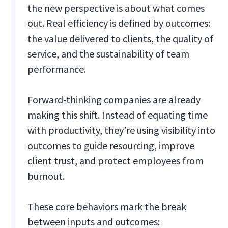
the new perspective is about what comes
out. Real efficiency is defined by outcomes:
the value delivered to clients, the quality of
service, and the sustainability of team
performance.
Forward-thinking companies are already
making this shift. Instead of equating time
with productivity, they’re using visibility into
outcomes to guide resourcing, improve
client trust, and protect employees from
burnout.
These core behaviors mark the break
between inputs and outcomes: