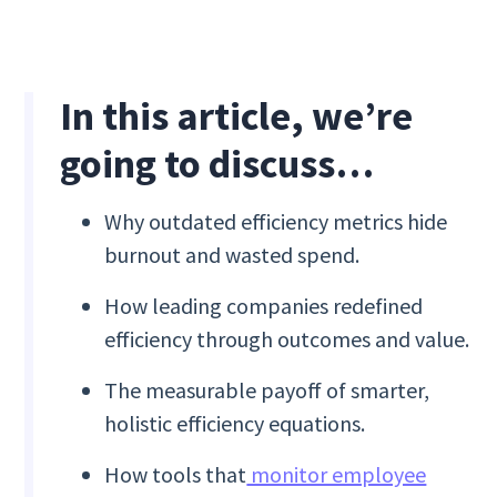
In this article, we’re
going to discuss…
Why outdated efficiency metrics hide
burnout and wasted spend.
How leading companies redefined
efficiency through outcomes and value.
The measurable payoff of smarter,
holistic efficiency equations.
How tools that
monitor employee