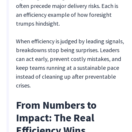
often precede major delivery risks. Each is
an efficiency example of how foresight
trumps hindsight.
When efficiency is judged by leading signals,
breakdowns stop being surprises. Leaders
can act early, prevent costly mistakes, and
keep teams running at a sustainable pace
instead of cleaning up after preventable
crises.
From Numbers to
Impact: The Real
Efficiency Wins