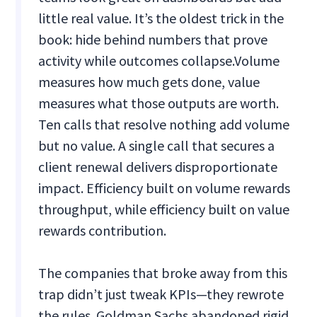
little real value. It’s the oldest trick in the
book: hide behind numbers that prove
activity while outcomes collapse.
Volume
measures how much gets done, value
measures what those outputs are worth.
Ten calls that resolve nothing add volume
but no value. A single call that secures a
client renewal delivers disproportionate
impact. Efficiency built on volume rewards
throughput, while efficiency built on value
rewards contribution.
The companies that broke away from this
trap didn’t just tweak KPIs—they rewrote
the rules. Goldman Sachs abandoned rigid