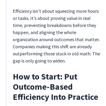
Efficiency isn’t about squeezing more hours
or tasks. It’s about proving value in real
time, preventing breakdowns before they
happen, and aligning the whole
organization around outcomes that matter.
Companies making this shift are already
outperforming those stuck in old math. The
gap is only going to widen.
How to Start: Put
Outcome-Based
Efficiency Into Practice