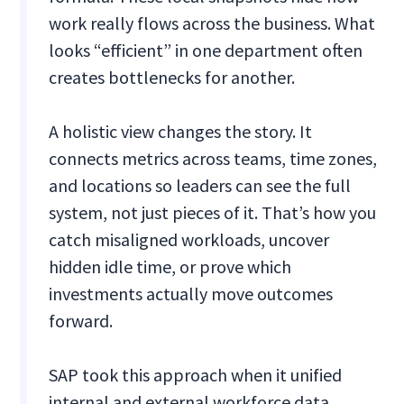
work really flows across the business. What
looks “efficient” in one department often
creates bottlenecks for another.
A holistic view changes the story. It
connects metrics across teams, time zones,
and locations so leaders can see the full
system, not just pieces of it. That’s how you
catch misaligned workloads, uncover
hidden idle time, or prove which
investments actually move outcomes
forward.
SAP took this approach when it unified
internal and external workforce data