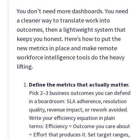
You don’t need more dashboards. You need
a cleaner way to translate work into
outcomes, then a lightweight system that
keeps you honest. Here’s how to put the
new metrics in place and make remote
workforce intelligence tools do the heavy
lifting.
Define the metrics that actually matter.
Pick 2–3 business outcomes you can defend
in a boardroom: SLA adherence, resolution
quality, revenue impact, or rework avoided.
Write your efficiency equation in plain
terms: Efficiency = Outcome you care about
÷ Effort that produces it. Set target ranges,