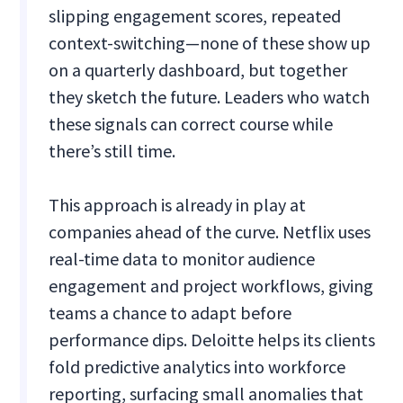
slipping engagement scores, repeated
context-switching—none of these show up
on a quarterly dashboard, but together
they sketch the future. Leaders who watch
these signals can correct course while
there’s still time.
This approach is already in play at
companies ahead of the curve. Netflix uses
real-time data to monitor audience
engagement and project workflows, giving
teams a chance to adapt before
performance dips. Deloitte helps its clients
fold predictive analytics into workforce
reporting, surfacing small anomalies that