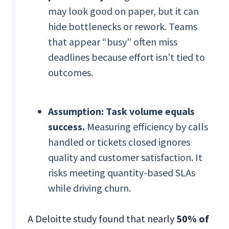
may look good on paper, but it can
hide bottlenecks or rework. Teams
that appear “busy” often miss
deadlines because effort isn’t tied to
outcomes.
Assumption: Task volume equals
success.
Measuring efficiency by calls
handled or tickets closed ignores
quality and customer satisfaction. It
risks meeting quantity-based SLAs
while driving churn.
A Deloitte study found that nearly
50% of