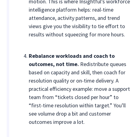
motion. This is where Insightful’s workforce
intelligence platform helps: real-time
attendance, activity patterns, and trend
views give you the visibility to tie effort to
results without squeezing for more hours.
Rebalance workloads and coach to
outcomes, not time.
Redistribute queues
based on capacity and skill, then coach for
resolution quality or on-time delivery. A
practical efficiency example: move a support
team from “tickets closed per hour” to
“first-time resolution within target.” You’ll
see volume drop a bit and customer
outcomes improve a lot.