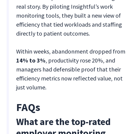
real story. By piloting Insightful’s work
monitoring tools, they built a new view of
efficiency that tied workloads and staffing
directly to patient outcomes.
Within weeks, abandonment dropped from
14% to 3%
, productivity rose 20%, and
managers had defensible proof that their
efficiency metrics now reflected value, not
just volume.
FAQs
What are the top-rated
employer monitoring