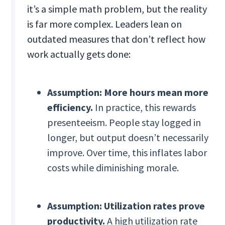
it’s a simple math problem, but the reality
is far more complex. Leaders lean on
outdated measures that don’t reflect how
work actually gets done:
Assumption: More hours mean more
efficiency.
In practice, this rewards
presenteeism. People stay logged in
longer, but output doesn’t necessarily
improve. Over time, this inflates labor
costs while diminishing morale.
Assumption: Utilization rates prove
productivity.
A high utilization rate