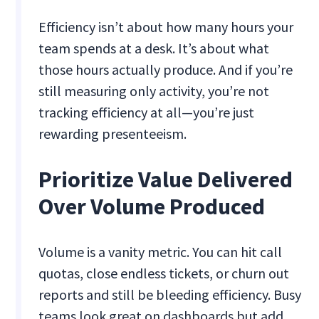
Efficiency isn’t about how many hours your
team spends at a desk. It’s about what
those hours actually produce. And if you’re
still measuring only activity, you’re not
tracking efficiency at all—you’re just
rewarding presenteeism.
Prioritize Value Delivered
Over Volume Produced
Volume is a vanity metric. You can hit call
quotas, close endless tickets, or churn out
reports and still be bleeding efficiency. Busy
teams look great on dashboards but add