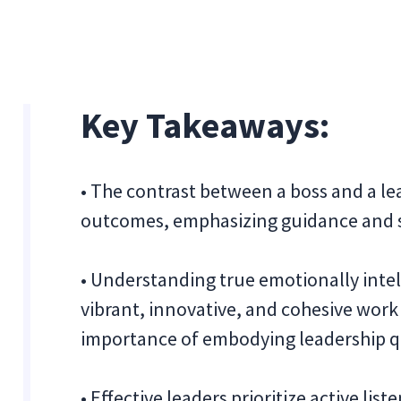
Key Takeaways:
• The contrast between a boss and a lea
outcomes, emphasizing guidance and sh
• Understanding true emotionally intell
vibrant, innovative, and cohesive work
importance of embodying leadership qu
• Effective leaders prioritize active li