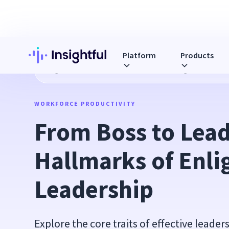
Platform
Products
Blog
From Boss to Leader: Hallmarks of Enlightened Lead
WORKFORCE PRODUCTIVITY
From Boss to Leade
Hallmarks of Enli
Leadership
Explore the core traits of effective leader