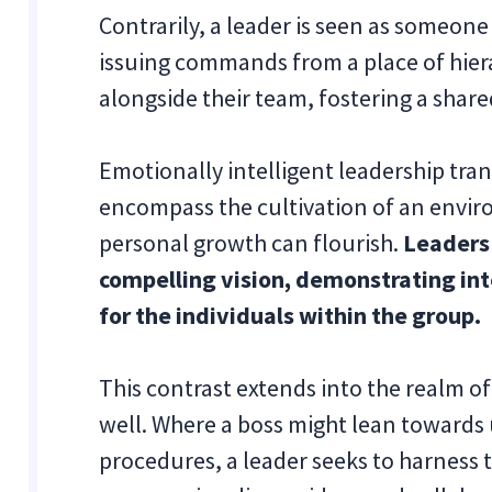
Contrarily, a leader is seen as someon
issuing commands from a place of hiera
alongside their team, fostering a shar
Emotionally intelligent leadership tra
encompass the cultivation of an envir
personal growth can flourish.
Leaders 
compelling vision, demonstrating in
for the individuals within the group.
This contrast extends into the realm o
well. Where a boss might lean towards 
procedures, a leader seeks to harness 