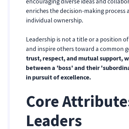
encouraging diverse ideas and collabor
enriches the decision-making process
individual ownership.
Leadership is not a title or a position o
and inspire others toward a common g
trust, respect, and mutual support, 
between a 'boss' and their 'subordin
in pursuit of excellence.
Core Attributes
Leaders