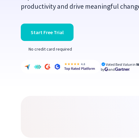
productivity and drive meaningful change
Start Free Trial
No credit card required
Voted Best Value in
W
by
and