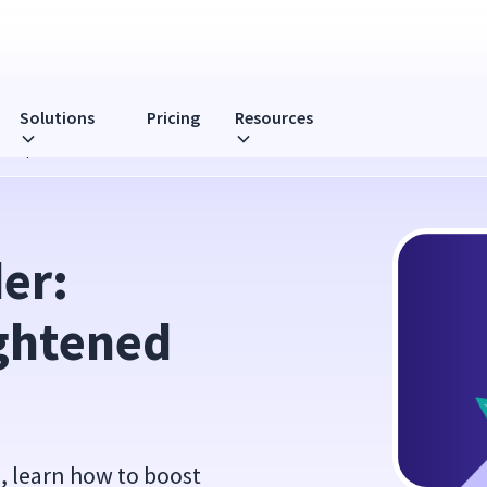
Solutions
Pricing
Resources
ership
r: 
ghtened 
s, learn how to boost