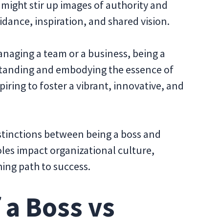
 might stir up images of authority and
uidance, inspiration, and shared vision.
naging a team or a business, being a
tanding and embodying the essence of
piring to foster a vibrant, innovative, and
distinctions between being a boss and
oles impact organizational culture,
ing path to success.
 a Boss vs