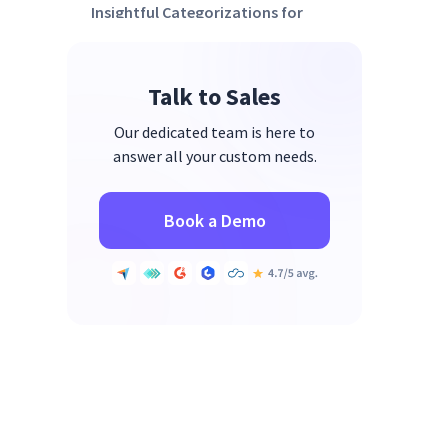
Insightful Categorizations for
Empowerment
Engagement Levels as a
Talk to Sales
Development Tool
Real-time Monitoring for Real-
Our dedicated team is here to
time Support
answer all your custom needs.
Book a Demo