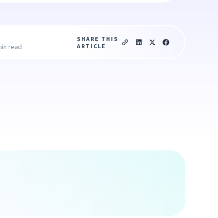
SHARE THIS
ARTICLE
min read