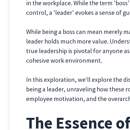
in the workplace. While the term 'boss'
control, a 'leader' evokes a sense of g
While being a boss can mean merely ma
leader holds much more value. Unders
true leadership is pivotal for anyone as
cohesive work environment.
In this exploration, we’ll explore the 
being a leader, unraveling how these r
employee motivation, and the overarch
The Essence of