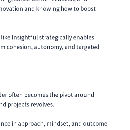
 innovation and knowing how to boost
like Insightful strategically enables
team cohesion, autonomy, and targeted
der often becomes the pivot around
nd projects revolves.
erence in approach, mindset, and outcome