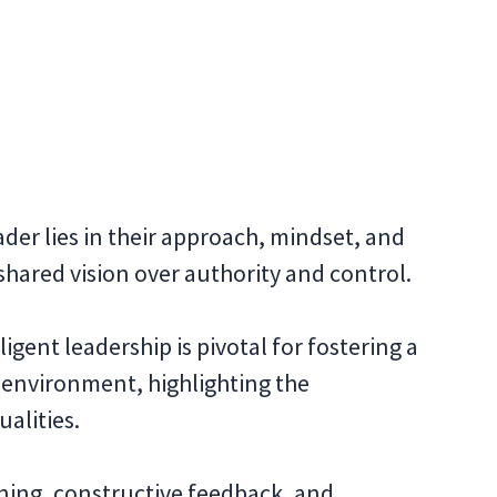
der lies in their approach, mindset, and
ared vision over authority and control.
igent leadership is pivotal for fostering a
 environment, highlighting the
alities.
stening, constructive feedback, and