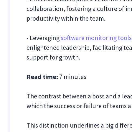
collaboration, fostering a culture of
productivity within the team.
• Leveraging
software monitoring tools
enlightened leadership, facilitating 
support for growth.
Read time:
7 minutes
The contrast between a boss and a lea
which the success or failure of teams a
This distinction underlines a big diff