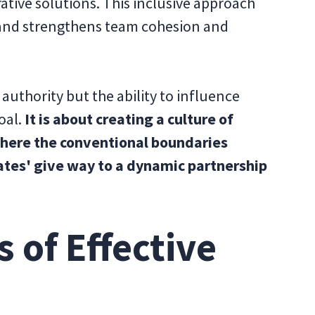
ative solutions. This inclusive approach
 and strengthens team cohesion and
f authority but the ability to influence
oal.
It is about creating a culture of
where the conventional boundaries
ates' give way to a dynamic partnership
 of Effective