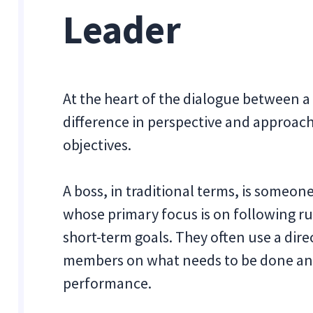
Leader
At the heart of the dialogue between a
difference in perspective and approac
objectives.
A boss, in traditional terms, is someon
whose primary focus is on following ru
short-term goals. They often use a dir
members on what needs to be done an
performance.