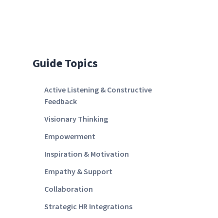
Guide Topics
Active Listening & Constructive
Feedback
Visionary Thinking
Empowerment
Inspiration & Motivation
Empathy & Support
Collaboration
Strategic HR Integrations