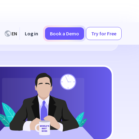
EN
Log in
Book a Demo
Try for Free