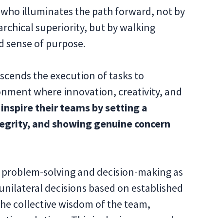
e who illuminates the path forward, not by
rchical superiority, but by walking
ed sense of purpose.
nscends the execution of tasks to
onment where innovation, creativity, and
inspire their teams by setting a
tegrity, and showing genuine concern
f problem-solving and decision-making as
unilateral decisions based on established
the collective wisdom of the team,