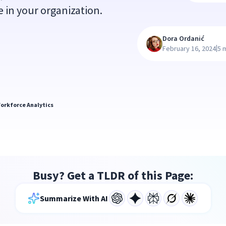
 in your organization.
Dora Ordanić
|
February 16, 2024
5 
orkforce Analytics
Busy? Get a TLDR of this Page:
Summarize With AI