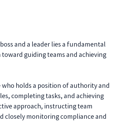
 boss and a leader lies a fundamental
h toward guiding teams and achieving
e who holds a position of authority and
les, completing tasks, and achieving
ective approach, instructing team
d closely monitoring compliance and