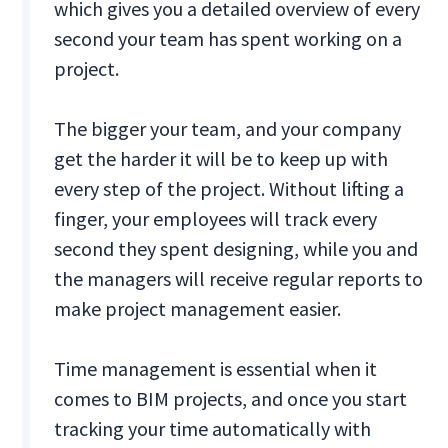
which gives you a detailed overview of every
second your team has spent working on a
project.
The bigger your team, and your company
get the harder it will be to keep up with
every step of the project. Without lifting a
finger, your employees will track every
second they spent designing, while you and
the managers will receive regular reports to
make project management easier.
Time management is essential when it
comes to BIM projects, and once you start
tracking your time automatically with