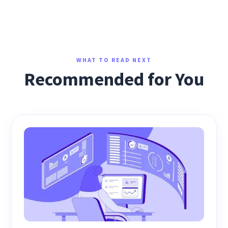
WHAT TO READ NEXT
Recommended for You