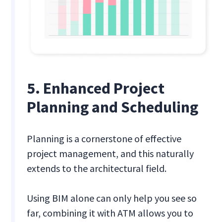
5. Enhanced Project
Planning and Scheduling
Planning is a cornerstone of effective
project management, and this naturally
extends to the architectural field.
Using BIM alone can only help you see so
far, combining it with ATM allows you to