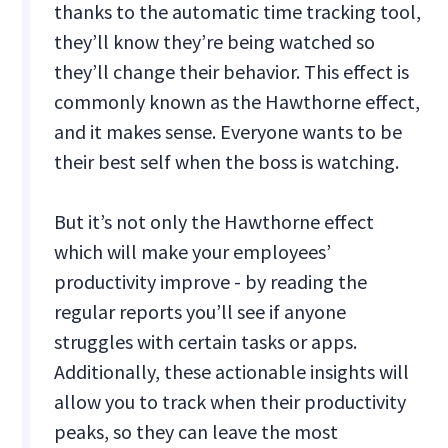
thanks to the automatic time tracking tool,
they’ll know they’re being watched so
they’ll change their behavior. This effect is
commonly known as the Hawthorne effect,
and it makes sense. Everyone wants to be
their best self when the boss is watching.
But it’s not only the Hawthorne effect
which will make your employees’
productivity improve - by reading the
regular reports you’ll see if anyone
struggles with certain tasks or apps.
Additionally, these actionable insights will
allow you to track when their productivity
peaks, so they can leave the most