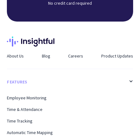
No credit card required
About Us
Blog
Careers
Product Updates
FEATURES
Employee Monitoring
Time & Attendance
Time Tracking
Automatic Time Mapping