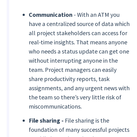
Communication
- With an ATM you
have a centralized source of data which
all project stakeholders can access for
real-time insights. That means anyone
who needs a status update can get one
without interrupting anyone in the
team. Project managers can easily
share productivity reports, task
assignments, and any urgent news with
the team so there’s very little risk of
miscommunications.
File sharing -
File sharing is the
foundation of many successful projects