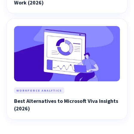
Work (2026)
WORKFORCE ANALYTICS
Best Alternatives to Microsoft Viva Insights
(2026)