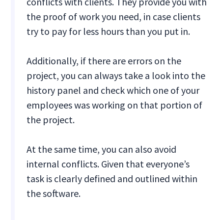
conflicts with clients. They provide you with
the proof of work you need, in case clients
try to pay for less hours than you put in.
Additionally, if there are errors on the
project, you can always take a look into the
history panel and check which one of your
employees was working on that portion of
the project.
At the same time, you can also avoid
internal conflicts. Given that everyone’s
task is clearly defined and outlined within
the software.