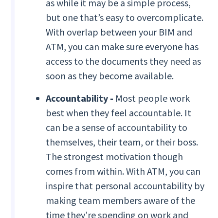
as while it may be a simple process,
but one that’s easy to overcomplicate.
With overlap between your BIM and
ATM, you can make sure everyone has
access to the documents they need as
soon as they become available.
Accountability -
Most people work
best when they feel accountable. It
can be a sense of accountability to
themselves, their team, or their boss.
The strongest motivation though
comes from within. With ATM, you can
inspire that personal accountability by
making team members aware of the
time they’re spending on work and