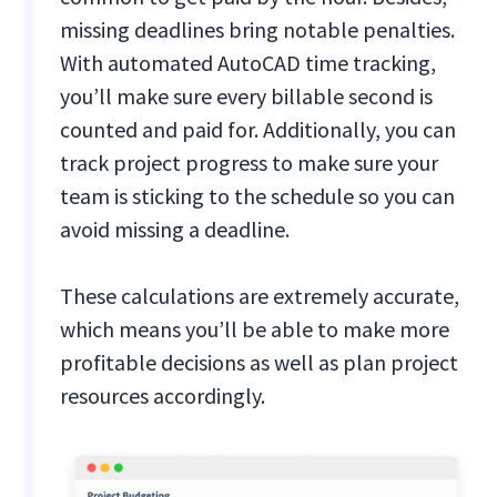
missing deadlines bring notable penalties.
With automated AutoCAD time tracking,
you’ll make sure every billable second is
counted and paid for. Additionally, you can
track project progress to make sure your
team is sticking to the schedule so you can
avoid missing a deadline.
These calculations are extremely accurate,
which means you’ll be able to make more
profitable decisions as well as plan project
resources accordingly.