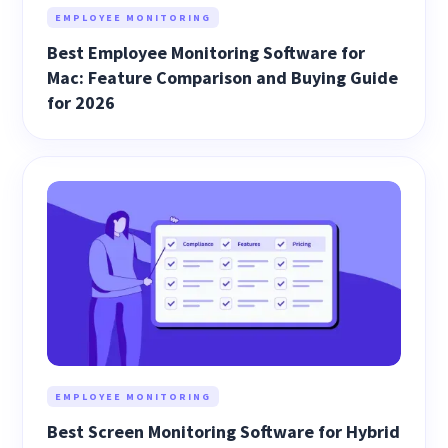
EMPLOYEE MONITORING
Best Employee Monitoring Software for
Mac: Feature Comparison and Buying Guide
for 2026
EMPLOYEE MONITORING
Best Screen Monitoring Software for Hybrid