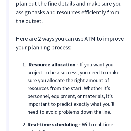
plan out the fine details and make sure you
assign tasks and resources efficiently from
the outset.
Here are 2 ways you can use ATM to improve
your planning process:
Resource allocation -
If you want your
project to be a success, you need to make
sure you allocate the right amount of
resources from the start. Whether it’s
personnel, equipment, or materials, it’s
important to predict exactly what you’ll
need to avoid problems down the line.
Real-time scheduling -
With real-time