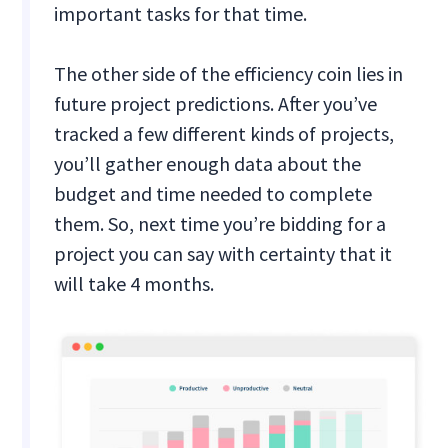
important tasks for that time.
The other side of the efficiency coin lies in
future project predictions. After you’ve
tracked a few different kinds of projects,
you’ll gather enough data about the
budget and time needed to complete
them. So, next time you’re bidding for a
project you can say with certainty that it
will take 4 months.