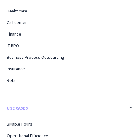
Healthcare
Call center
Finance
IT BPO
Business Process Outsourcing
Insurance
Retail
USE CASES
Billable Hours
Operational Efficiency