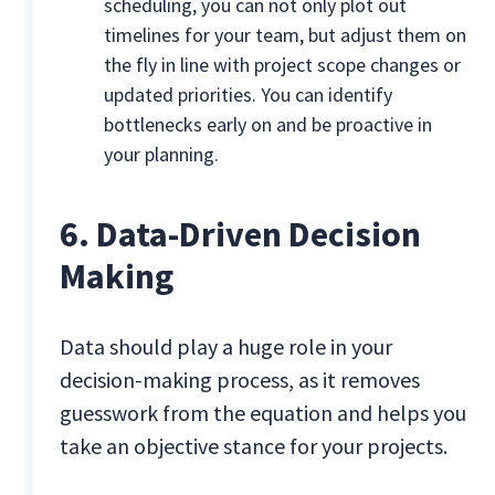
scheduling, you can not only plot out
timelines for your team, but adjust them on
the fly in line with project scope changes or
updated priorities. You can identify
bottlenecks early on and be proactive in
your planning.
6. Data-Driven Decision
Making
Data should play a huge role in your
decision-making process, as it removes
guesswork from the equation and helps you
take an objective stance for your projects.