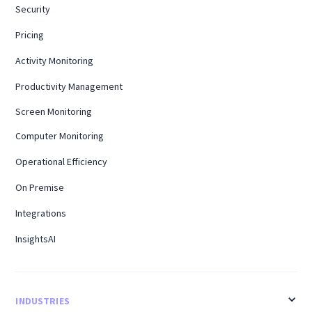
Security
Pricing
Activity Monitoring
Productivity Management
Screen Monitoring
Computer Monitoring
Operational Efficiency
On Premise
Integrations
InsightsAI
INDUSTRIES