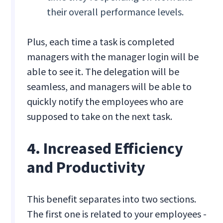
their overall performance levels.
Plus, each time a task is completed
managers with the manager login will be
able to see it. The delegation will be
seamless, and managers will be able to
quickly notify the employees who are
supposed to take on the next task.
4. Increased Efficiency
and Productivity
This benefit separates into two sections.
The first one is related to your employees -