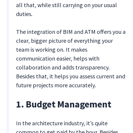
all that, while still carrying on your usual
duties.
The integration of BIM and ATM offers you a
clear, bigger picture of everything your
team is working on. It makes
communication easier, helps with
collaboration and adds transparency.
Besides that, it helps you assess current and
future projects more accurately.
1. Budget Management
In the architecture industry, it’s quite
common to get paid by the hour. Besides,