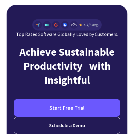
Top Rated Software Globally. Loved by Customers.
Achieve Sustainable
Productivity with
Insightful
Start Free Trial
Schedule a Demo