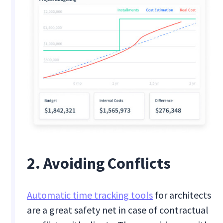
2. Avoiding Conflicts
Automatic time tracking tools
for architects
are a great safety net in case of contractual