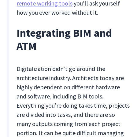
remote working tools
you’ll ask yourself
how you ever worked without it.
Integrating BIM and
ATM
Digitalization didn’t go around the
architecture industry. Architects today are
highly dependent on different hardware
and software, including BIM tools.
Everything you’re doing takes time, projects
are divided into tasks, and there are so
many outputs coming from each project
portion. It can be quite difficult managing