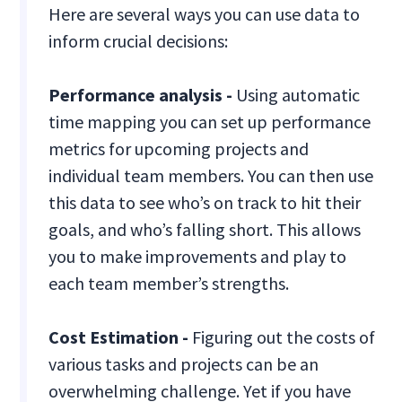
Here are several ways you can use data to
inform crucial decisions:
Performance analysis -
Using automatic
time mapping you can set up performance
metrics for upcoming projects and
individual team members. You can then use
this data to see who’s on track to hit their
goals, and who’s falling short. This allows
you to make improvements and play to
each team member’s strengths.
Cost Estimation -
Figuring out the costs of
various tasks and projects can be an
overwhelming challenge. Yet if you have