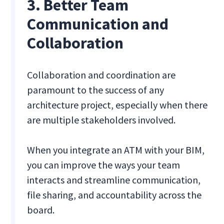
3. Better Team
Communication and
Collaboration
Collaboration and coordination are
paramount to the success of any
architecture project, especially when there
are multiple stakeholders involved.
When you integrate an ATM with your BIM,
you can improve the ways your team
interacts and streamline communication,
file sharing, and accountability across the
board.