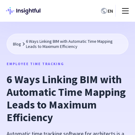
EN
6 Ways Linking BIM with Automatic Time Mapping
Blog
Leads to Maximum Efficiency
EMPLOYEE TIME TRACKING
6 Ways Linking BIM with
Automatic Time Mapping
Leads to Maximum
Efficiency
Automatic time tracking software for architects is a