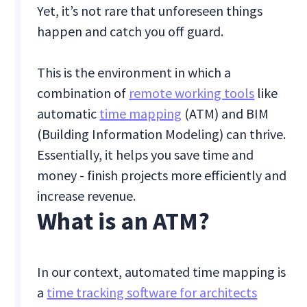
Yet, it’s not rare that unforeseen things
happen and catch you off guard.
This is the environment in which a
combination of
remote working tools
like
automatic
time mapping
(ATM) and BIM
(Building Information Modeling) can thrive.
Essentially, it helps you save time and
money - finish projects more efficiently and
increase revenue.
What is an ATM?
In our context, automated time mapping is
a
time tracking software for architects