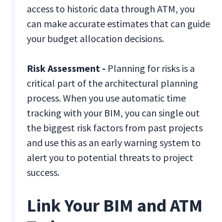
access to historic data through ATM, you
can make accurate estimates that can guide
your budget allocation decisions.
Risk Assessment -
Planning for risks is a
critical part of the architectural planning
process. When you use automatic time
tracking with your BIM, you can single out
the biggest risk factors from past projects
and use this as an early warning system to
alert you to potential threats to project
success.
Link Your BIM and ATM