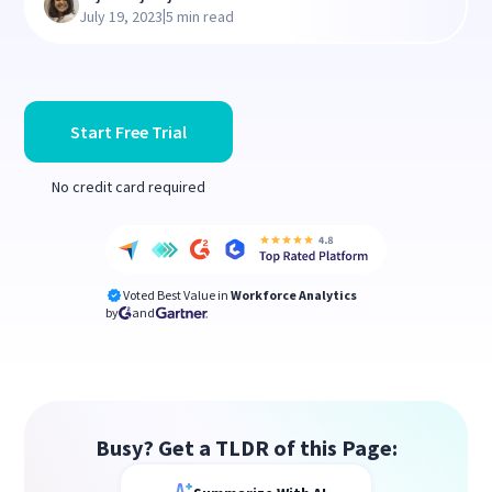
|
July 19, 2023
5 min read
Start Free Trial
No credit card required
Voted Best Value in
Workforce Analytics
by
and
Busy? Get a TLDR of this Page: