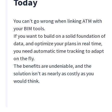
Today
You can’t go wrong when linking ATM with
your BIM tools.
If you want to build on a solid foundation of
data, and optimize your plans in real time,
you need automatic time tracking to adapt
on the fly.
The benefits are undeniable, and the
solution isn’t as nearly as costly as you
would think.