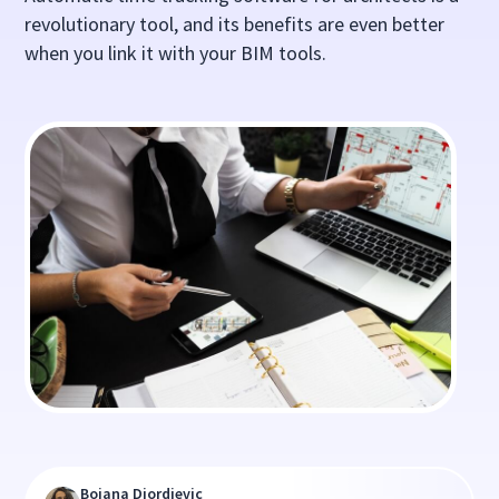
revolutionary tool, and its benefits are even better
when you link it with your BIM tools.
Bojana Djordjevic