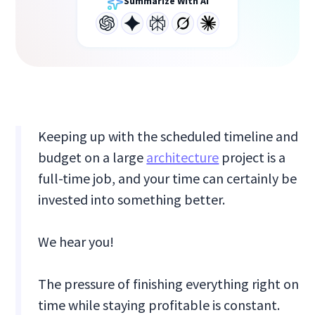
Summarize With AI
Keeping up with the scheduled timeline and
budget on a large
architecture
project is a
full-time job, and your time can certainly be
invested into something better.
We hear you!
The pressure of finishing everything right on
time while staying profitable is constant.