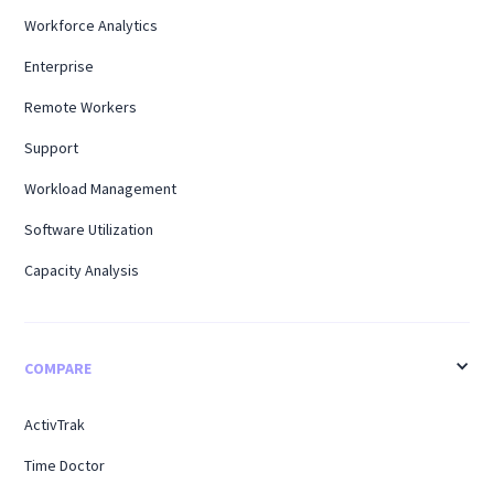
Workforce Analytics
Enterprise
Remote Workers
Support
Workload Management
Software Utilization
Capacity Analysis
COMPARE
ActivTrak
Time Doctor