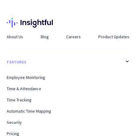
About Us
Blog
Careers
Product Updates
FEATURES
Employee Monitoring
Time & Attendance
Time Tracking
Automatic Time Mapping
Security
Pricing