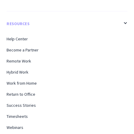
RESOURCES
Help Center
Become a Partner
Remote Work
Hybrid Work
Work from Home
Return to Office
Success Stories
Timesheets
Webinars