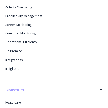
Activity Monitoring
Productivity Management
Screen Monitoring
Computer Monitoring
Operational Efficiency
On Premise
Integrations
InsightsAI
INDUSTRIES
Healthcare