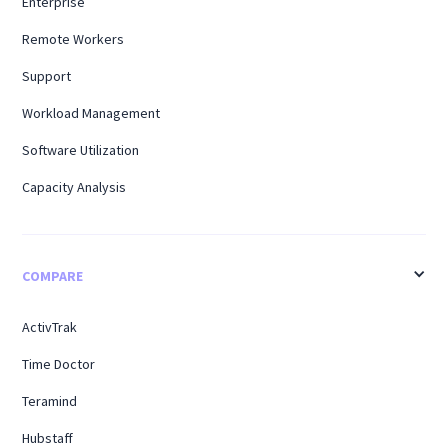
Enterprise
Remote Workers
Support
Workload Management
Software Utilization
Capacity Analysis
COMPARE
ActivTrak
Time Doctor
Teramind
Hubstaff