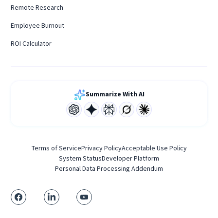
Remote Research
Employee Burnout
ROI Calculator
Summarize With AI
Terms of Service
Privacy Policy
Acceptable Use Policy
System Status
Developer Platform
Personal Data Processing Addendum