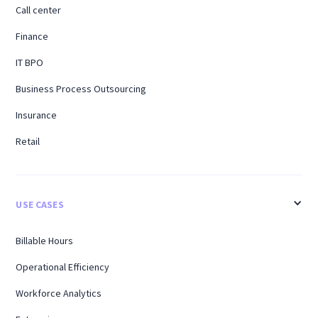
Call center
Finance
IT BPO
Business Process Outsourcing
Insurance
Retail
USE CASES
Billable Hours
Operational Efficiency
Workforce Analytics