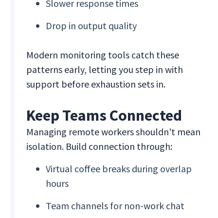
Slower response times
Drop in output quality
Modern monitoring tools catch these
patterns early, letting you step in with
support before exhaustion sets in.
Keep Teams Connected
Managing remote workers shouldn't mean
isolation. Build connection through:
Virtual coffee breaks during overlap
hours
Team channels for non-work chat