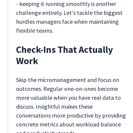
- keeping it running smoothly is another
challenge entirely. Let's tackle the biggest
hurdles managers face when maintaining
flexible teams.
Check-Ins That Actually
Work
Skip the micromanagement and focus on
outcomes. Regular one-on-ones become
more valuable when you have real data to
discuss. Insightful makes these
conversations more productive by providing
concrete metrics about workload balance