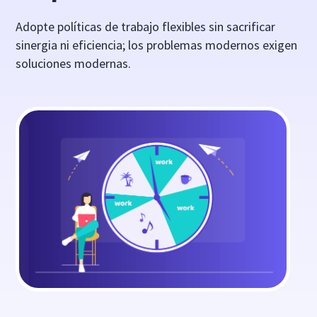
Adopte políticas de trabajo flexibles sin sacrificar
sinergia ni eficiencia; los problemas modernos exigen
soluciones modernas.