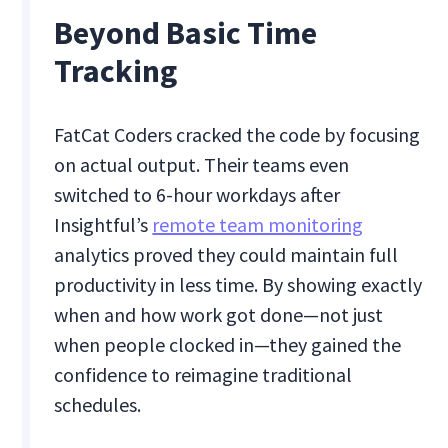
Beyond Basic Time
Tracking
FatCat Coders cracked the code by focusing
on actual output. Their teams even
switched to 6-hour workdays after
Insightful’s
remote team monitoring
analytics proved they could maintain full
productivity in less time. By showing exactly
when and how work got done—not just
when people clocked in—they gained the
confidence to reimagine traditional
schedules.