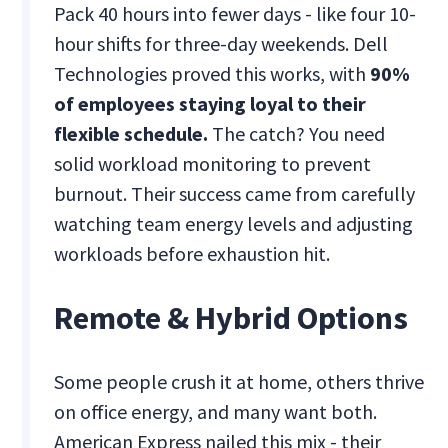
Pack 40 hours into fewer days - like four 10-
hour shifts for three-day weekends. Dell
Technologies proved this works, with
90%
of employees staying loyal to their
flexible schedule.
The catch? You need
solid workload monitoring to prevent
burnout. Their success came from carefully
watching team energy levels and adjusting
workloads before exhaustion hit.
Remote & Hybrid Options
Some people crush it at home, others thrive
on office energy, and many want both.
American Express nailed this mix - their