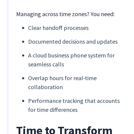
Managing across time zones? You need:
Clear handoff processes
Documented decisions and updates
A cloud business phone system for
seamless calls
Overlap hours for real-time
collaboration
Performance tracking that accounts
for time differences
Time to Transform