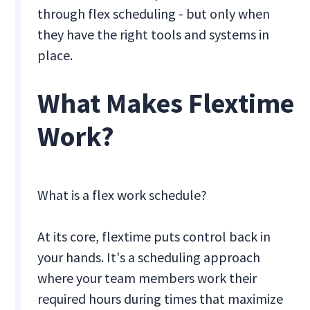
through flex scheduling - but only when
they have the right tools and systems in
place.
What Makes Flextime
Work?
What is a flex work schedule?
At its core, flextime puts control back in
your hands. It's a scheduling approach
where your team members work their
required hours during times that maximize