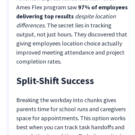
Amex Flex program saw
97% of employees
delivering top results
despite location
differences.
The secret lies in tracking
output, not just hours. They discovered that
giving employees location choice actually
improved meeting attendance and project
completion rates.
Split-Shift Success
Breaking the workday into chunks gives
parents time for school runs and caregivers
space for appointments. This option works
best when you can track task handoffs and