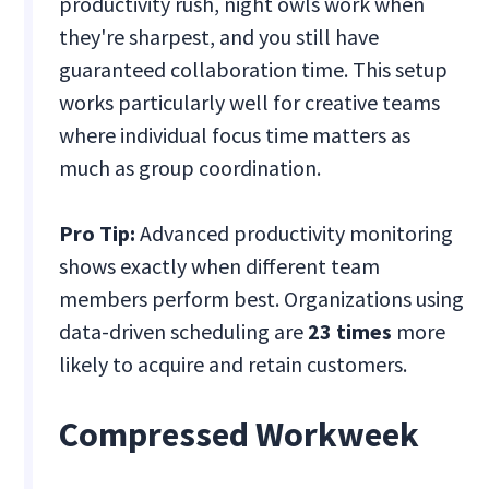
productivity rush, night owls work when
they're sharpest, and you still have
guaranteed collaboration time. This setup
works particularly well for creative teams
where individual focus time matters as
much as group coordination.
Pro Tip:
Advanced productivity monitoring
shows exactly when different team
members perform best. Organizations using
data-driven scheduling are
23 times
more
likely to acquire and retain customers.
Compressed Workweek