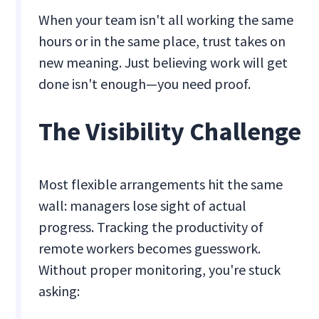
When your team isn't all working the same
hours or in the same place, trust takes on
new meaning. Just believing work will get
done isn't enough—you need proof.
The Visibility Challenge
Most flexible arrangements hit the same
wall: managers lose sight of actual
progress. Tracking the productivity of
remote workers becomes guesswork.
Without proper monitoring, you're stuck
asking: