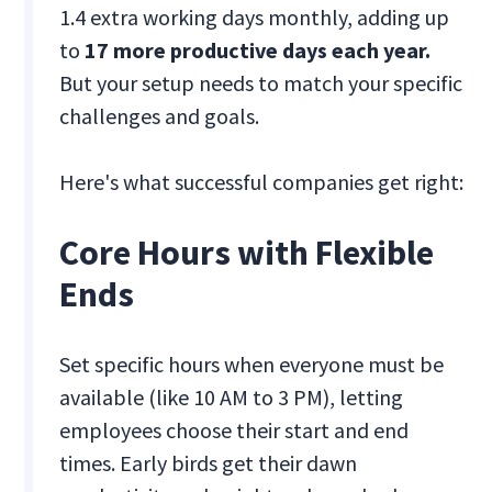
1.4 extra working days monthly, adding up
to
17 more productive days each year.
But your setup needs to match your specific
challenges and goals.
Here's what successful companies get right:
Core Hours with Flexible
Ends
Set specific hours when everyone must be
available (like 10 AM to 3 PM), letting
employees choose their start and end
times. Early birds get their dawn