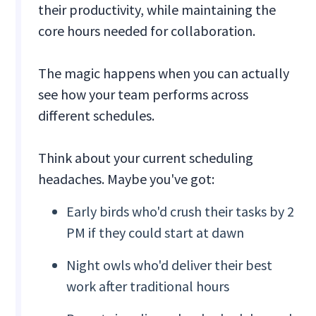
their productivity, while maintaining the
core hours needed for collaboration.
The magic happens when you can actually
see how your team performs across
different schedules.
Think about your current scheduling
headaches. Maybe you've got:
Early birds who'd crush their tasks by 2
PM if they could start at dawn
Night owls who'd deliver their best
work after traditional hours