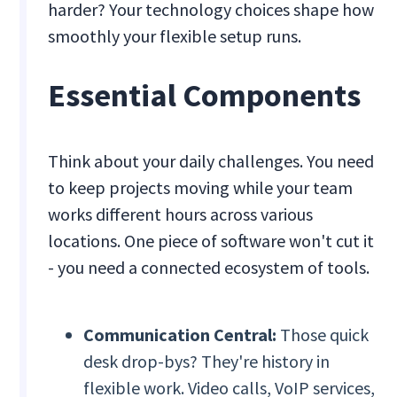
harder? Your technology choices shape how
smoothly your flexible setup runs.
Essential Components
Think about your daily challenges. You need
to keep projects moving while your team
works different hours across various
locations. One piece of software won't cut it
- you need a connected ecosystem of tools.
Communication Central:
Those quick
desk drop-bys? They're history in
flexible work. Video calls, VoIP services,