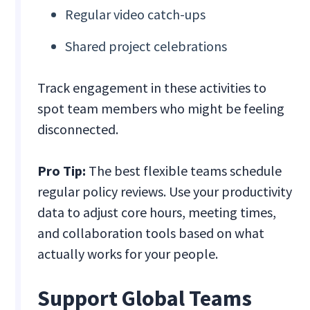
Regular video catch-ups
Shared project celebrations
Track engagement in these activities to
spot team members who might be feeling
disconnected.
Pro Tip:
The best flexible teams schedule
regular policy reviews. Use your productivity
data to adjust core hours, meeting times,
and collaboration tools based on what
actually works for your people.
Support Global Teams