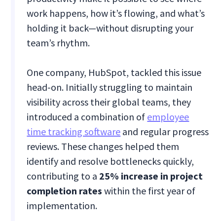
work happens, how it’s flowing, and what’s
holding it back—without disrupting your
team’s rhythm.
One company, HubSpot, tackled this issue
head-on. Initially struggling to maintain
visibility across their global teams, they
introduced a combination of
employee
time tracking software
and regular progress
reviews. These changes helped them
identify and resolve bottlenecks quickly,
contributing to a
25% increase in project
completion rates
within the first year of
implementation.