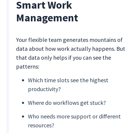
Smart Work
Management
Your flexible team generates mountains of
data about how work actually happens. But
that data only helps if you can see the
patterns:
Which time slots see the highest
productivity?
Where do workflows get stuck?
Who needs more support or different
resources?