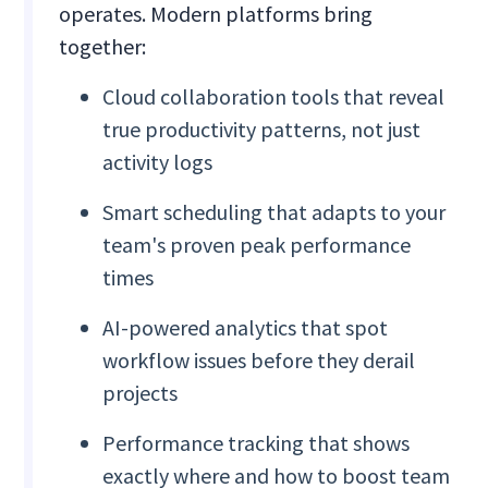
operates. Modern platforms bring
together:
Cloud collaboration tools that reveal
true productivity patterns, not just
activity logs
Smart scheduling that adapts to your
team's proven peak performance
times
AI-powered analytics that spot
workflow issues before they derail
projects
Performance tracking that shows
exactly where and how to boost team