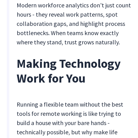
Modern workforce analytics don't just count
hours - they reveal work patterns, spot
collaboration gaps, and highlight process
bottlenecks. When teams know exactly
where they stand, trust grows naturally.
Making Technology
Work for You
Running a flexible team without the best
tools for remote working is like trying to
build a house with your bare hands -
technically possible, but why make life