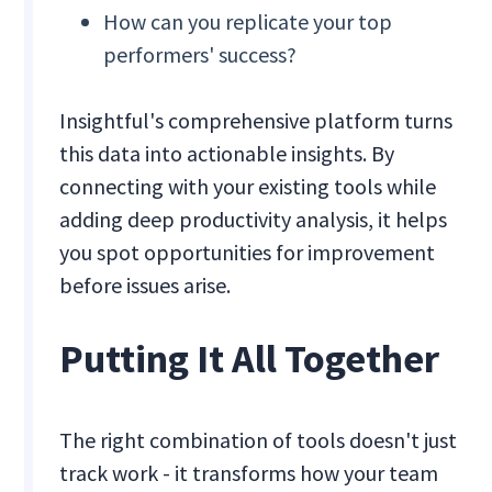
How can you replicate your top
performers' success?
Insightful's comprehensive platform turns
this data into actionable insights. By
connecting with your existing tools while
adding deep productivity analysis, it helps
you spot opportunities for improvement
before issues arise.
Putting It All Together
The right combination of tools doesn't just
track work - it transforms how your team