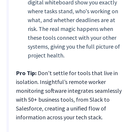
digital whiteboard show you exactly
where tasks stand, who's working on
what, and whether deadlines are at
risk. The real magic happens when
these tools connect with your other
systems, giving you the full picture of
project health.
Pro Tip:
Don't settle for tools that live in
isolation. Insightful’s remote worker
monitoring software integrates seamlessly
with 50+ business tools, from Slack to
Salesforce, creating a unified flow of
information across your tech stack.