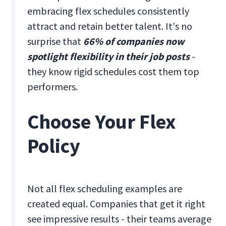
embracing flex schedules consistently
attract and retain better talent. It's no
surprise that
66% of companies now
spotlight flexibility in their job posts
-
they know rigid schedules cost them top
performers.
Choose Your Flex
Policy
Not all flex scheduling examples are
created equal. Companies that get it right
see impressive results - their teams average