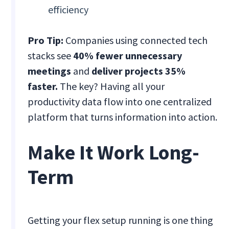
efficiency
Pro Tip:
Companies using connected tech
stacks see
40% fewer unnecessary
meetings
and
deliver projects 35%
faster.
The key? Having all your
productivity data flow into one centralized
platform that turns information into action.
Make It Work Long-
Term
Getting your flex setup running is one thing