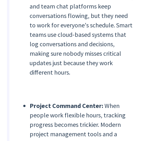
and team chat platforms keep
conversations flowing, but they need
to work for everyone's schedule. Smart
teams use cloud-based systems that
log conversations and decisions,
making sure nobody misses critical
updates just because they work
different hours.
Project Command Center:
When
people work flexible hours, tracking
progress becomes trickier. Modern
project management tools and a