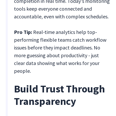
completion in real time. Today's monitoring
tools keep everyone connected and
accountable, even with complex schedules.
Pro Tip:
Real-time analytics help top-
performing flexible teams catch workflow
issues before they impact deadlines. No
more guessing about productivity - just
clear data showing what works for your
people.
Build Trust Through
Transparency