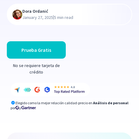
Dora Ordanić
|
January 27, 2025
5 min read
Prueba Gratis
No se requiere tarjeta de
crédito
Elegido como la mejor relación calidad-precio en
Análisis de personal
por
y