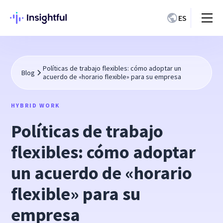
ES
Políticas de trabajo flexibles: cómo adoptar un
Blog
acuerdo de «horario flexible» para su empresa
HYBRID WORK
Políticas de trabajo
flexibles: cómo adoptar
un acuerdo de «horario
flexible» para su
empresa