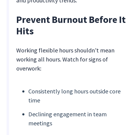
and productivity trends.
Prevent Burnout Before It
Hits
Working flexible hours shouldn't mean
working all hours. Watch for signs of
overwork:
Consistently long hours outside core
time
Declining engagement in team
meetings