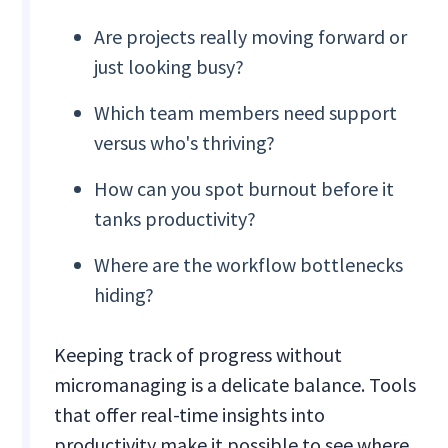
Are projects really moving forward or
just looking busy?
Which team members need support
versus who's thriving?
How can you spot burnout before it
tanks productivity?
Where are the workflow bottlenecks
hiding?
Keeping track of progress without
micromanaging is a delicate balance. Tools
that offer real-time insights into
productivity make it possible to see where