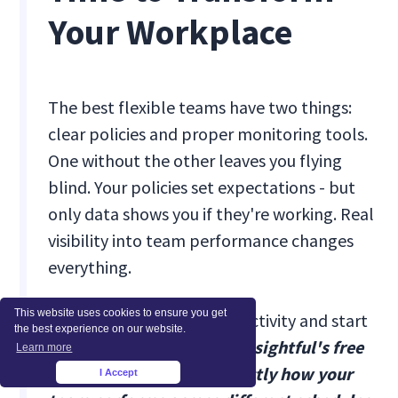
Your Workplace
The best flexible teams have two things:
clear policies and proper monitoring tools.
One without the other leaves you flying
blind. Your policies set expectations - but
only data shows you if they're working. Real
visibility into team performance changes
everything.
This website uses cookies to ensure you get
Stop guessing about productivity and start
the best experience on our website.
measuring what matters.
Insightful's free
Learn more
7-day trial shows you exactly how your
I Accept
×