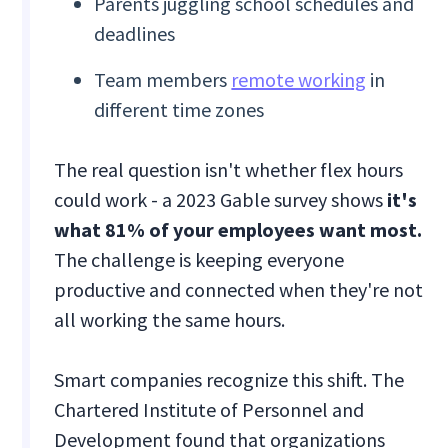
Parents juggling school schedules and
deadlines
Team members
remote working
in
different time zones
The real question isn't whether flex hours
could work - a 2023 Gable survey shows
it's
what 81% of your employees want most.
The challenge is keeping everyone
productive and connected when they're not
all working the same hours.
Smart companies recognize this shift. The
Chartered Institute of Personnel and
Development found that organizations