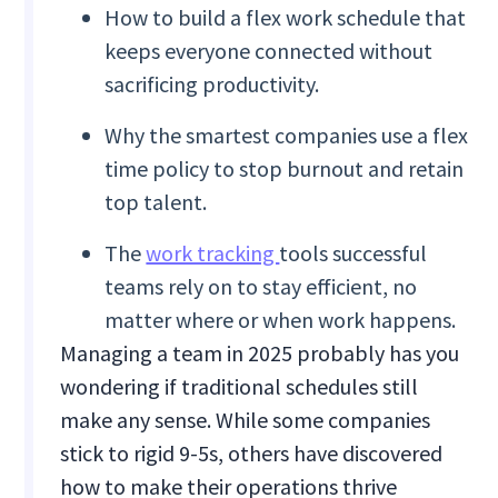
How to build a flex work schedule that
keeps everyone connected without
sacrificing productivity.
Why the smartest companies use a flex
time policy to stop burnout and retain
top talent.
The
work tracking
tools successful
teams rely on to stay efficient, no
matter where or when work happens.
Managing a team in 2025 probably has you
wondering if traditional schedules still
make any sense. While some companies
stick to rigid 9-5s, others have discovered
how to make their operations thrive