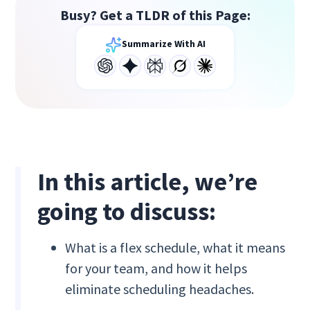
Busy? Get a TLDR of this Page:
Summarize With AI
In this article, we’re
going to discuss:
What is a flex schedule, what it means
for your team, and how it helps
eliminate scheduling headaches.