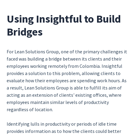
Using Insightful to Build
Bridges
For Lean Solutions Group, one of the primary challenges it
faced was building a bridge between its clients and their
employees working remotely from Colombia. Insightful
provides a solution to this problem, allowing clients to
evaluate how their employees are spending work hours. As
a result, Lean Solutions Group is able to fulfill its aim of
acting as an extension of clients' existing offices, where
employees maintain similar levels of productivity
regardless of location.
Identifying lulls in productivity or periods of idle time
provides information as to how the clients could better