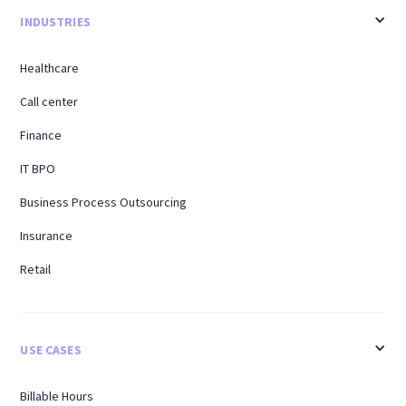
INDUSTRIES
Healthcare
Call center
Finance
IT BPO
Business Process Outsourcing
Insurance
Retail
USE CASES
Billable Hours