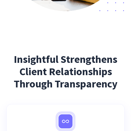
Insightful Strengthens
Client Relationships
Through Transparency