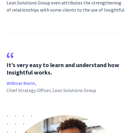
Lean Solutions Group even attributes the strengthening
of relationships with some clients to the use of Insightful.
It’s very easy to learn and understand how
Insightful works.
Willmar Marin,
Chief Strategy Officer, Lean Solutions Group