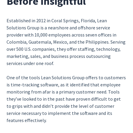
Before Insightful
Established in 2012 in Coral Springs, Florida, Lean
Solutions Group is a nearshore and offshore service
provider with 10,000 employees across seven offices in
Colombia, Guatemala, Mexico, and the Philippines. Serving
over 500 U.S. companies, they offer staffing, technology,
marketing, sales, and business process outsourcing
services under one roof.
One of the tools Lean Solutions Group offers to customers
is time-tracking software, as it identified that employee
monitoring from afar is a primary customer need. Tools
they’ve looked to in the past have proven difficult to get
to grips with and didn’t provide the level of customer
service necessary to implement the software and its
features effectively.