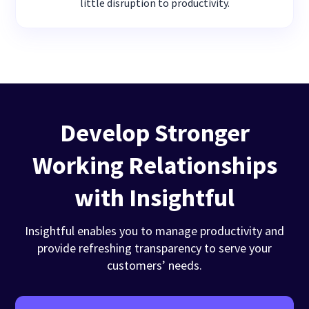
little disruption to productivity.
Develop Stronger
Working Relationships
with Insightful
Insightful enables you to manage productivity and
provide refreshing transparency to serve your
customers’ needs.