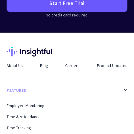
Start Free Trial
No credit card required.
About Us
Blog
Careers
Product Updates
FEATURES
Employee Monitoring
Time & Attendance
Time Tracking