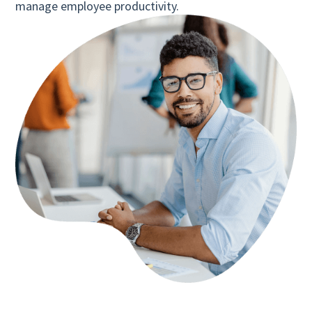
manage employee productivity.