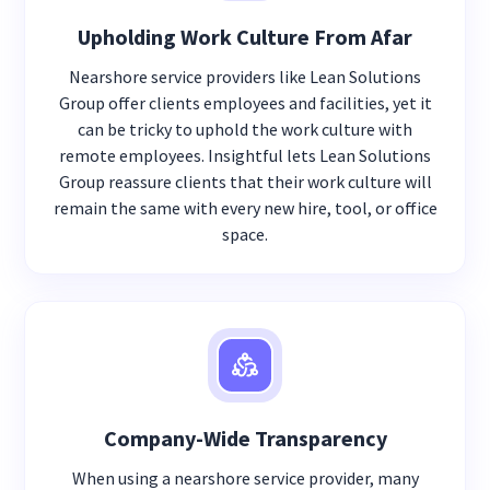
Upholding Work Culture From Afar
Nearshore service providers like Lean Solutions
Group offer clients employees and facilities, yet it
can be tricky to uphold the work culture with
remote employees. Insightful lets Lean Solutions
Group reassure clients that their work culture will
remain the same with every new hire, tool, or office
space.
Company-Wide Transparency
When using a nearshore service provider, many