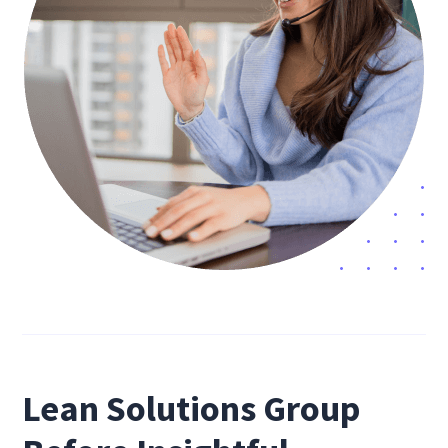
Lean Solutions Group