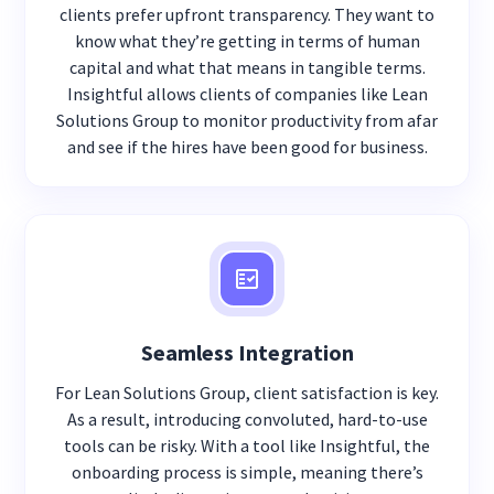
clients prefer upfront transparency. They want to
know what they’re getting in terms of human
capital and what that means in tangible terms.
Insightful allows clients of companies like Lean
Solutions Group to monitor productivity from afar
and see if the hires have been good for business.
Seamless Integration
For Lean Solutions Group, client satisfaction is key.
As a result, introducing convoluted, hard-to-use
tools can be risky. With a tool like Insightful, the
onboarding process is simple, meaning there’s