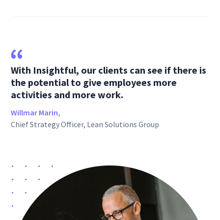
With Insightful, our clients can see if there is
the potential to give employees more
activities and more work.
Willmar Marin,
Chief Strategy Officer, Lean Solutions Group