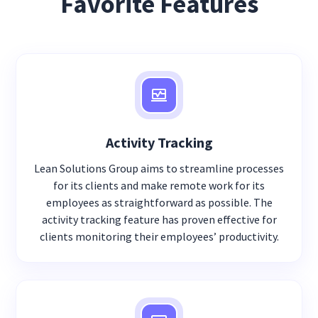
Favorite Features
Activity Tracking
Lean Solutions Group aims to streamline processes
for its clients and make remote work for its
employees as straightforward as possible. The
activity tracking feature has proven effective for
clients monitoring their employees’ productivity.