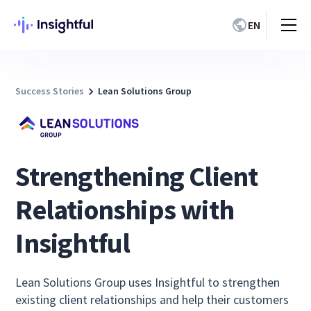
EN
Success Stories
Lean Solutions Group
Strengthening Client
Relationships with
Insightful
Lean Solutions Group uses Insightful to strengthen
existing client relationships and help their customers