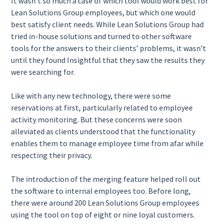
It wasn’t so much a case of which tool would work best for
Lean Solutions Group employees, but which one would
best satisfy client needs. While Lean Solutions Group had
tried in-house solutions and turned to other software
tools for the answers to their clients’ problems, it wasn’t
until they found Insightful that they saw the results they
were searching for.
Like with any new technology, there were some
reservations at first, particularly related to employee
activity monitoring. But these concerns were soon
alleviated as clients understood that the functionality
enables them to manage employee time from afar while
respecting their privacy.
The introduction of the merging feature helped roll out
the software to internal employees too. Before long,
there were around 200 Lean Solutions Group employees
using the tool on top of eight or nine loyal customers.