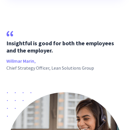
Insightful is good for both the employees
and the employer.
Willmar Marin,
Chief Strategy Officer, Lean Solutions Group