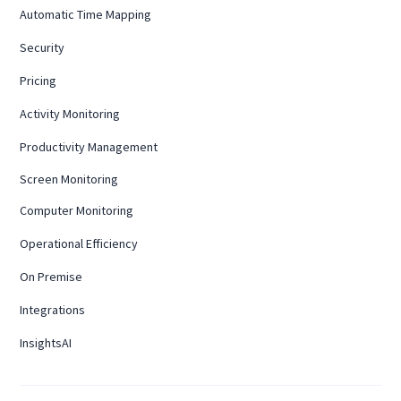
Automatic Time Mapping
Security
Pricing
Activity Monitoring
Productivity Management
Screen Monitoring
Computer Monitoring
Operational Efficiency
On Premise
Integrations
InsightsAI