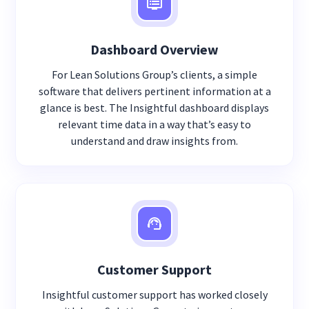
Dashboard Overview
For Lean Solutions Group’s clients, a simple
software that delivers pertinent information at a
glance is best. The Insightful dashboard displays
relevant time data in a way that’s easy to
understand and draw insights from.
Customer Support
Insightful customer support has worked closely