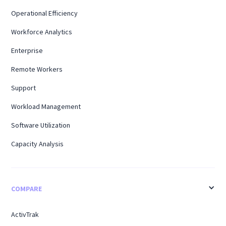
Operational Efficiency
Workforce Analytics
Enterprise
Remote Workers
Support
Workload Management
Software Utilization
Capacity Analysis
COMPARE
ActivTrak