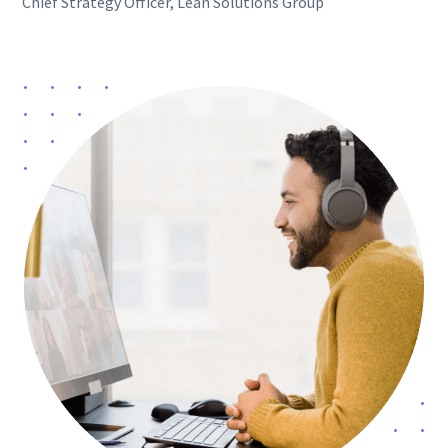
Chief Strategy Officer, Lean Solutions Group