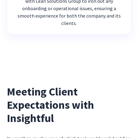
with Lean Solutions Group to iron out any
onboarding or operational issues, ensuring a
smooth experience for both the company and its
clients.
Meeting Client
Expectations with
Insightful