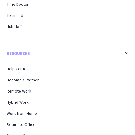
Time Doctor
Teramind
Hubstaff
RESOURCES
Help Center
Become a Partner
Remote Work
Hybrid Work
Work from Home
Return to Office