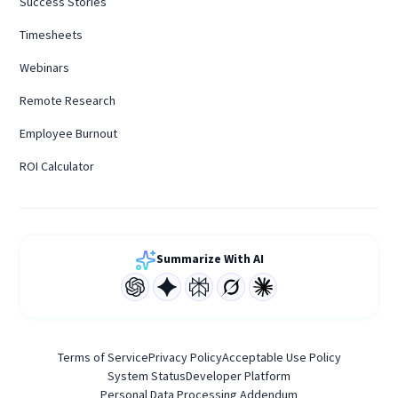
Success Stories
Timesheets
Webinars
Remote Research
Employee Burnout
ROI Calculator
Summarize With AI
Terms of Service
Privacy Policy
Acceptable Use Policy
System Status
Developer Platform
Personal Data Processing Addendum