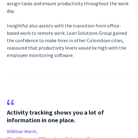
assign tasks and ensure productivity throughout the work
day.
Insightful also assists with the transition from office-
based work to remote work. Lean Solutions Group gained
the confidence to make hires in other Colombian cities,
reassured that productivity levels would be high with the
employee monitoring software.
Activity tracking shows you a lot of
information in one place.
Willmar Marin,