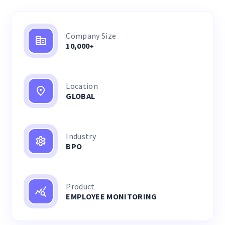
Company Size
10,000+
Location
GLOBAL
Industry
BPO
Product
EMPLOYEE MONITORING