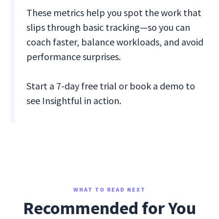
These metrics help you spot the work that
slips through basic tracking—so you can
coach faster, balance workloads, and avoid
performance surprises.
Start a 7-day free trial or book a demo to
see Insightful in action.
WHAT TO READ NEXT
Recommended for You