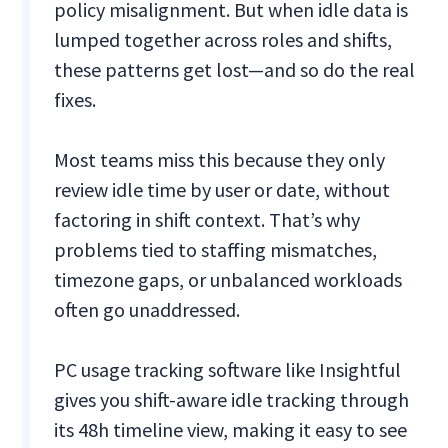
policy misalignment. But when idle data is
lumped together across roles and shifts,
these patterns get lost—and so do the real
fixes.
Most teams miss this because they only
review idle time by user or date, without
factoring in shift context. That’s why
problems tied to staffing mismatches,
timezone gaps, or unbalanced workloads
often go unaddressed.
PC usage tracking software like Insightful
gives you shift-aware idle tracking through
its 48h timeline view, making it easy to see