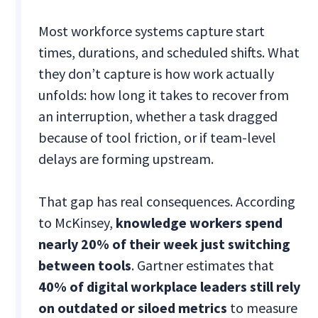
Most workforce systems capture start
times, durations, and scheduled shifts. What
they don’t capture is how work actually
unfolds: how long it takes to recover from
an interruption, whether a task dragged
because of tool friction, or if team-level
delays are forming upstream.
That gap has real consequences. According
to McKinsey,
knowledge workers spend
nearly 20% of their week just switching
between tools
. Gartner estimates that
40% of digital workplace leaders still rely
on outdated or siloed metrics
to measure