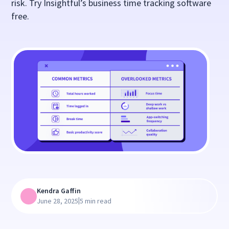
risk. Try Insightful’s business time tracking software
free.
Kendra Gaffin
|
June 28, 2025
5 min read