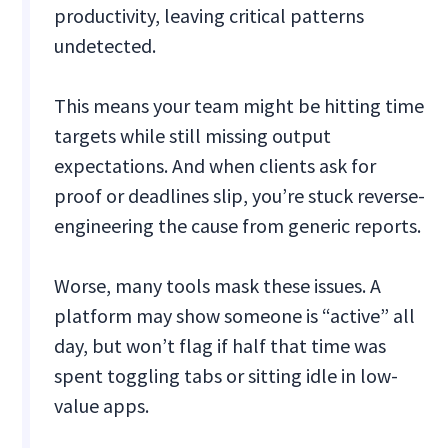
productivity, leaving critical patterns
undetected.
This means your team might be hitting time
targets while still missing output
expectations. And when clients ask for
proof or deadlines slip, you’re stuck reverse-
engineering the cause from generic reports.
Worse, many tools mask these issues. A
platform may show someone is “active” all
day, but won’t flag if half that time was
spent toggling tabs or sitting idle in low-
value apps.