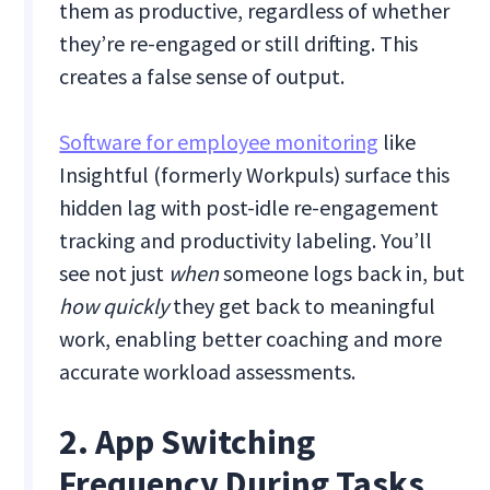
them as productive, regardless of whether
they’re re-engaged or still drifting. This
creates a false sense of output.
Software for employee monitoring
like
Insightful (formerly Workpuls) surface this
hidden lag with post-idle re-engagement
tracking and productivity labeling. You’ll
see not just
when
someone logs back in, but
how quickly
they get back to meaningful
work, enabling better coaching and more
accurate workload assessments.
2. App Switching
Frequency During Tasks