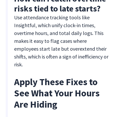
risks tied to late starts?
Use attendance tracking tools like
Insightful, which unify clock-in times,
overtime hours, and total daily logs. This
makes it easy to flag cases where
employees start late but overextend their
shifts, which is often a sign of inefficiency or
risk.
Apply These Fixes to
See What Your Hours
Are Hiding