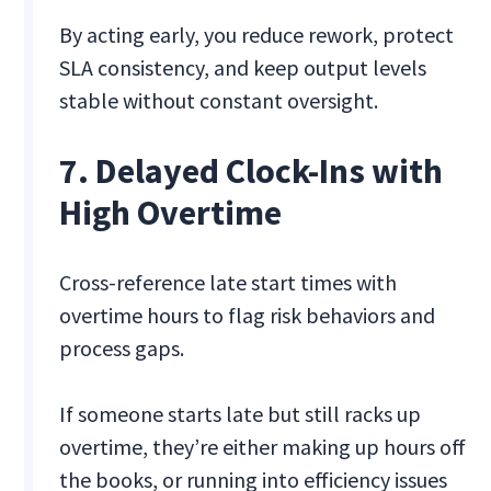
By acting early, you reduce rework, protect
SLA consistency, and keep output levels
stable without constant oversight.
7. Delayed Clock-Ins with
High Overtime
Cross-reference late start times with
overtime hours to flag risk behaviors and
process gaps.
If someone starts late but still racks up
overtime, they’re either making up hours off
the books, or running into efficiency issues