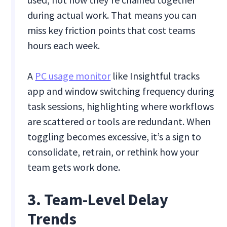
during actual work. That means you can
miss key friction points that cost teams
hours each week.
A
PC usage monitor
like Insightful tracks
app and window switching frequency during
task sessions, highlighting where workflows
are scattered or tools are redundant. When
toggling becomes excessive, it’s a sign to
consolidate, retrain, or rethink how your
team gets work done.
3. Team-Level Delay
Trends