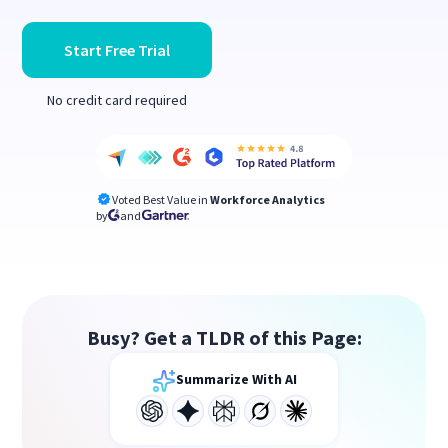
Start Free Trial
No credit card required
Voted Best Value in
Workforce Analytics
by
and
Busy? Get a TLDR of this Page:
Summarize With AI