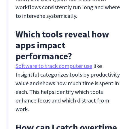
workflows consistently run long and where
to intervene systemically.
Which tools reveal how
apps impact
performance?
Software to track computer use
like
Insightful categorizes tools by productivity
value and shows how much time is spent in
each. This helps identify which tools
enhance focus and which distract from
work.
How can I catch overtime