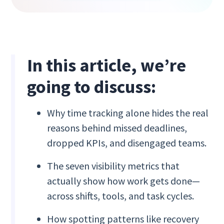
In this article, we’re
going to discuss:
Why time tracking alone hides the real
reasons behind missed deadlines,
dropped KPIs, and disengaged teams.
The seven visibility metrics that
actually show how work gets done—
across shifts, tools, and task cycles.
How spotting patterns like recovery