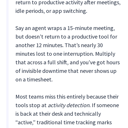
return to productive activity after meetings,
idle periods, or app switching.
Say an agent wraps a 15-minute meeting,
but doesn’t return to a productive tool for
another 12 minutes. That’s nearly 30
minutes lost to one interruption. Multiply
that across a full shift, and you’ve got hours
of invisible downtime that never shows up
on a timesheet.
Most teams miss this entirely because their
tools stop at
activity detection
. If someone
is back at their desk and technically
“active,” traditional time tracking marks