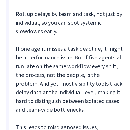
Roll up delays by team and task, not just by
individual, so you can spot systemic
slowdowns early.
If one agent misses a task deadline, it might
be a performance issue. But if five agents all
run late on the same workflow every shift,
the process, not the people, is the
problem. And yet, most visibility tools track
delay data at the individual level, making it
hard to distinguish between isolated cases
and team-wide bottlenecks.
This leads to misdiagnosed issues,