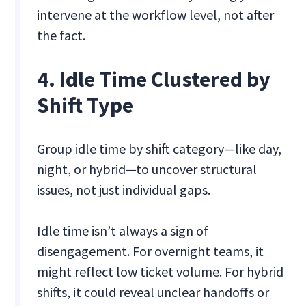
intervene at the workflow level, not after
the fact.
4. Idle Time Clustered by
Shift Type
Group idle time by shift category—like day,
night, or hybrid—to uncover structural
issues, not just individual gaps.
Idle time isn’t always a sign of
disengagement. For overnight teams, it
might reflect low ticket volume. For hybrid
shifts, it could reveal unclear handoffs or