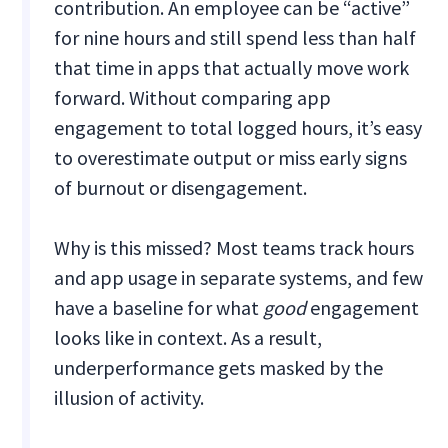
contribution. An employee can be “active”
for nine hours and still spend less than half
that time in apps that actually move work
forward. Without comparing app
engagement to total logged hours, it’s easy
to overestimate output or miss early signs
of burnout or disengagement.
Why is this missed? Most teams track hours
and app usage in separate systems, and few
have a baseline for what
good
engagement
looks like in context. As a result,
underperformance gets masked by the
illusion of activity.