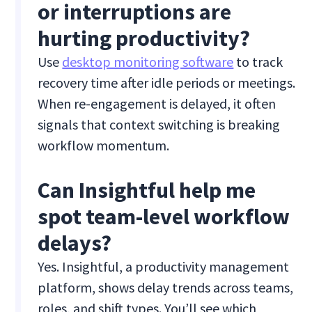
or interruptions are
hurting productivity?
Use
desktop monitoring software
to track
recovery time after idle periods or meetings.
When re-engagement is delayed, it often
signals that context switching is breaking
workflow momentum.
Can Insightful help me
spot team-level workflow
delays?
Yes. Insightful, a productivity management
platform, shows delay trends across teams,
roles, and shift types. You’ll see which