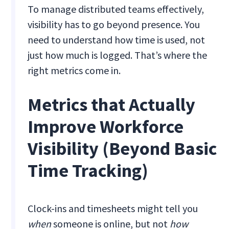
To manage distributed teams effectively,
visibility has to go beyond presence. You
need to understand how time is used, not
just how much is logged. That’s where the
right metrics come in.
Metrics that Actually
Improve Workforce
Visibility (Beyond Basic
Time Tracking)
Clock-ins and timesheets might tell you
when
someone is online, but not
how