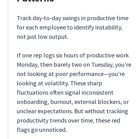
Track day-to-day swings in productive time
for each employee to identify instability,
not just low output.
If one rep logs six hours of productive work
Monday, then barely two on Tuesday, you’re
not looking at poor performance—you’re
looking at volatility. These sharp
fluctuations often signal inconsistent
onboarding, burnout, external blockers, or
unclear expectations. But without tracking
productivity trends over time, these red
flags go unnoticed.