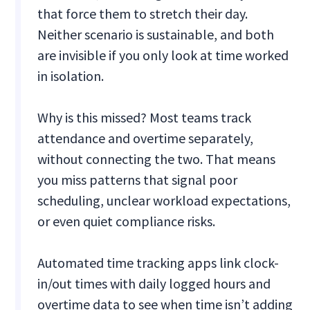
that force them to stretch their day.
Neither scenario is sustainable, and both
are invisible if you only look at time worked
in isolation.
Why is this missed? Most teams track
attendance and overtime separately,
without connecting the two. That means
you miss patterns that signal poor
scheduling, unclear workload expectations,
or even quiet compliance risks.
Automated time tracking apps link clock-
in/out times with daily logged hours and
overtime data to see when time isn’t adding