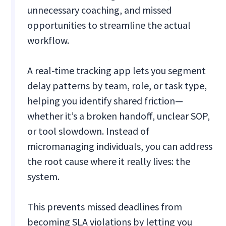
unnecessary coaching, and missed
opportunities to streamline the actual
workflow.
A real-time tracking app lets you segment
delay patterns by team, role, or task type,
helping you identify shared friction—
whether it’s a broken handoff, unclear SOP,
or tool slowdown. Instead of
micromanaging individuals, you can address
the root cause where it really lives: the
system.
This prevents missed deadlines from
becoming SLA violations by letting you