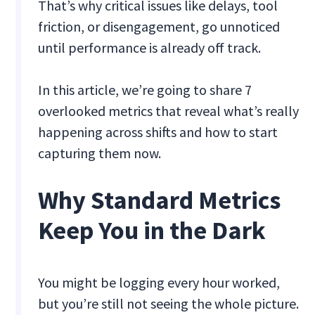
That’s why critical issues like delays, tool
friction, or disengagement, go unnoticed
until performance is already off track.
In this article, we’re going to share 7
overlooked metrics that reveal what’s really
happening across shifts and how to start
capturing them now.
Why Standard Metrics
Keep You in the Dark
You might be logging every hour worked,
but you’re still not seeing the whole picture.