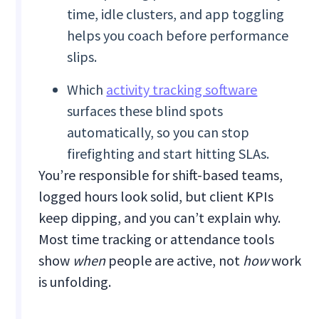
time, idle clusters, and app toggling
helps you coach before performance
slips.
Which
activity tracking software
surfaces these blind spots
automatically, so you can stop
firefighting and start hitting SLAs.
You’re responsible for shift-based teams,
logged hours look solid, but client KPIs
keep dipping, and you can’t explain why.
Most time tracking or attendance tools
show
when
people are active, not
how
work
is unfolding.