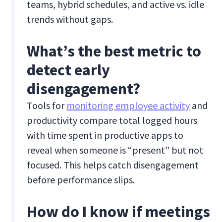
teams, hybrid schedules, and active vs. idle
trends without gaps.
What’s the best metric to
detect early
disengagement?
Tools for
monitoring employee activity
and
productivity compare total logged hours
with time spent in productive apps to
reveal when someone is “present” but not
focused. This helps catch disengagement
before performance slips.
How do I know if meetings