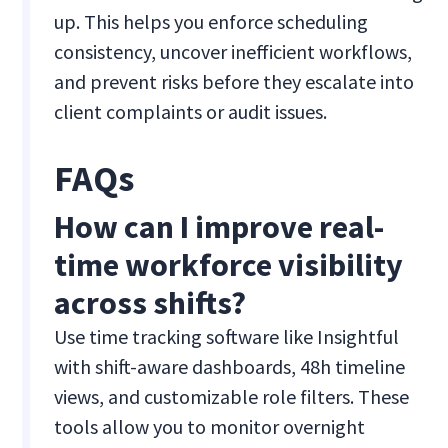
up. This helps you enforce scheduling
consistency, uncover inefficient workflows,
and prevent risks before they escalate into
client complaints or audit issues.
FAQs
How can I improve real-
time workforce visibility
across shifts?
Use time tracking software like Insightful
with shift-aware dashboards, 48h timeline
views, and customizable role filters. These
tools allow you to monitor overnight