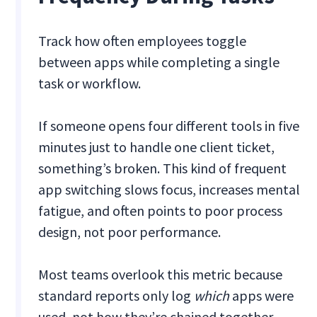
Track how often employees toggle
between apps while completing a single
task or workflow.
If someone opens four different tools in five
minutes just to handle one client ticket,
something’s broken. This kind of frequent
app switching slows focus, increases mental
fatigue, and often points to poor process
design, not poor performance.
Most teams overlook this metric because
standard reports only log
which
apps were
used, not how they’re chained together