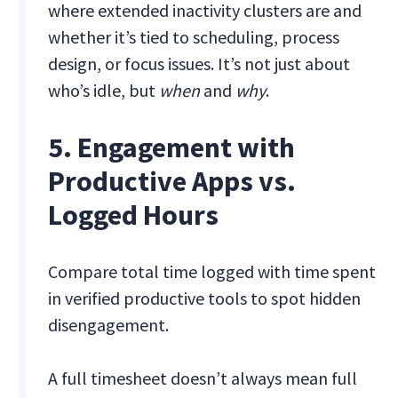
where extended inactivity clusters are and
whether it’s tied to scheduling, process
design, or focus issues. It’s not just about
who’s idle, but
when
and
why
.
5. Engagement with
Productive Apps vs.
Logged Hours
Compare total time logged with time spent
in verified productive tools to spot hidden
disengagement.
A full timesheet doesn’t always mean full