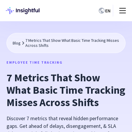
EN
7 Metrics That Show What Basic Time Tracking Misses
Blog
Across Shifts
EMPLOYEE TIME TRACKING
7 Metrics That Show
What Basic Time Tracking
Misses Across Shifts
Discover 7 metrics that reveal hidden performance
gaps. Get ahead of delays, disengagement, & SLA