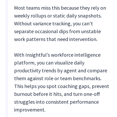
Most teams miss this because they rely on
weekly rollups or static daily snapshots.
Without variance tracking, you can’t
separate occasional dips from unstable
work patterns that need intervention.
With Insightful’s workforce intelligence
platform, you can visualize daily
productivity trends by agent and compare
them against role or team benchmarks.
This helps you spot coaching gaps, prevent
burnout before it hits, and turn one-off
struggles into consistent performance
improvement.