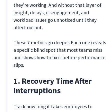
they’re working. And without that layer of
insight, delays, disengagement, and
workload issues go unnoticed until they
affect output.
These 7 metrics go deeper. Each one reveals
a specific blind spot that most teams miss
and shows how to fix it before performance
slips.
1. Recovery Time After
Interruptions
Track how long it takes employees to