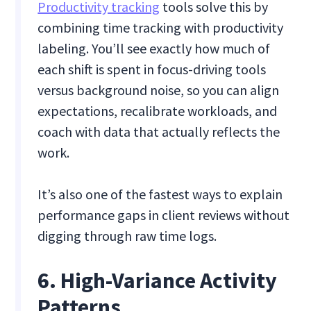
Productivity tracking
tools solve this by
combining time tracking with productivity
labeling. You’ll see exactly how much of
each shift is spent in focus-driving tools
versus background noise, so you can align
expectations, recalibrate workloads, and
coach with data that actually reflects the
work.
It’s also one of the fastest ways to explain
performance gaps in client reviews without
digging through raw time logs.
6. High-Variance Activity
Patterns