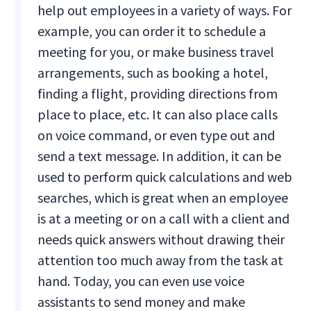
help out employees in a variety of ways. For
example, you can order it to schedule a
meeting for you, or make business travel
arrangements, such as booking a hotel,
finding a flight, providing directions from
place to place, etc. It can also place calls
on voice command, or even type out and
send a text message. In addition, it can be
used to perform quick calculations and web
searches, which is great when an employee
is at a meeting or on a call with a client and
needs quick answers without drawing their
attention too much away from the task at
hand. Today, you can even use voice
assistants to send money and make