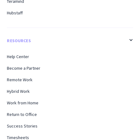
Teramind
Hubstaff
RESOURCES
Help Center
Become a Partner
Remote Work
Hybrid Work
Work from Home
Return to Office
Success Stories
Timesheets