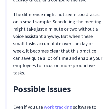
The difference might not seem too drastic
on a small sample. Scheduling the meeting
might take just a minute or two without a
voice assistant anyway. But when these
small tasks accumulate over the day or
week, it becomes clear that this practice
can save quite a lot of time and enable your
employees to focus on more productive
tasks.
Possible Issues
Even if you use
work tracking
software to