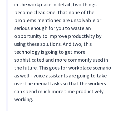
in the workplace in detail, two things
become clear. One, that none of the
problems mentioned are unsolvable or
serious enough for you to waste an
opportunity to improve productivity by
using these solutions. And two, this
technology is going to get more
sophisticated and more commonly used in
the future. This goes for workplace scenario
as well - voice assistants are going to take
over the menial tasks so that the workers
can spend much more time productively
working.