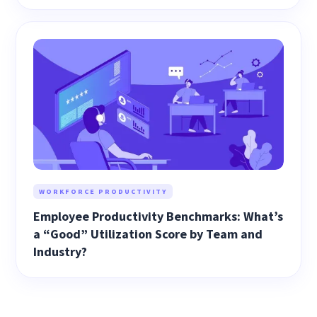
WORKFORCE PRODUCTIVITY
Employee Productivity Benchmarks: What’s
a “Good” Utilization Score by Team and
Industry?