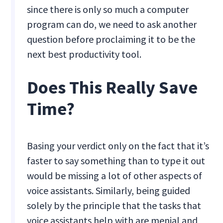
since there is only so much a computer
program can do, we need to ask another
question before proclaiming it to be the
next best productivity tool.
Does This Really Save
Time?
Basing your verdict only on the fact that it’s
faster to say something than to type it out
would be missing a lot of other aspects of
voice assistants. Similarly, being guided
solely by the principle that the tasks that
voice assistants help with are menial and