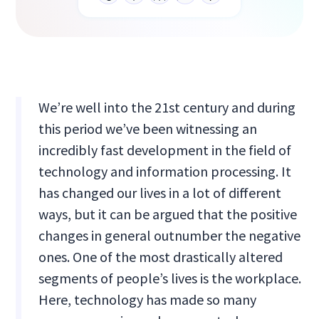
We’re well into the 21st century and during
this period we’ve been witnessing an
incredibly fast development in the field of
technology and information processing. It
has changed our lives in a lot of different
ways, but it can be argued that the positive
changes in general outnumber the negative
ones. One of the most drastically altered
segments of people’s lives is the workplace.
Here, technology has made so many