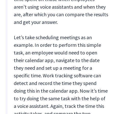
aren’t using voice assistants and when they
are, after which you can compare the results
and get your answer.
Let’s take scheduling meetings as an
example. In order to perform this simple
task, an employee would need to open
their calendar app, navigate to the date
they need and set up a meeting for a
specific time. Work tracking software can
detect and record the time they spend
doing this in the calendar app. Now it’s time
to try doing the same task with the help of
a voice assistant. Again, track the time this
activity takes, and compare the two.