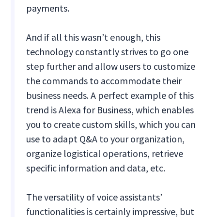
payments.
And if all this wasn’t enough, this
technology constantly strives to go one
step further and allow users to customize
the commands to accommodate their
business needs. A perfect example of this
trend is Alexa for Business, which enables
you to create custom skills, which you can
use to adapt Q&A to your organization,
organize logistical operations, retrieve
specific information and data, etc.
The versatility of voice assistants’
functionalities is certainly impressive, but