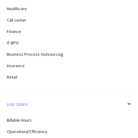
Healthcare
Call center
Finance
IT BPO
Business Process Outsourcing
Insurance
Retail
USE CASES
Billable Hours
Operational Efficiency