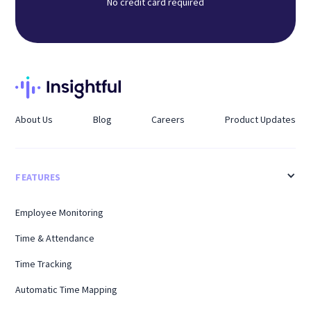
No credit card required
About Us
Blog
Careers
Product Updates
FEATURES
Employee Monitoring
Time & Attendance
Time Tracking
Automatic Time Mapping