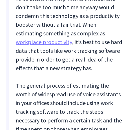
don’t take too much time anyway would
condemn this technology as a productivity
booster without a fair trial. When
estimating something as complex as
workplace productivity
, it’s best to use hard
data that tools like work tracking software
provide in order to get a real idea of the
effects that a new strategy has.
The general process of estimating the
worth of widespread use of voice assistants
in your offices should include using work
tracking software to track the steps
necessary to perform a certain task and the
time spent on those when employees