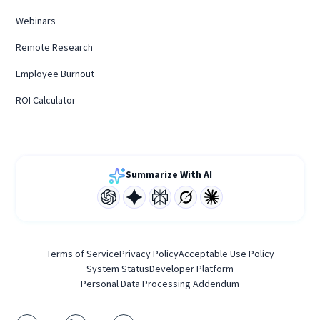
Webinars
Remote Research
Employee Burnout
ROI Calculator
Summarize With AI
Terms of Service
Privacy Policy
Acceptable Use Policy
System Status
Developer Platform
Personal Data Processing Addendum