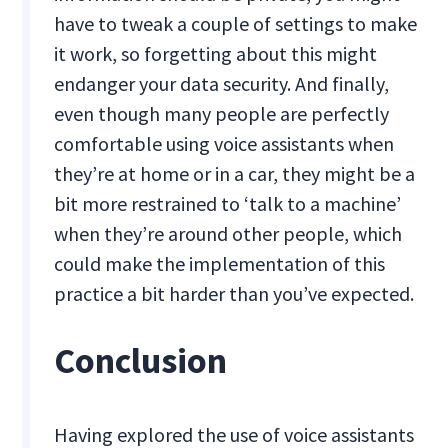
have to tweak a couple of settings to make
it work, so forgetting about this might
endanger your data security. And finally,
even though many people are perfectly
comfortable using voice assistants when
they’re at home or in a car, they might be a
bit more restrained to ‘talk to a machine’
when they’re around other people, which
could make the implementation of this
practice a bit harder than you’ve expected.
Conclusion
Having explored the use of voice assistants