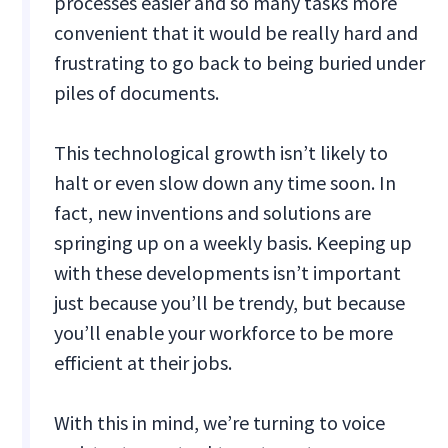
processes easier and so many tasks more
convenient that it would be really hard and
frustrating to go back to being buried under
piles of documents.
This technological growth isn’t likely to
halt or even slow down any time soon. In
fact, new inventions and solutions are
springing up on a weekly basis. Keeping up
with these developments isn’t important
just because you’ll be trendy, but because
you’ll enable your workforce to be more
efficient at their jobs.
With this in mind, we’re turning to voice