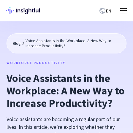
EN
Voice Assistants in the Workplace: A New Way to
Blog
Increase Productivity?
WORKFORCE PRODUCTIVITY
Voice Assistants in the
Workplace: A New Way to
Increase Productivity?
Voice assistants are becoming a regular part of our
lives. In this article, we’re exploring whether they