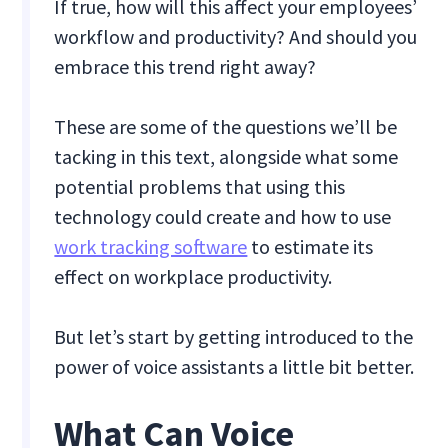
If true, how will this affect your employees’
workflow and productivity? And should you
embrace this trend right away?
These are some of the questions we’ll be
tacking in this text, alongside what some
potential problems that using this
technology could create and how to use
work tracking software
to estimate its
effect on workplace productivity.
But let’s start by getting introduced to the
power of voice assistants a little bit better.
What Can Voice