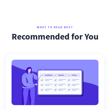
WHAT TO READ NEXT
Recommended for You