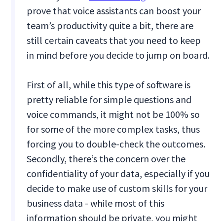
prove that voice assistants can boost your
team’s productivity quite a bit, there are
still certain caveats that you need to keep
in mind before you decide to jump on board.
First of all, while this type of software is
pretty reliable for simple questions and
voice commands, it might not be 100% so
for some of the more complex tasks, thus
forcing you to double-check the outcomes.
Secondly, there’s the concern over the
confidentiality of your data, especially if you
decide to make use of custom skills for your
business data - while most of this
information should be private, you might