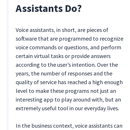
Assistants Do?
Voice assistants, in short, are pieces of
software that are programmed to recognize
voice commands or questions, and perform
certain virtual tasks or provide answers
according to the user’s intention. Over the
years, the number of responses and the
quality of service has reached a high enough
level to make these programs not just an
interesting app to play around with, but an
extremely useful tool in our everyday lives.
In the business context, voice assistants can