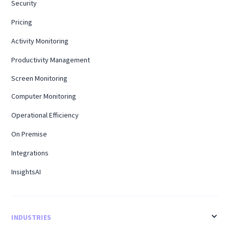
Security
Pricing
Activity Monitoring
Productivity Management
Screen Monitoring
Computer Monitoring
Operational Efficiency
On Premise
Integrations
InsightsAI
INDUSTRIES