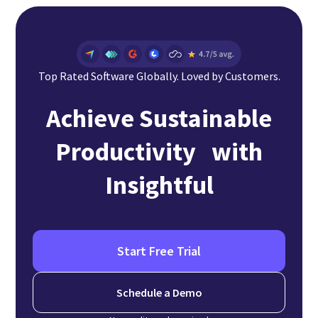
Top Rated Software Globally. Loved by Customers.
Achieve Sustainable
Productivity with
Insightful
Start Free Trial
Schedule a Demo