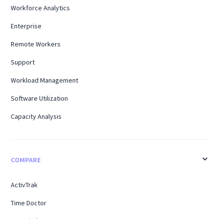
Workforce Analytics
Enterprise
Remote Workers
Support
Workload Management
Software Utilization
Capacity Analysis
COMPARE
ActivTrak
Time Doctor