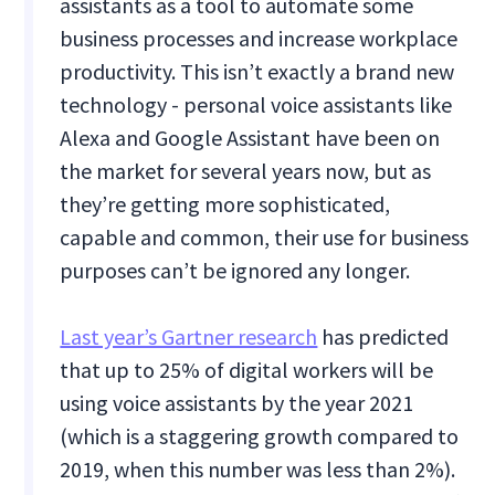
assistants as a tool to automate some
business processes and increase workplace
productivity. This isn’t exactly a brand new
technology - personal voice assistants like
Alexa and Google Assistant have been on
the market for several years now, but as
they’re getting more sophisticated,
capable and common, their use for business
purposes can’t be ignored any longer.
Last year’s Gartner research
has predicted
that up to 25% of digital workers will be
using voice assistants by the year 2021
(which is a staggering growth compared to
2019, when this number was less than 2%).