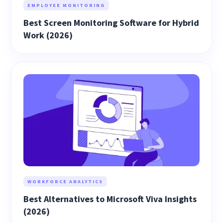
EMPLOYEE MONITORING
Best Screen Monitoring Software for Hybrid
Work (2026)
WORKFORCE ANALYTICS
Best Alternatives to Microsoft Viva Insights
(2026)