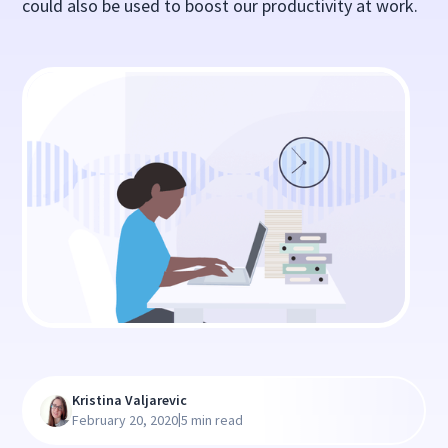
could also be used to boost our productivity at work.
Kristina Valjarevic
|
February 20, 2020
5 min read