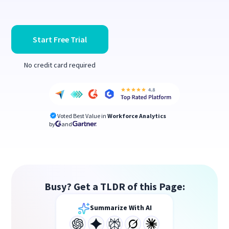
Start Free Trial
No credit card required
Voted Best Value in
Workforce Analytics
by
and
Busy? Get a TLDR of this Page:
Summarize With AI