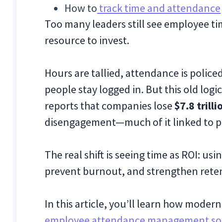
How to
track time and attendance
Too many leaders still see employee ti
resource to invest.
Hours are tallied, attendance is police
people stay logged in. But this old logi
reports that companies lose
$7.8 trill
disengagement—much of it linked to po
The real shift is seeing time as ROI: us
prevent burnout, and strengthen rete
In this article, you’ll learn how mode
employee attendance management so