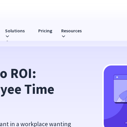
Solutions
Pricing
Resources
 Management
o ROI: 
yee Time 
ant in a workplace wanting