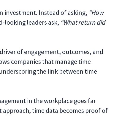
an investment. Instead of asking,
“How
-looking leaders ask,
“What return did
e driver of engagement, outcomes, and
hows companies that manage time
 underscoring the link between time
nagement in the workplace goes far
ht approach, time data becomes proof of