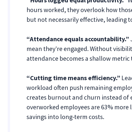
“Hours logged equal productivity.”
W
hours worked, they overlook how thos
but not necessarily effective, leading
“Attendance equals accountability.”
mean they’re engaged. Without visibili
attendance becomes a shallow metric th
“Cutting time means efficiency.”
Lead
workload often push remaining employ
creates burnout and churn instead of 
overworked employees are 63% more like
savings into long-term costs.