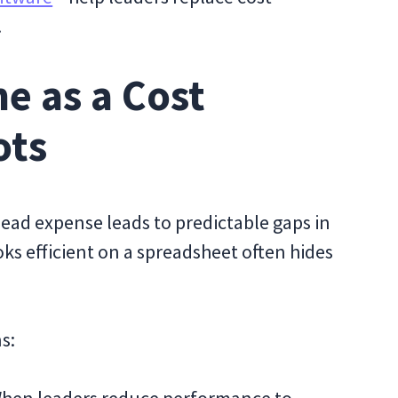
.
e as a Cost
ots
head expense leads to predictable gaps in
oks efficient on a spreadsheet often hides
s: