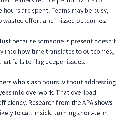
hen leaders reduce performance to
e hours are spent. Teams may be busy,
 to wasted effort and missed outcomes.
Just because someone is present doesn’t
ty into how time translates to outcomes,
at fails to flag deeper issues.
ers who slash hours without addressing
ees into overwork. That overload
efficiency. Research from the APA shows
ly to call in sick, turning short-term