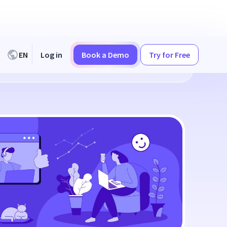
EN
Log in
Book a Demo
Try for Free