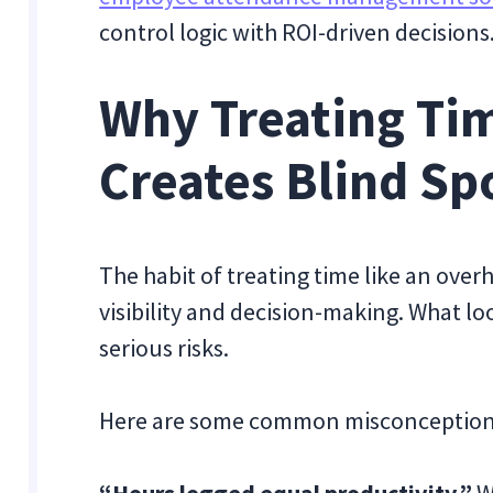
control logic with ROI-driven decisions
Why Treating Tim
Creates Blind Sp
The habit of treating time like an over
visibility and decision-making. What lo
serious risks.
Here are some common misconception