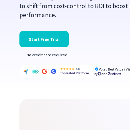
to shift from cost-control to ROI to boost
performance.
Start Free Trial
No credit card required
Voted Best Value in
W
by
and