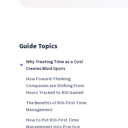
Guide Topics
Why Treating Time as a Cost
Creates Blind Spots
How Foward-Thinking
Companies are Shifting From
Hours Tracked to ROI Gained
The Benefits of ROI-First Time
Management
How to Put ROI-First Time
Management Into Practice