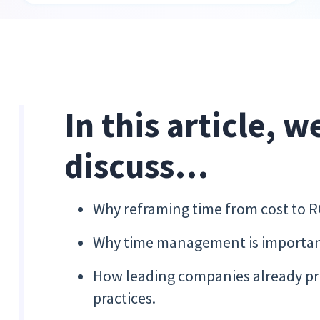
In this article, w
discuss…
Why reframing time from cost to 
Why time management is important
How leading companies already pr
practices.