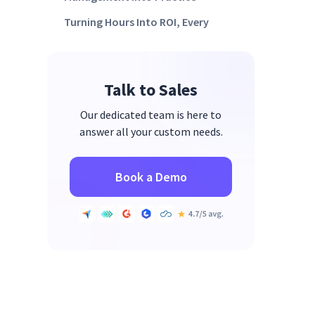
Turning Hours Into ROI, Every
Day
FAQs
Talk to Sales
Our dedicated team is here to
answer all your custom needs.
Book a Demo