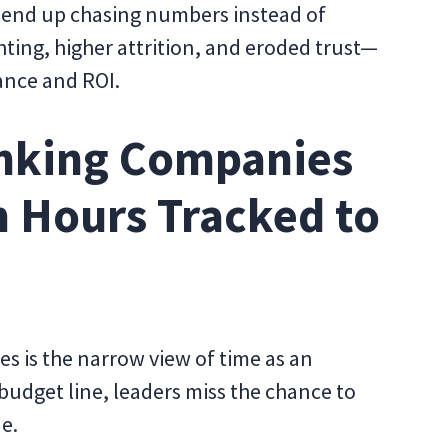
s end up chasing numbers instead of
ghting, higher attrition, and eroded trust—
ance and ROI.
nking Companies
m Hours Tracked to
s is the narrow view of time as an
udget line, leaders miss the chance to
e.