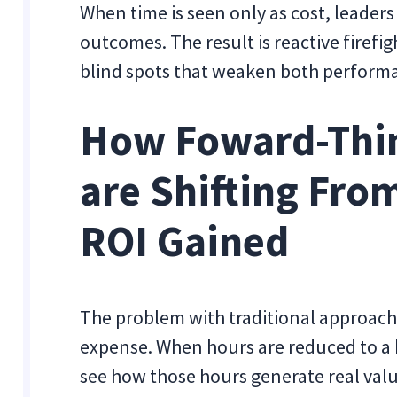
When time is seen only as cost, leader
outcomes. The result is reactive firefi
blind spots that weaken both perform
How Foward-Thi
are Shifting Fro
ROI Gained
The problem with traditional approache
expense. When hours are reduced to a b
see how those hours generate real valu