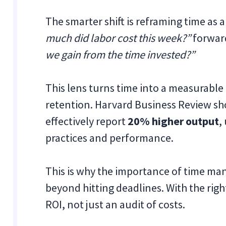
The smarter shift is reframing time as 
much did labor cost this week?”
forward
we gain from the time invested?”
This lens turns time into a measurabl
retention. Harvard Business Review s
effectively report
20% higher output
,
practices and performance.
This is why the importance of time ma
beyond hitting deadlines. With the rig
ROI, not just an audit of costs.