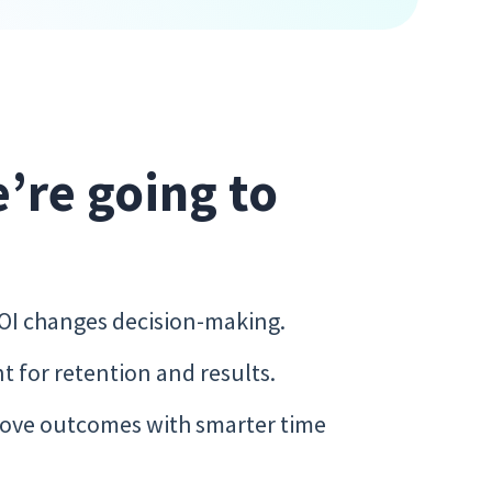
e’re going to
ROI changes decision-making.
 for retention and results.
ove outcomes with smarter time