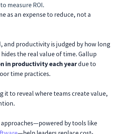
to measure ROI.
me as an expense to reduce, not a
d, and productivity is judged by how long
c hides the real value of time. Gallup
ion in productivity each year
due to
or time practices.
ing it to reveal where teams create value,
ntion.
rn approaches—powered by tools like
ftware
—help leaders replace cost-