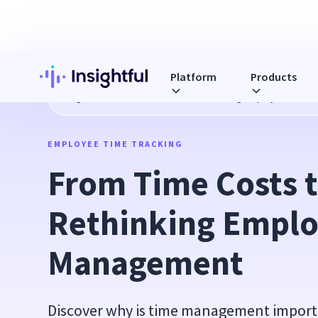
Platform
Products
Blog
From Time Costs to ROI: Rethinking Employee Time
EMPLOYEE TIME TRACKING
From Time Costs t
Rethinking Emplo
Management
Discover why is time management import