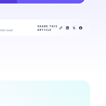
SHARE THIS
ARTICLE
 min read