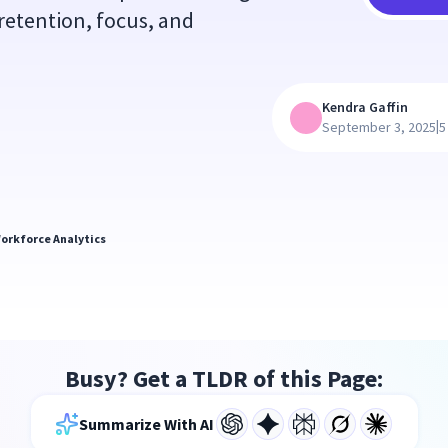
 retention, focus, and
Kendra Gaffin
|
September 3, 2025
5
orkforce Analytics
Busy? Get a TLDR of this Page:
Summarize With AI