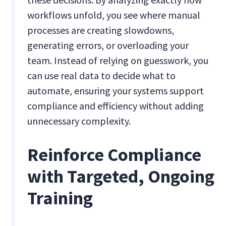
workflows unfold, you see where manual
processes are creating slowdowns,
generating errors, or overloading your
team. Instead of relying on guesswork, you
can use real data to decide what to
automate, ensuring your systems support
compliance and efficiency without adding
unnecessary complexity.
Reinforce Compliance
with Targeted, Ongoing
Training