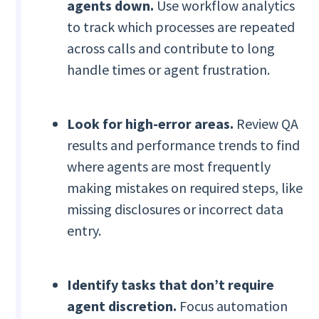
agents down.
Use workflow analytics
to track which processes are repeated
across calls and contribute to long
handle times or agent frustration.
Look for high-error areas.
Review QA
results and performance trends to find
where agents are most frequently
making mistakes on required steps, like
missing disclosures or incorrect data
entry.
Identify tasks that don’t require
agent discretion.
Focus automation