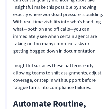
Insightful make this possible by showing
exactly where workload pressure is building
.
With real-time visibility into who’s handling
what—both on and off calls—you can
immediately see when certain agents are
taking on too many complex tasks or
getting bogged down in documentation.
Insightful surfaces these patterns early,
allowing teams to shift assignments, adjust
coverage, or step in with support before
fatigue turns into compliance failures.
Automate Routine,