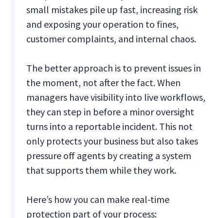
small mistakes pile up fast, increasing risk
and exposing your operation to fines,
customer complaints, and internal chaos.
The better approach is to prevent issues in
the moment, not after the fact. When
managers have visibility into live workflows,
they can step in before a minor oversight
turns into a reportable incident. This not
only protects your business but also takes
pressure off agents by creating a system
that supports them while they work.
Here’s how you can make real-time
protection part of your process: