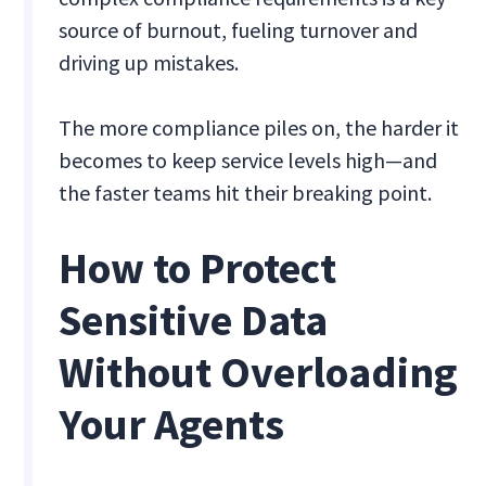
source of burnout, fueling turnover and
driving up mistakes.
The more compliance piles on, the harder it
becomes to keep service levels high—and
the faster teams hit their breaking point.
How to Protect
Sensitive Data
Without Overloading
Your Agents