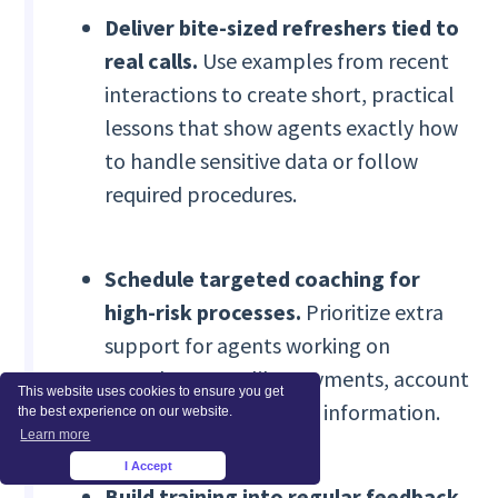
Deliver bite-sized refreshers tied to
real calls.
Use examples from recent
interactions to create short, practical
lessons that show agents exactly how
to handle sensitive data or follow
required procedures.
Schedule targeted coaching for
high-risk processes.
Prioritize extra
support for agents working on
complex cases, like payments, account
This website uses cookies to ensure you get
changes, or healthcare information.
the best experience on our website.
Learn more
I Accept
×
Build training into regular feedback