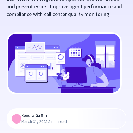
and prevent errors. Improve agent performance and
compliance with call center quality monitoring.
Kendra Gaffin
|
March 31, 2025
5 min read