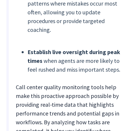
patterns where mistakes occur most
often, allowing you to update
procedures or provide targeted
coaching.
Establish live oversight during peak
times
when agents are more likely to
feel rushed and miss important steps.
Call center quality monitoring tools help
make this proactive approach possible by
providing real-time data that highlights
performance trends and potential gaps in
workflows. By analyzing how tasks are
completed, it helps you identify where