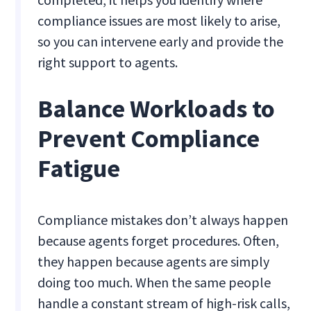
compliance issues are most likely to arise,
so you can intervene early and provide the
right support to agents.
Balance Workloads to
Prevent Compliance
Fatigue
Compliance mistakes don’t always happen
because agents forget procedures. Often,
they happen because agents are simply
doing too much. When the same people
handle a constant stream of high-risk calls,