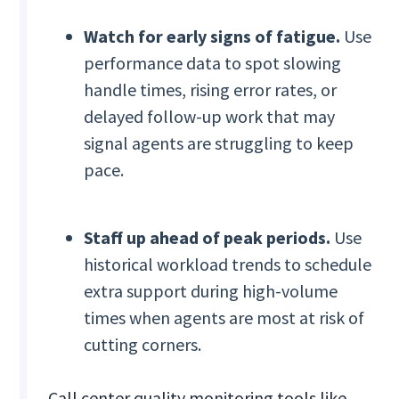
Watch for early signs of fatigue.
Use
performance data to spot slowing
handle times, rising error rates, or
delayed follow-up work that may
signal agents are struggling to keep
pace.
Staff up ahead of peak periods.
Use
historical workload trends to schedule
extra support during high-volume
times when agents are most at risk of
cutting corners.
Call center quality monitoring tools like