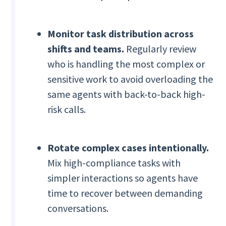
Monitor task distribution across
shifts and teams.
Regularly review
who is handling the most complex or
sensitive work to avoid overloading the
same agents with back-to-back high-
risk calls.
Rotate complex cases intentionally.
Mix high-compliance tasks with
simpler interactions so agents have
time to recover between demanding
conversations.