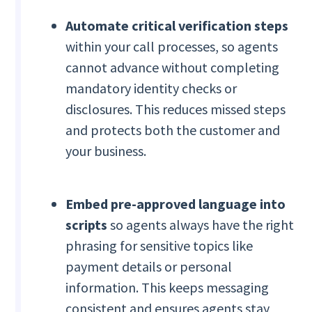
Automate critical verification steps
within your call processes, so agents
cannot advance without completing
mandatory identity checks or
disclosures. This reduces missed steps
and protects both the customer and
your business.
Embed pre-approved language into
scripts
so agents always have the right
phrasing for sensitive topics like
payment details or personal
information. This keeps messaging
consistent and ensures agents stay