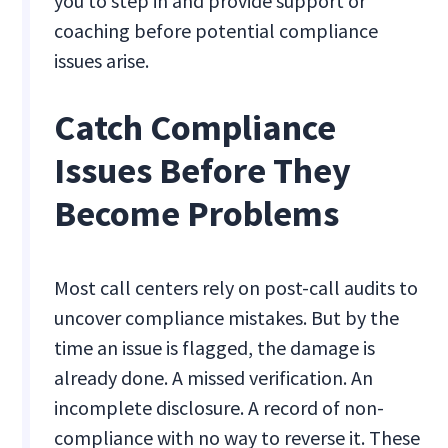
you to step in and provide support or
coaching before potential compliance
issues arise.
Catch Compliance
Issues Before They
Become Problems
Most call centers rely on post-call audits to
uncover compliance mistakes. But by the
time an issue is flagged, the damage is
already done. A missed verification. An
incomplete disclosure. A record of non-
compliance with no way to reverse it. These