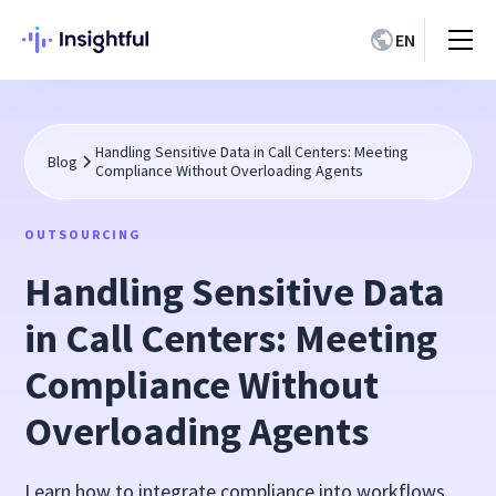
EN
Handling Sensitive Data in Call Centers: Meeting
Blog
Compliance Without Overloading Agents
OUTSOURCING
Handling Sensitive Data
in Call Centers: Meeting
Compliance Without
Overloading Agents
Learn how to integrate compliance into workflows