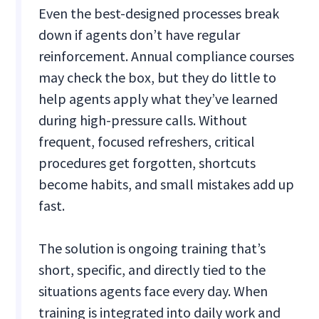
Even the best-designed processes break
down if agents don’t have regular
reinforcement. Annual compliance courses
may check the box, but they do little to
help agents apply what they’ve learned
during high-pressure calls. Without
frequent, focused refreshers, critical
procedures get forgotten, shortcuts
become habits, and small mistakes add up
fast.
The solution is ongoing training that’s
short, specific, and directly tied to the
situations agents face every day. When
training is integrated into daily work and