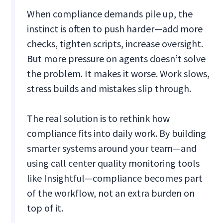
When compliance demands pile up, the
instinct is often to push harder—add more
checks, tighten scripts, increase oversight.
But more pressure on agents doesn’t solve
the problem. It makes it worse. Work slows,
stress builds and mistakes slip through.
The real solution is to rethink how
compliance fits into daily work. By building
smarter systems around your team—and
using call center quality monitoring tools
like Insightful—compliance becomes part
of the workflow, not an extra burden on
top of it.