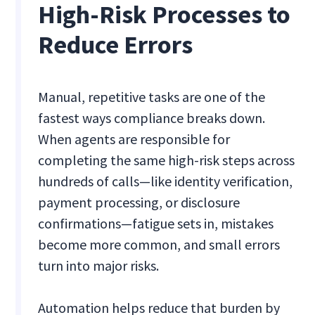
High-Risk Processes to
Reduce Errors
Manual, repetitive tasks are one of the
fastest ways compliance breaks down.
When agents are responsible for
completing the same high-risk steps across
hundreds of calls—like identity verification,
payment processing, or disclosure
confirmations—fatigue sets in, mistakes
become more common, and small errors
turn into major risks.
Automation helps reduce that burden by