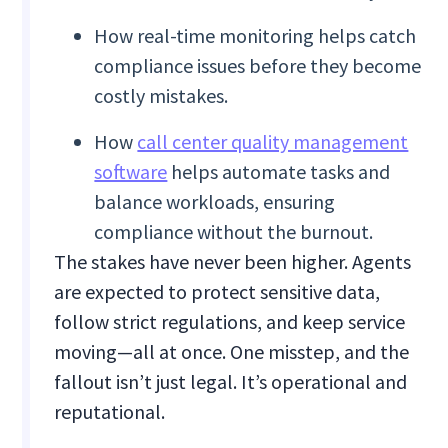
How real-time monitoring helps catch
compliance issues before they become
costly mistakes.
How
call center quality management
software
helps automate tasks and
balance workloads, ensuring
compliance without the burnout.
The stakes have never been higher. Agents
are expected to protect sensitive data,
follow strict regulations, and keep service
moving—all at once. One misstep, and the
fallout isn’t just legal. It’s operational and
reputational.