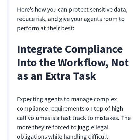
Here’s how you can protect sensitive data,
reduce risk, and give your agents room to
perform at their best:
Integrate Compliance
Into the Workflow, Not
as an Extra Task
Expecting agents to manage complex
compliance requirements on top of high
call volumes is a fast track to mistakes. The
more they’re forced to juggle legal
obligations while handling difficult