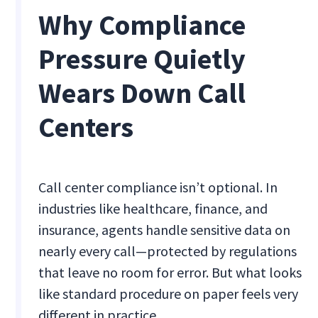
Why Compliance
Pressure Quietly
Wears Down Call
Centers
Call center compliance isn’t optional. In
industries like healthcare, finance, and
insurance, agents handle sensitive data on
nearly every call—protected by regulations
that leave no room for error. But what looks
like standard procedure on paper feels very
different in practice.