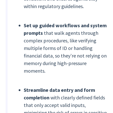
within regulatory guidelines.
Set up guided workflows and system
prompts
that walk agents through
complex procedures, like verifying
multiple forms of ID or handling
financial data, so they’re not relying on
memory during high-pressure
moments.
Streamline data entry and form
completion
with clearly defined fields
that only accept valid inputs,
minimizing the risk of errors in sensitive