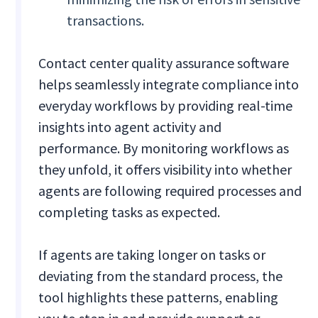
transactions.
Contact center quality assurance software
helps seamlessly integrate compliance into
everyday workflows by providing real-time
insights into agent activity and
performance. By monitoring workflows as
they unfold, it offers visibility into whether
agents are following required processes and
completing tasks as expected.
If agents are taking longer on tasks or
deviating from the standard process, the
tool highlights these patterns, enabling