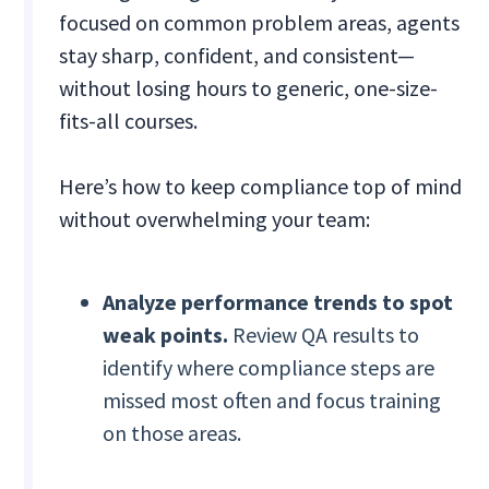
focused on common problem areas, agents
stay sharp, confident, and consistent—
without losing hours to generic, one-size-
fits-all courses.
Here’s how to keep compliance top of mind
without overwhelming your team:
Analyze performance trends to spot
weak points.
Review QA results to
identify where compliance steps are
missed most often and focus training
on those areas.