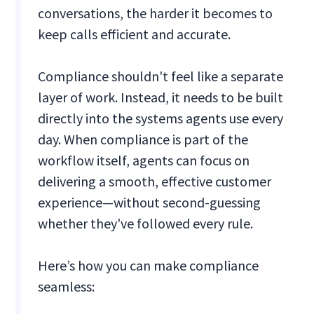
conversations, the harder it becomes to
keep calls efficient and accurate.
Compliance shouldn't feel like a separate
layer of work. Instead, it needs to be built
directly into the systems agents use every
day. When compliance is part of the
workflow itself, agents can focus on
delivering a smooth, effective customer
experience—without second-guessing
whether they've followed every rule.
Here’s how you can make compliance
seamless: