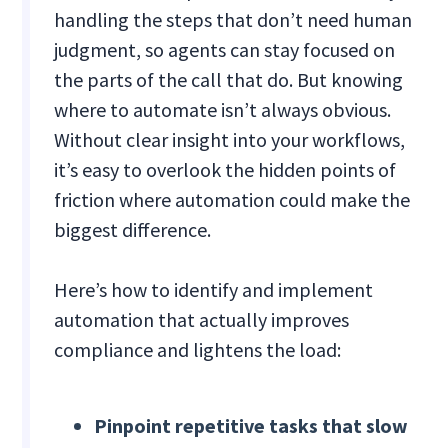
handling the steps that don’t need human
judgment, so agents can stay focused on
the parts of the call that do. But knowing
where to automate isn’t always obvious.
Without clear insight into your workflows,
it’s easy to overlook the hidden points of
friction where automation could make the
biggest difference.
Here’s how to identify and implement
automation that actually improves
compliance and lightens the load:
Pinpoint repetitive tasks that slow