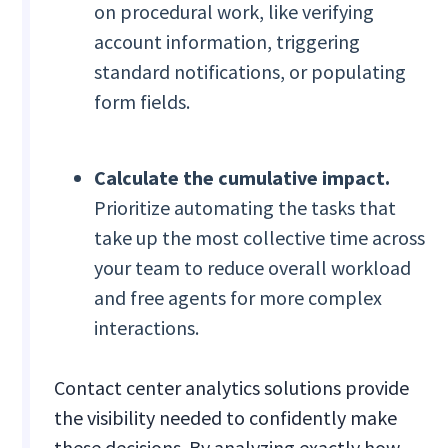
on procedural work, like verifying
account information, triggering
standard notifications, or populating
form fields.
Calculate the cumulative impact.
Prioritize automating the tasks that
take up the most collective time across
your team to reduce overall workload
and free agents for more complex
interactions.
Contact center analytics solutions provide
the visibility needed to confidently make
these decisions. By analyzing exactly how