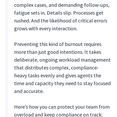
complex cases, and demanding follow-ups,
fatigue sets in. Details slip. Processes get
rushed. And the likelihood of critical errors
grows with every interaction.
Preventing this kind of burnout requires
more than just good intentions. It takes
deliberate, ongoing workload management
that distributes complex, compliance-
heavy tasks evenly and gives agents the
time and capacity they need to stay focused
and accurate.
Here’s how you can protect your team from
overload and keep compliance on track: