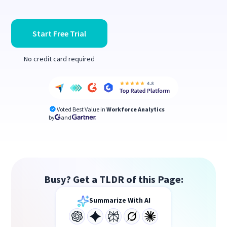
Start Free Trial
No credit card required
Voted Best Value in
Workforce Analytics
by
and
Busy? Get a TLDR of this Page:
Summarize With AI