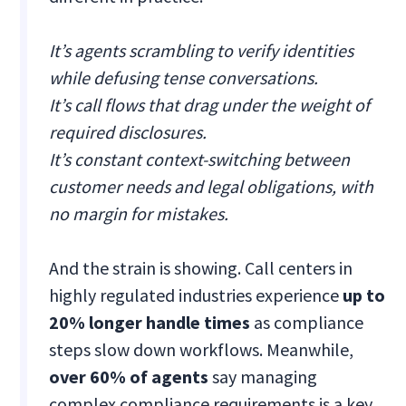
It’s agents scrambling to verify identities
while defusing tense conversations.
It’s call flows that drag under the weight of
required disclosures.
It’s constant context-switching between
customer needs and legal obligations, with
no margin for mistakes.
And the strain is showing. Call centers in
highly regulated industries experience
up to
20% longer handle times
as compliance
steps slow down workflows. Meanwhile,
over 60% of agents
say managing
complex compliance requirements is a key