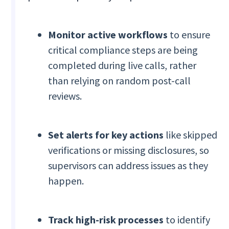
Monitor active workflows
to ensure
critical compliance steps are being
completed during live calls, rather
than relying on random post-call
reviews.
Set alerts for key actions
like skipped
verifications or missing disclosures, so
supervisors can address issues as they
happen.
Track high-risk processes
to identify