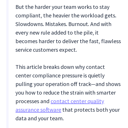
But the harder your team works to stay
compliant, the heavier the workload gets.
Slowdowns. Mistakes. Burnout. And with
every new rule added to the pile, it
becomes harder to deliver the fast, flawless
service customers expect.
This article breaks down why contact
center compliance pressure is quietly
pulling your operation off track—and shows
you how to reduce the strain with smarter
processes and
contact center quality
assurance software
that protects both your
data and your team.