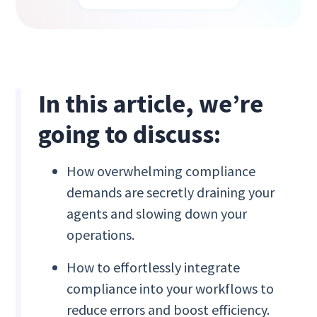
In this article, we’re
going to discuss:
How overwhelming compliance
demands are secretly draining your
agents and slowing down your
operations.
How to effortlessly integrate
compliance into your workflows to
reduce errors and boost efficiency.