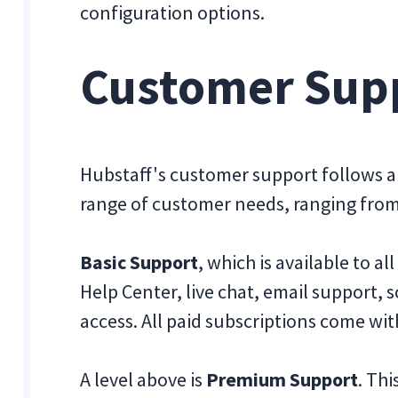
configuration options.
Customer Sup
Hubstaff's customer support follows a 
range of customer needs, ranging from 
Basic Support
, which is available to a
Help Center, live chat, email support, 
access. All paid subscriptions come with
A level above is
Premium Support
. Th