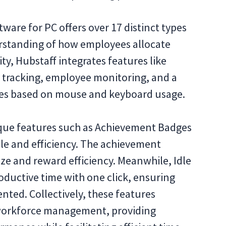
tware for PC offers over 17 distinct types
erstanding of how employees allocate
ty, Hubstaff integrates features like
 tracking, employee monitoring, and a
ates based on mouse and keyboard usage.
que features such as Achievement Badges
le and efficiency. The achievement
ize and reward efficiency. Meanwhile, Idle
ductive time with one click, ensuring
nted. Collectively, these features
r workforce management, providing