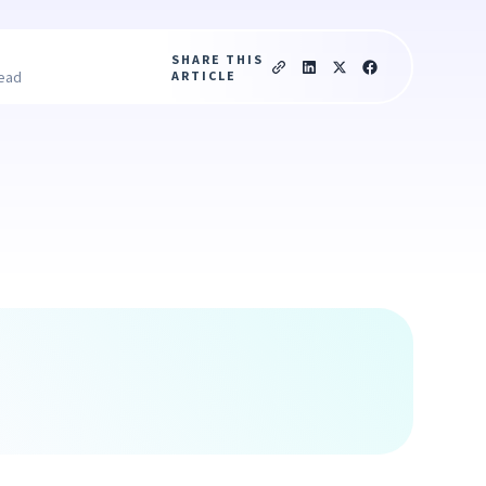
SHARE THIS
ARTICLE
read