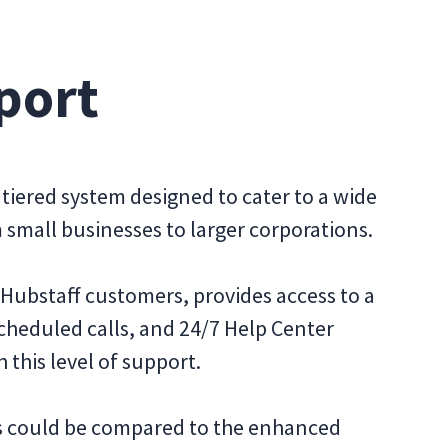
port
tiered system designed to cater to a wide
small businesses to larger corporations.
ll Hubstaff customers, provides access to a
scheduled calls, and 24/7 Help Center
 this level of support.
is could be compared to the enhanced