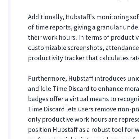
Additionally, Hubstaff’s monitoring sof
of time reports, giving a granular und
their work hours. In terms of productivi
customizable screenshots, attendance
productivity tracker that calculates r
Furthermore, Hubstaff introduces uni
and Idle Time Discard to enhance mora
badges offer a virtual means to recogn
Time Discard lets users remove non-pro
only productive work hours are represe
position Hubstaff as a robust tool fo