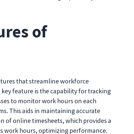
ures of
atures that streamline workforce
ey feature is the capability for tracking
ses to monitor work hours on each
ms. This aids in maintaining accurate
n of online timesheets, which provides a
s work hours, optimizing performance.