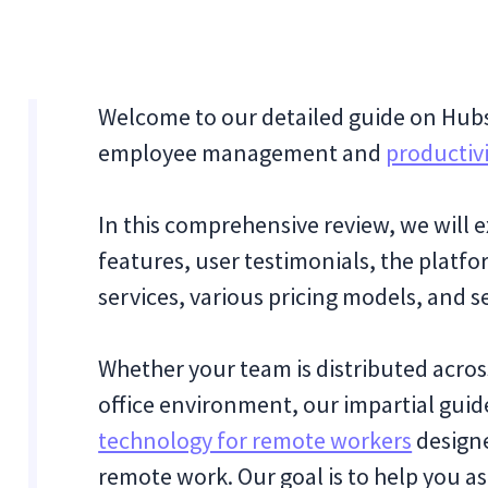
Welcome to our detailed guide on Hubst
employee management and
productivi
In this comprehensive review, we will e
features, user testimonials, the platf
services, various pricing models, and 
Whether your team is distributed across
office environment, our impartial guide
technology for remote workers
design
remote work. Our goal is to help you as