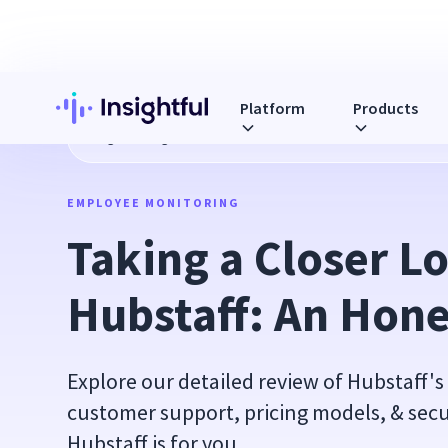
Platform
Products
Blog
Taking a Closer Look at Hubstaff: An Honest Guide
EMPLOYEE MONITORING
Taking a Closer Lo
Hubstaff: An Hone
Explore our detailed review of Hubstaff's
customer support, pricing models, & secur
Hubstaff is for you.