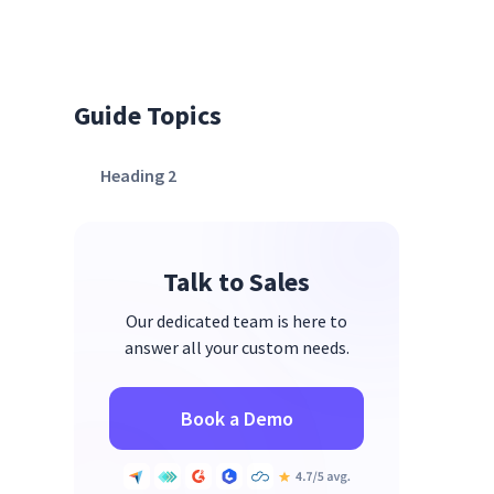
Guide Topics
Heading 2
Talk to Sales
Our dedicated team is here to
answer all your custom needs.
Book a Demo