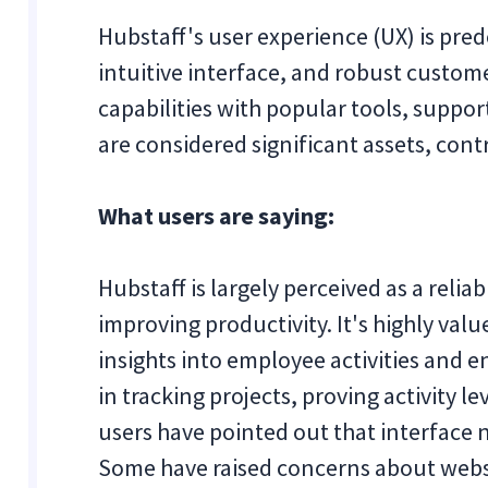
Hubstaff's user experience (UX) is pred
intuitive interface, and robust custome
capabilities with popular tools, suppo
are considered significant assets, cont
What users are saying:
Hubstaff is largely perceived as a relia
improving productivity. It's highly value
insights into employee activities and e
in tracking projects, proving activity l
users have pointed out that interface 
Some have raised concerns about websit