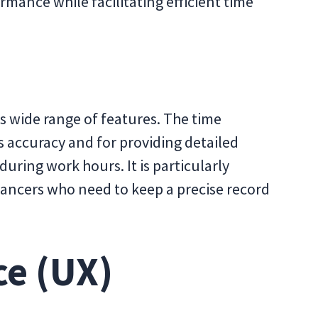
mance while facilitating efficient time
ts wide range of features. The time
s accuracy and for providing detailed
during work hours. It is particularly
ancers who need to keep a precise record
ce (UX)