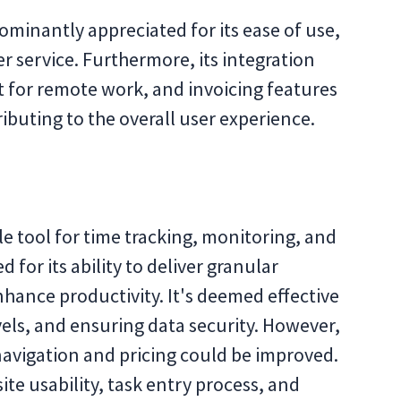
ominantly appreciated for its ease of use,
r service. Furthermore, its integration
rt for remote work, and invoicing features
ributing to the overall user experience.
ble tool for time tracking, monitoring, and
d for its ability to deliver granular
nhance productivity. It's deemed effective
evels, and ensuring data security. However,
navigation and pricing could be improved.
e usability, task entry process, and