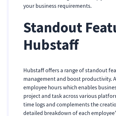
your business requirements.
Standout Feat
Hubstaff
Hubstaff offers a range of standout fe
management and boost productivity. A k
employee hours which enables busines
project and task across various platfor
time logs and complements the creatio
detailed breakdown of each employee'