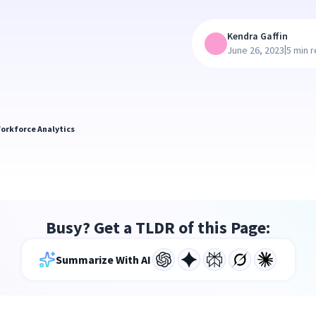
Kendra Gaffin
|
June 26, 2023
5 min 
orkforce Analytics
Busy? Get a TLDR of this Page:
Summarize With AI