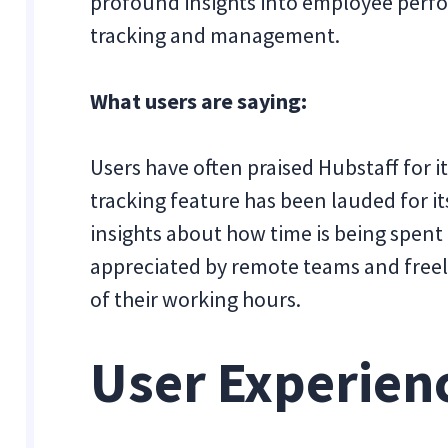
profound insights into employee perfor
tracking and management.
What users are saying:
Users have often praised Hubstaff for i
tracking feature has been lauded for it
insights about how time is being spent 
appreciated by remote teams and freel
of their working hours.
User Experien