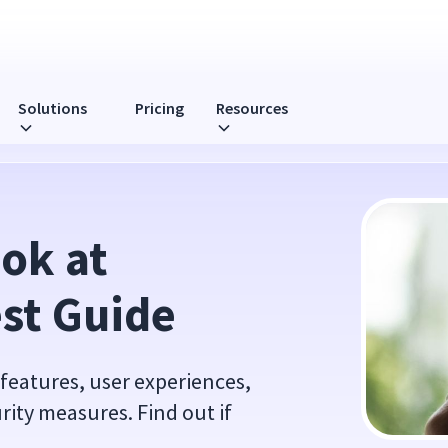
Solutions
Pricing
Resources
ok at 
st Guide
 features, user experiences,
ity measures. Find out if