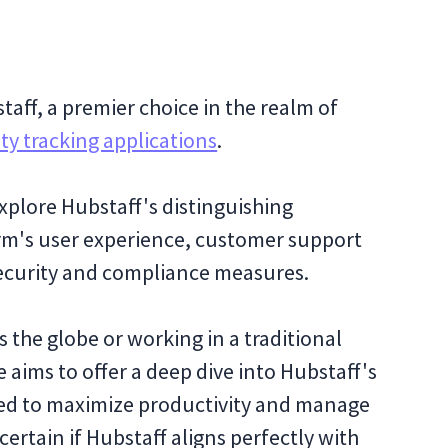
aff, a premier choice in the realm of
ty tracking applications
.
xplore Hubstaff's distinguishing
orm's user experience, customer support
security and compliance measures.
 the globe or working in a traditional
 aims to offer a deep dive into Hubstaff's
ed to maximize productivity and manage
certain if Hubstaff aligns perfectly with