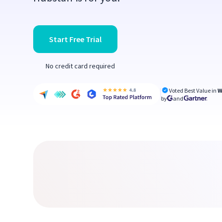
Start Free Trial
No credit card required
Voted Best Value in
W
by
and