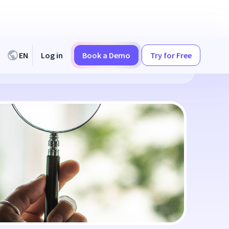
EN
Log in
Book a Demo
Try for Free