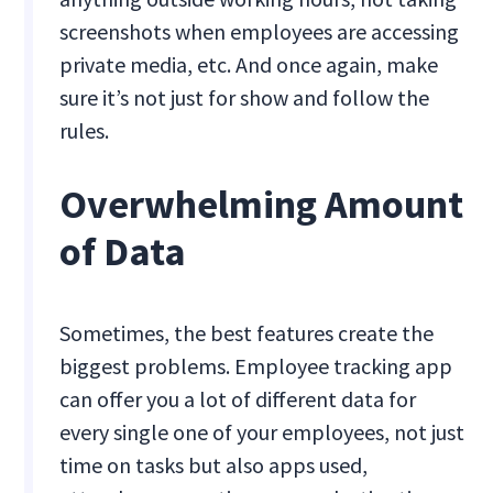
screenshots when employees are accessing
private media, etc. And once again, make
sure it’s not just for show and follow the
rules.
Overwhelming Amount
of Data
Sometimes, the best features create the
biggest problems. Employee tracking app
can offer you a lot of different data for
every single one of your employees, not just
time on tasks but also apps used,