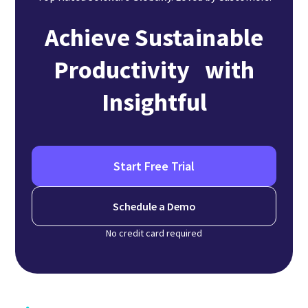
Achieve Sustainable
Productivity with
Insightful
Start Free Trial
Schedule a Demo
No credit card required