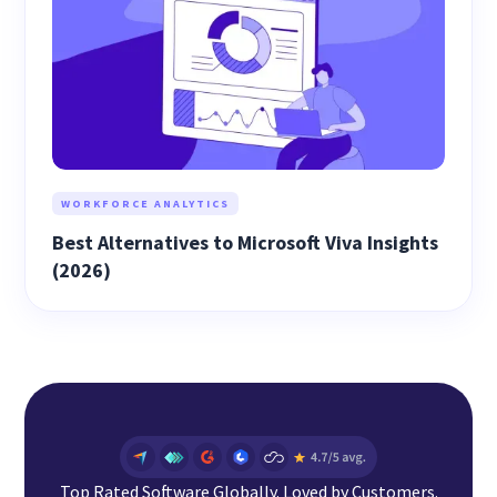
WORKFORCE ANALYTICS
Best Alternatives to Microsoft Viva Insights
(2026)
Top Rated Software Globally. Loved by Customers.