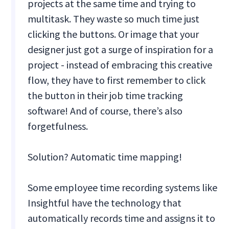
projects at the same time and trying to
multitask. They waste so much time just
clicking the buttons. Or image that your
designer just got a surge of inspiration for a
project - instead of embracing this creative
flow, they have to first remember to click
the button in their job time tracking
software! And of course, there’s also
forgetfulness.
Solution? Automatic time mapping!
Some employee time recording systems like
Insightful have the technology that
automatically records time and assigns it to