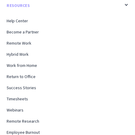
RESOURCES
Help Center
Become a Partner
Remote Work
Hybrid Work
Work from Home
Return to Office
Success Stories
Timesheets
Webinars
Remote Research
Employee Burnout