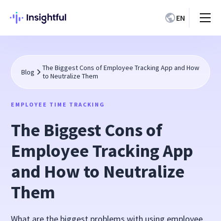
EN
The Biggest Cons of Employee Tracking App and How
Blog
to Neutralize Them
EMPLOYEE TIME TRACKING
The Biggest Cons of
Employee Tracking App
and How to Neutralize
Them
What are the biggest problems with using employee