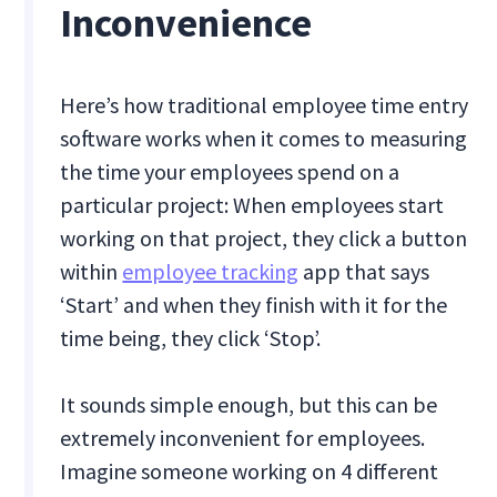
Inconvenience
Here’s how traditional employee time entry
software works when it comes to measuring
the time your employees spend on a
particular project: When employees start
working on that project, they click a button
within
employee tracking
app that says
‘Start’ and when they finish with it for the
time being, they click ‘Stop’.
It sounds simple enough, but this can be
extremely inconvenient for employees.
Imagine someone working on 4 different