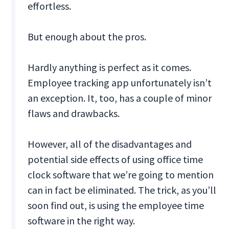
effortless.
But enough about the pros.
Hardly anything is perfect as it comes.
Employee tracking app unfortunately isn’t
an exception. It, too, has a couple of minor
flaws and drawbacks.
However, all of the disadvantages and
potential side effects of using office time
clock software that we’re going to mention
can in fact be eliminated. The trick, as you’ll
soon find out, is using the employee time
software in the right way.