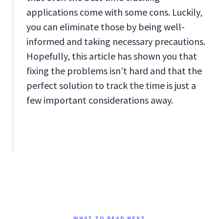
applications come with some cons. Luckily,
you can eliminate those by being well-
informed and taking necessary precautions.
Hopefully, this article has shown you that
fixing the problems isn’t hard and that the
perfect solution to track the time is just a
few important considerations away.
WHAT TO READ NEXT