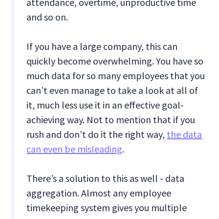
attendance, overtime, unproductive time
and so on.
If you have a large company, this can
quickly become overwhelming. You have so
much data for so many employees that you
can’t even manage to take a look at all of
it, much less use it in an effective goal-
achieving way. Not to mention that if you
rush and don’t do it the right way,
the data
can even be misleading
.
There’s a solution to this as well - data
aggregation. Almost any employee
timekeeping system gives you multiple