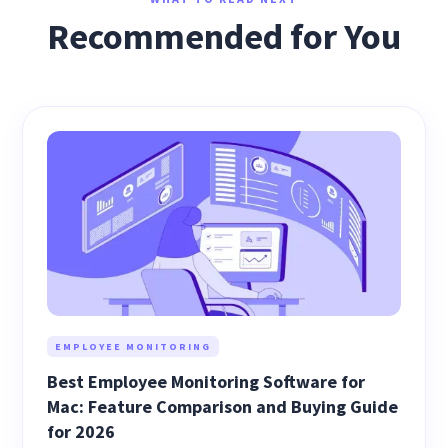
Recommended for You
EMPLOYEE MONITORING
Best Employee Monitoring Software for
Mac: Feature Comparison and Buying Guide
for 2026