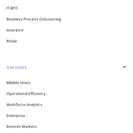
IT BPO
Business Process Outsourcing
Insurance
Retail
USE CASES
Billable Hours
Operational Efficiency
Workforce Analytics
Enterprise
Remote Workers