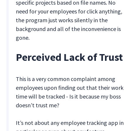
specific projects based on file names. No
need for your employees for click anything,
the program just works silently in the
background and all of the inconvenience is
gone.
Perceived Lack of Trust
This is a very common complaint among
employees upon finding out that their work
time will be tracked - Is it because my boss
doesn’t trust me?
It’s not about any employee tracking app in