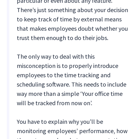
particular or even about any feature.
There’s just something about your decision
to keep track of time by external means
that makes employees doubt whether you
trust them enough to do their jobs.
The only way to deal with this
misconception is to properly introduce
employees to the time tracking and
scheduling software. This needs to include
way more than a simple ‘Your office time
will be tracked from now on’.
You have to explain why you’ll be
monitoring employees’ performance, how