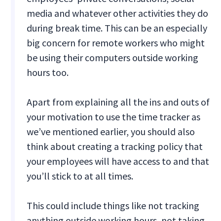
media and whatever other activities they do
during break time. This can be an especially
big concern for remote workers who might
be using their computers outside working
hours too.
Apart from explaining all the ins and outs of
your motivation to use the time tracker as
we’ve mentioned earlier, you should also
think about creating a tracking policy that
your employees will have access to and that
you’ll stick to at all times.
This could include things like not tracking
anything outside working hours, not taking