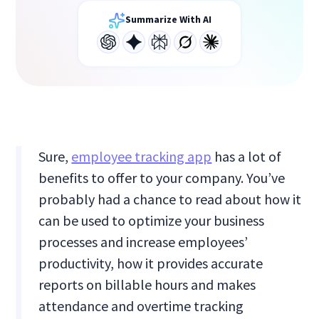
Summarize With AI
Sure,
employee tracking app
has a lot of
benefits to offer to your company. You’ve
probably had a chance to read about how it
can be used to optimize your business
processes and increase employees’
productivity, how it provides accurate
reports on billable hours and makes
attendance and overtime tracking