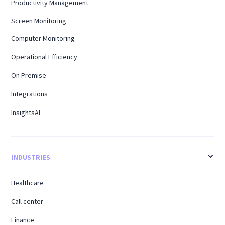
Productivity Management
Screen Monitoring
Computer Monitoring
Operational Efficiency
On Premise
Integrations
InsightsAI
INDUSTRIES
Healthcare
Call center
Finance