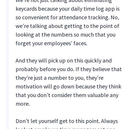
keycards because your daily time log app is
so convenient for attendance tracking. No,
we’re talking about getting to the point of
looking at the numbers so much that you
forget your employees’ faces.
And they will pick up on this quickly and
probably before you do. If they believe that
they’re just a number to you, they’re
motivation will go down because they think
that you don’t consider them valuable any
more.
Don’t let yourself get to this point. Always