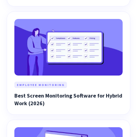
EMPLOYEE MONITORING
Best Screen Monitoring Software for Hybrid
Work (2026)