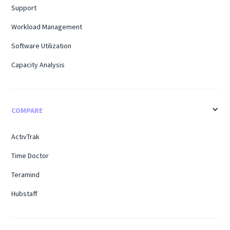
Support
Workload Management
Software Utilization
Capacity Analysis
COMPARE
ActivTrak
Time Doctor
Teramind
Hubstaff