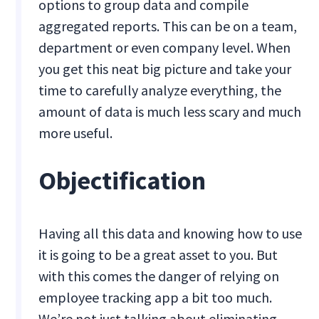
options to group data and compile
aggregated reports. This can be on a team,
department or even company level. When
you get this neat big picture and take your
time to carefully analyze everything, the
amount of data is much less scary and much
more useful.
Objectification
Having all this data and knowing how to use
it is going to be a great asset to you. But
with this comes the danger of relying on
employee tracking app a bit too much.
We’re not just talking about eliminating