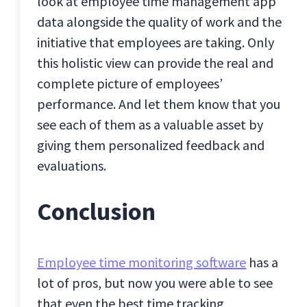
look at employee time management app
data alongside the quality of work and the
initiative that employees are taking. Only
this holistic view can provide the real and
complete picture of employees’
performance. And let them know that you
see each of them as a valuable asset by
giving them personalized feedback and
evaluations.
Conclusion
Employee time monitoring software
has a
lot of pros, but now you were able to see
that even the best time tracking