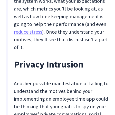
the system works, what your expectations
are, which metrics you’ll be looking at, as
well as how time keeping management is
going to help their performance (and even
reduce stress
). Once they understand your
motives, they’ll see that distrust isn’t a part
of it.
Privacy Intrusion
Another possible manifestation of failing to
understand the motives behind your
implementing an employee time app could
be thinking that your goal is to spy on your
employees’ private conversations, social