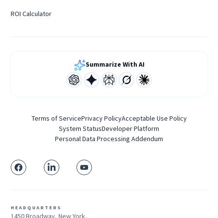
ROI Calculator
Summarize With AI
Terms of Service
Privacy Policy
Acceptable Use Policy
System Status
Developer Platform
Personal Data Processing Addendum
HEADQUARTERS
1450 Broadway, New York,