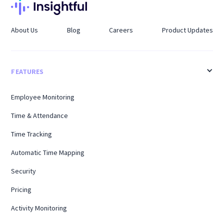
About Us
Blog
Careers
Product Updates
FEATURES
Employee Monitoring
Time & Attendance
Time Tracking
Automatic Time Mapping
Security
Pricing
Activity Monitoring