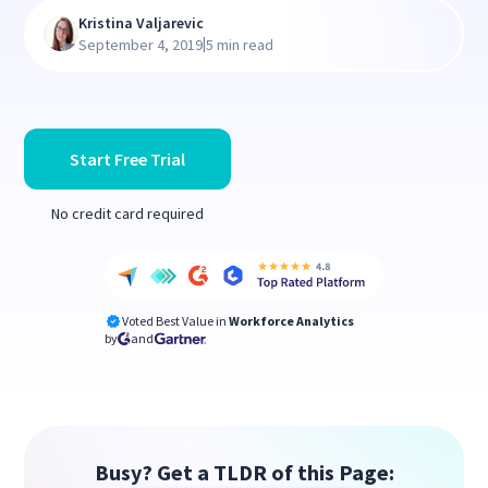
Kristina Valjarevic
|
September 4, 2019
5 min read
Start Free Trial
No credit card required
Voted Best Value in
Workforce Analytics
by
and
Busy? Get a TLDR of this Page: