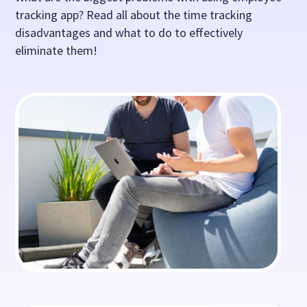
tracking app? Read all about the time tracking
disadvantages and what to do to effectively
eliminate them!