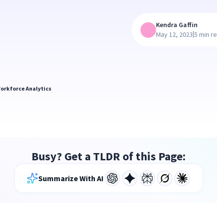
Kendra Gaffin
|
May 12, 2023
5 min r
orkforce Analytics
Busy? Get a TLDR of this Page:
Summarize With AI