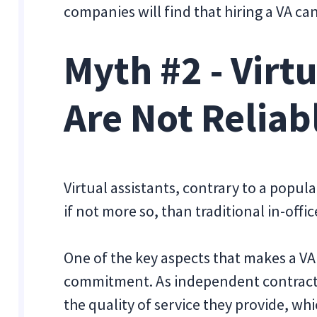
companies will find that hiring a VA ca
Myth #2 - Virt
Are Not Reliab
Virtual assistants, contrary to a popul
if not more so, than traditional in-off
One of the key aspects that makes a VA r
commitment. As independent contracto
the quality of service they provide, whi