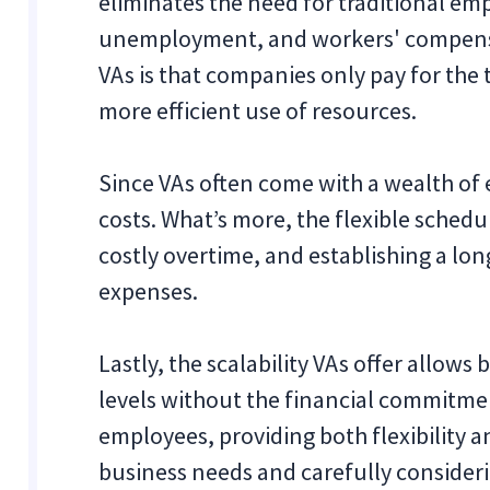
eliminates the need for traditional emp
unemployment, and workers' compensat
VAs is that companies only pay for the 
more efficient use of resources.
Since VAs often come with a wealth of e
costs. What’s more, the flexible schedu
costly overtime, and establishing a lo
expenses.
Lastly, the scalability VAs offer allows
levels without the financial commitmen
employees, providing both flexibility a
business needs and carefully consideri