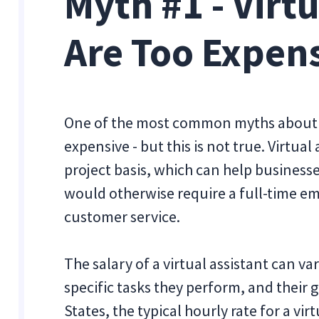
Myth #1 - Virt
Are Too Expen
One of the most common myths about vir
expensive - but this is not true. Virtual
project basis, which can help business
would otherwise require a full-time em
customer service.
The salary of a virtual assistant can v
specific tasks they perform, and their 
States, the typical hourly rate for a vi