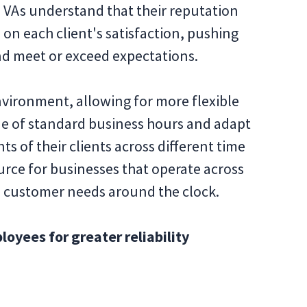
s. VAs understand that their reputation
n each client's satisfaction, pushing
d meet or exceed expectations.
environment, allowing for more flexible
ide of standard business hours and adapt
s of their clients across different time
urce for businesses that operate across
s customer needs around the clock.
yees for greater reliability