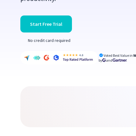
Start Free Trial
No credit card required
Voted Best Value in
W
by
and