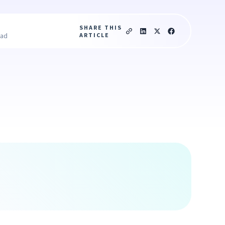
SHARE THIS
ARTICLE
ead