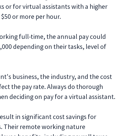
 or for virtual assistants with a higher
o $50 or more per hour.
 working full-time, the annual pay could
000 depending on their tasks, level of
ient's business, the industry, and the cost
affect the pay rate. Always do thorough
n deciding on pay for a virtual assistant.
esult in significant cost savings for
s. Their remote working nature