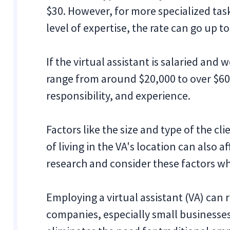
$30. However, for more specialized tasks
level of expertise, the rate can go up t
If the virtual assistant is salaried and
range from around $20,000 to over $60,
responsibility, and experience.
Factors like the size and type of the cl
of living in the VA's location can also 
research and consider these factors whe
Employing a virtual assistant (VA) can r
companies, especially small businesse