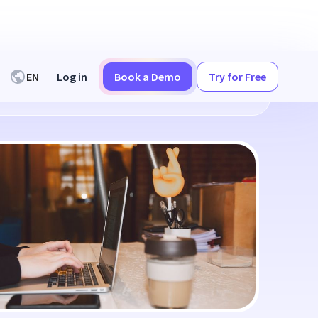
EN
Log in
Book a Demo
Try for Free