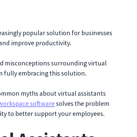
easingly popular solution for businesses
 and improve productivity.
nd misconceptions surrounding virtual
m fully embracing this solution.
 common myths about virtual assistants
workspace software
solves the problem
ty to better support your employees.