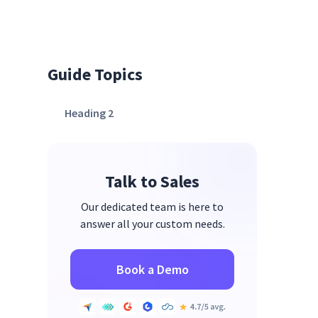
Guide Topics
Heading 2
Talk to Sales
Our dedicated team is here to
answer all your custom needs.
Book a Demo