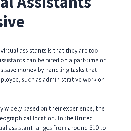
ual Assistants
sive
tual assistants is that they are too
 assistants can be hired on a part-time or
es save money by handling tasks that
ployee, such as administrative work or
ary widely based on their experience, the
geographical location. In the United
rtual assistant ranges from around $10 to