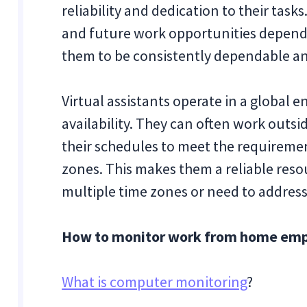
reliability and dedication to their task
and future work opportunities depend o
them to be consistently dependable an
Virtual assistants operate in a global 
availability. They can often work outs
their schedules to meet the requirement
zones. This makes them a reliable reso
multiple time zones or need to addres
How to monitor work from home emplo
What is computer monitoring
?