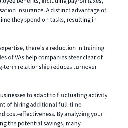
loyee benefits, including payroll taxes,
ion insurance. A distinct advantage of
time they spend on tasks, resulting in
xpertise, there's a reduction in training
les of VAs help companies steer clear of
ng-term relationship reduces turnover
 businesses to adapt to fluctuating activity
t of hiring additional full-time
nd cost-effectiveness. By analyzing your
ng the potential savings, many