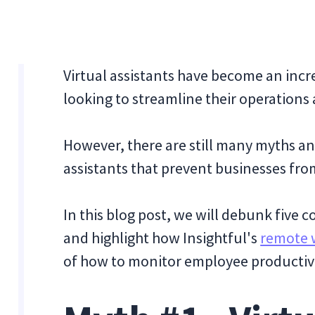
Virtual assistants have become an incr
looking to streamline their operations
However, there are still many myths a
assistants that prevent businesses fro
In this blog post, we will debunk five
and highlight how Insightful's
remote 
of how to monitor employee productivi