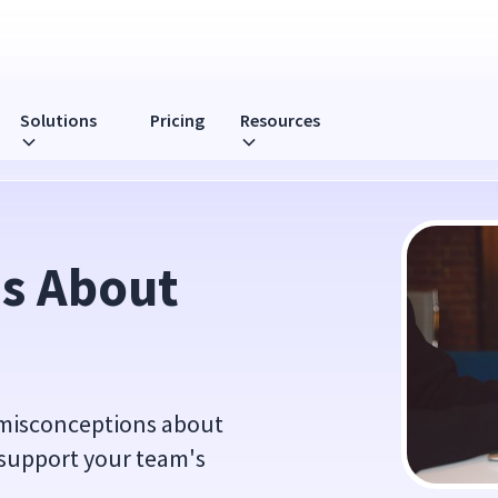
Solutions
Pricing
Resources
s About 
 misconceptions about
 support your team's