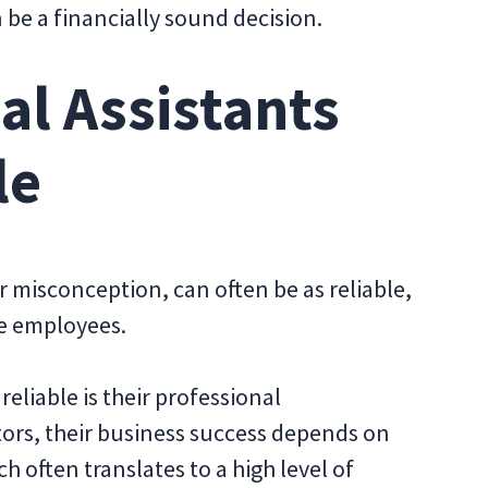
n be a financially sound decision.
ual Assistants
le
ar misconception, can often be as reliable,
ice employees.
eliable is their professional
rs, their business success depends on
ch often translates to a high level of