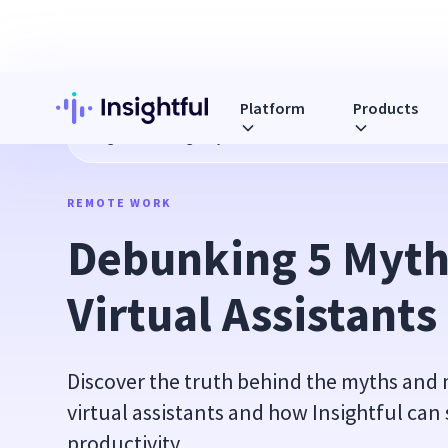
Platform
Products
Blog
Debunking 5 Myths About Virtual Assistants
REMOTE WORK
Debunking 5 Myth
Virtual Assistants
Discover the truth behind the myths and
virtual assistants and how Insightful can
productivity.