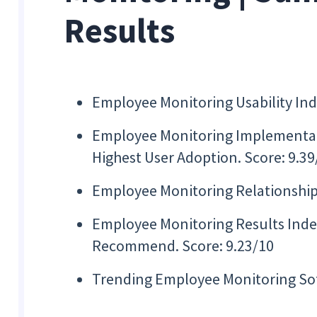
Results
Employee Monitoring Usability Inde
Employee Monitoring Implementat
Highest User Adoption. Score: 9.39
Employee Monitoring Relationship 
Employee Monitoring Results Index,
Recommend. Score: 9.23/10
Trending Employee Monitoring S