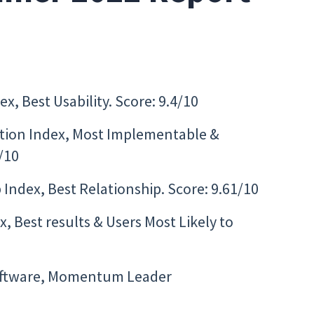
x, Best Usability. Score: 9.4/10
ion Index, Most Implementable &
/10
Index, Best Relationship. Score: 9.61/10
 Best results & Users Most Likely to
oftware, Momentum Leader