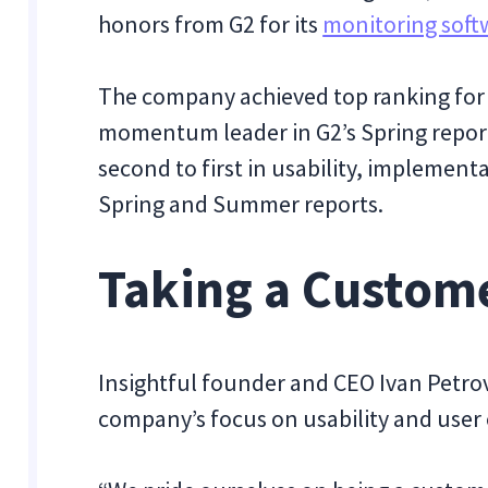
honors from G2 for its
monitoring soft
The company achieved top ranking for r
momentum leader in G2’s Spring report
second to first in usability, implemen
Spring and Summer reports.
Taking a Custom
Insightful founder and CEO Ivan Petrov
company’s focus on usability and user