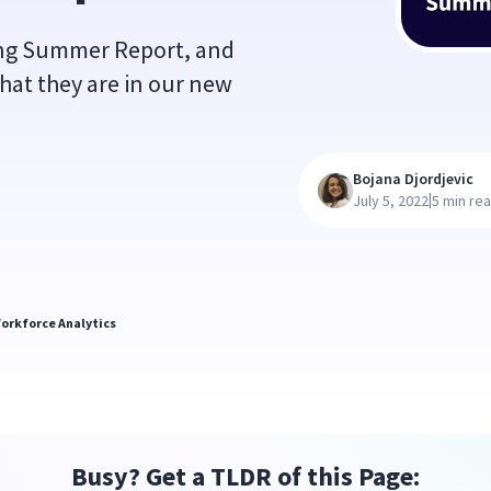
ing Summer Report, and
hat they are in our new
Bojana Djordjevic
|
July 5, 2022
5 min re
orkforce Analytics
Busy? Get a TLDR of this Page: