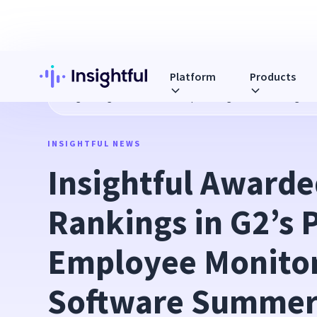
Platform
Products
Blog
Insightful Awarded 6 Top Rankings in G2’s Prestigi
INSIGHTFUL NEWS
Insightful Awarded
Rankings in G2’s P
Employee Monitor
Software Summer