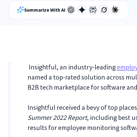
Summarize With AI
Insightful, an industry-leading
employ
named a top-rated solution across mul
B2B tech marketplace for software and
Insightful received a bevy of top places
Summer 2022 Report
, including best u
results for employee monitoring softw