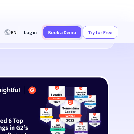
EN
Log in
Book a Demo
Try for Free