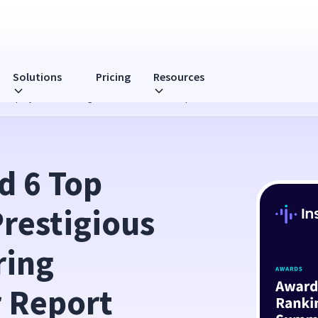
Solutions
Pricing
Resources
ous Employee Monitoring Software Summer Report
 6 Top 
restigious 
ing 
 Report