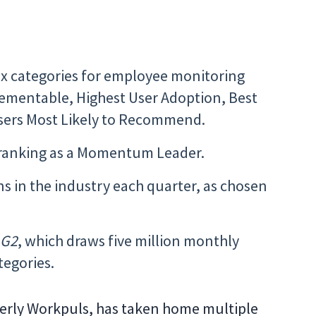
six categories for employee monitoring
plementable, Highest User Adoption, Best
Users Most Likely to Recommend.
p ranking as a Momentum Leader.
ns in the industry each quarter, as chosen
e
G2
, which draws five million monthly
ategories.
ormerly Workpuls, has taken home multiple