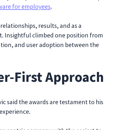
ware for employees
.
elationships, results, and as a
. Insightful climbed one position from
tation, and user adoption between the
er-First Approach
ic said the awards are testament to his
 experience.