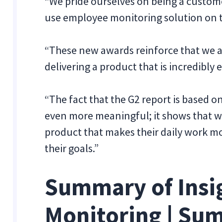
“We pride ourselves on being a custom
use employee monitoring solution on t
“These new awards reinforce that we ar
delivering a product that is incredibly 
“The fact that the G2 report is based
even more meaningful; it shows that w
product that makes their daily work m
their goals.”
Summary of Insi
Monitoring | Su