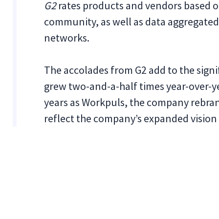
G2
rates products and vendors based o
community, as well as data aggregated
networks.
The accolades from G2 add to the sign
grew two-and-a-half times year-over-ye
years as Workpuls, the company rebrand
reflect the company’s expanded vision