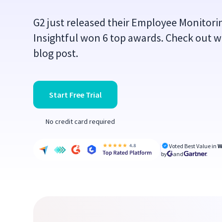
G2 just released their Employee Monitor
Insightful won 6 top awards. Check out w
blog post.
Start Free Trial
No credit card required
Voted Best Value in
W
by
and