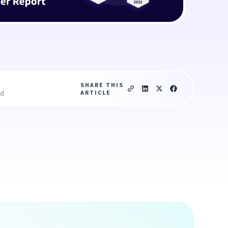
SHARE THIS
ARTICLE
ad