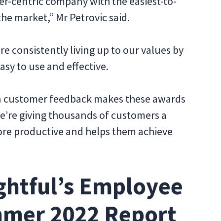
er-centric company with the easiest-to-
he market,” Mr Petrovic said.
e consistently living up to our values by
easy to use and effective.
 on customer feedback makes these awards
e’re giving thousands of customers a
ore productive and helps them achieve
ghtful’s Employee
mmer 2022 Report