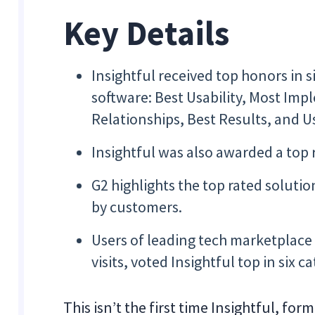
Key Details
Insightful received top honors in 
software: Best Usability, Most Im
Relationships, Best Results, and 
Insightful was also awarded a to
G2 highlights the top rated solutio
by customers.
Users of leading tech marketplac
visits, voted Insightful top in six c
This isn’t the first time Insightful, f