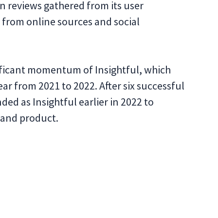
n reviews gathered from its user
 from online sources and social
ificant momentum of Insightful, which
ar from 2021 to 2022. After six successful
ed as Insightful earlier in 2022 to
 and product.