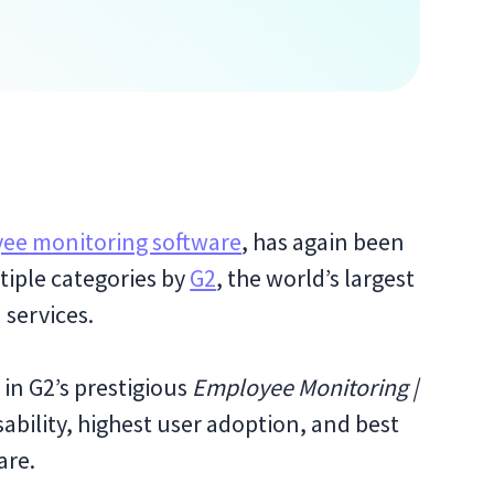
ee monitoring software
, has again been
tiple categories by
G2
, the world’s largest
 services.
 in G2’s prestigious
Employee Monitoring |
sability, highest user adoption, and best
are.