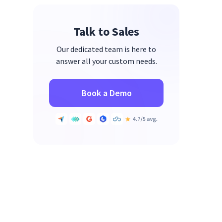
Talk to Sales
Our dedicated team is here to
answer all your custom needs.
Book a Demo