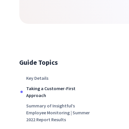
Guide Topics
Key Details
Taking a Customer-First
Approach
Summary of Insightful’s
Employee Monitoring | Summer
2022 Report Results